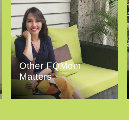
Other FQMom
Matters