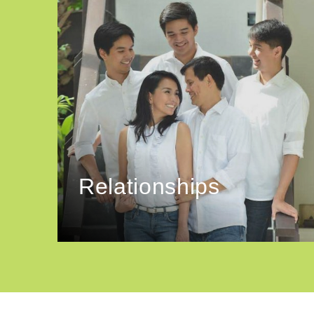
Relationships