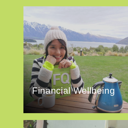
Financial Wellbeing