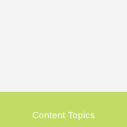
Content Topics