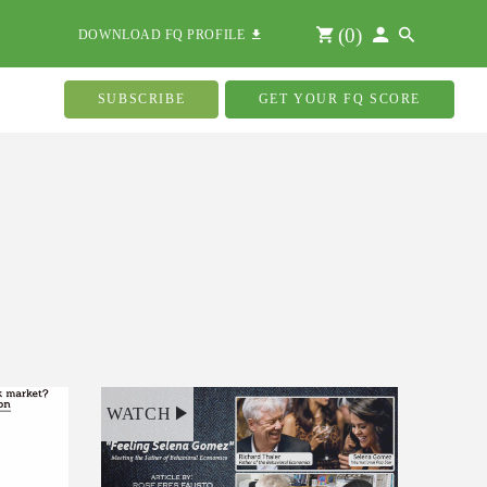
(
0
)
DOWNLOAD FQ PROFILE
SUBSCRIBE
GET YOUR FQ SCORE
WATCH