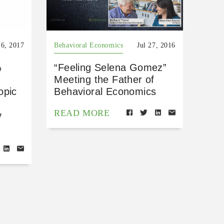
26, 2017
Behavioral Economics
Jul 27, 2016
%
“Feeling Selena Gomez”
Meeting the Father of
opic
Behavioral Economics
READ MORE
y