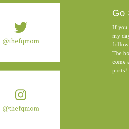
Go 
If you
my day
@thefqmom
follow
The bo
come a
posts!
@thefqmom