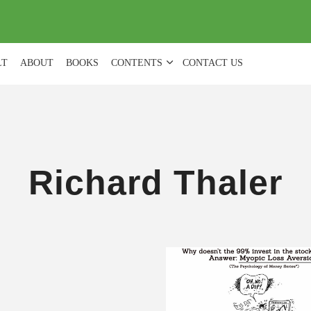
(
0
)
LT
ABOUT
BOOKS
CONTENTS
CONTACT US
Richard Thaler