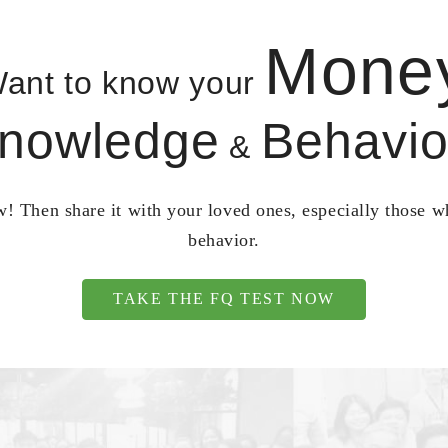
Mone
ant to know your
nowledge
Behavio
&
! Then share it with your loved ones, especially those 
behavior.
TAKE THE FQ TEST NOW