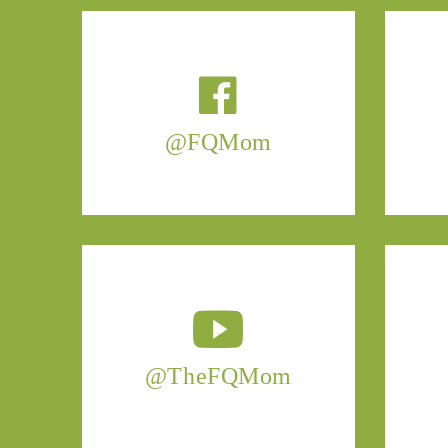
@FQMom
@TheFQMom