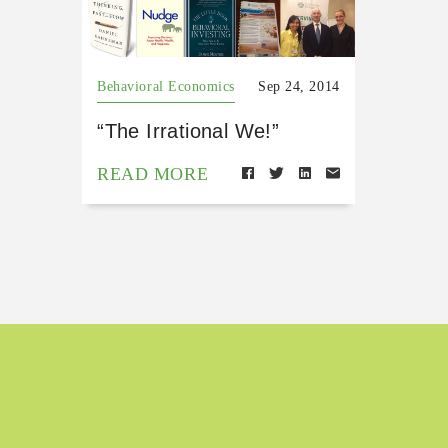
Behavioral Economics
Sep 24, 2014
“The Irrational We!”
READ MORE