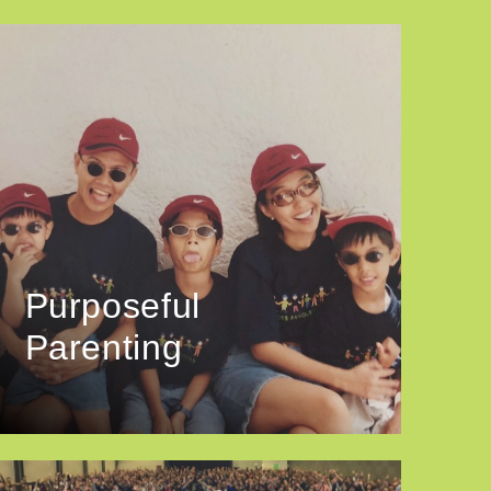
Purposeful
Parenting