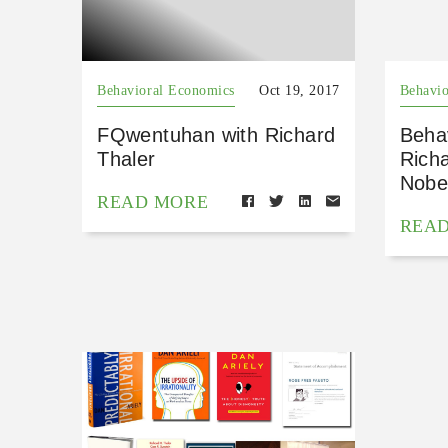
Behavioral Economics
Oct 19, 2017
Behavio
FQwentuhan with Richard
Beha
Thaler
Richa
Nobe
READ MORE
REA