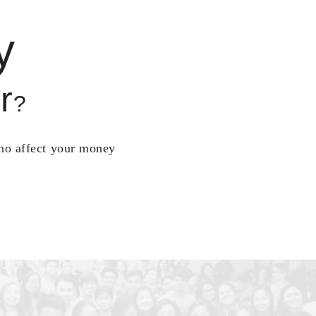
y
r
?
who affect your money