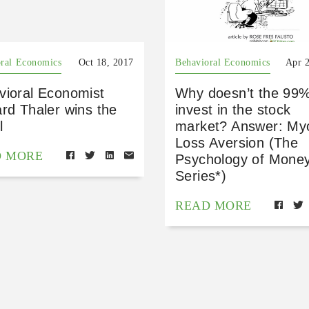
ral Economics
Oct 18, 2017
Behavioral Economics
Apr 
vioral Economist
Why doesn’t the 99
rd Thaler wins the
invest in the stock
l
market? Answer: My
Loss Aversion (The
D MORE
Psychology of Mone
Series*)
READ MORE