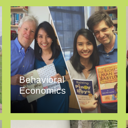
Behavioral
Economics