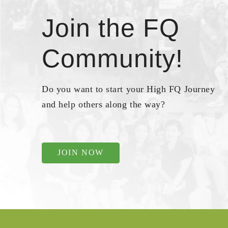
Join the FQ
Community!
Do you want to start your High FQ Journey
and help others along the way?
JOIN NOW