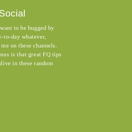
Social
 want to be bugged by
-to-day whatever,
 me on these channels.
nus is that great FQ tips
live in these random