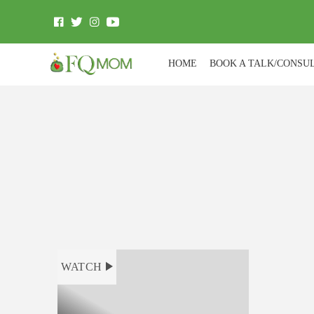
HOME
BOOK A TALK/CONSU
WATCH