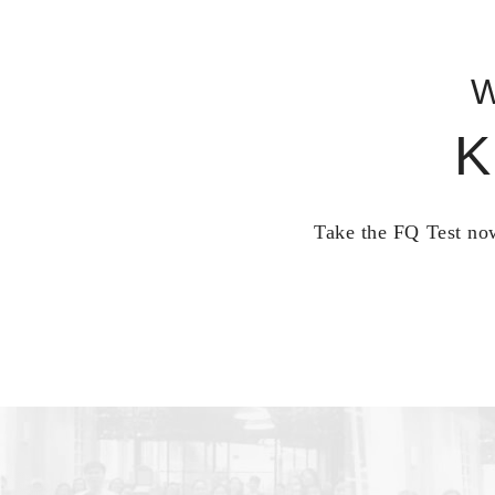
W
K
Take the FQ Test now