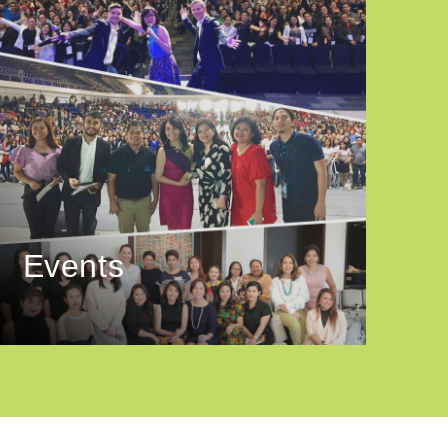
Events