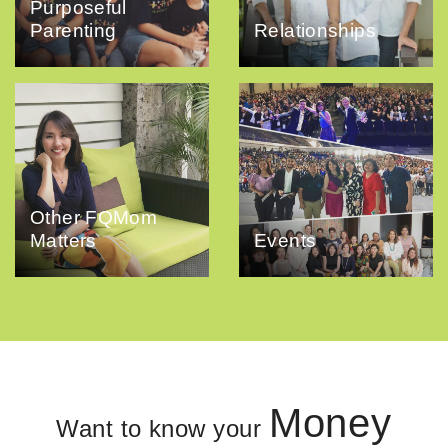
Purposeful
Parenting
Relationships
Other FQMom
Matters
Events
Money
Want to know your