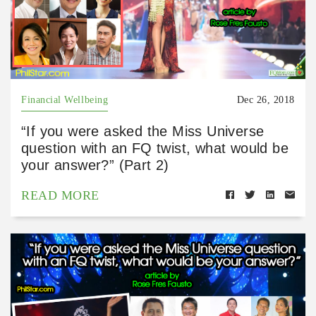
Financial Wellbeing
Dec 26, 2018
“If you were asked the Miss Universe
question with an FQ twist, what would be
your answer?” (Part 2)
READ MORE