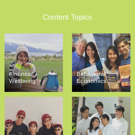
Content Topics
Financial
Behavioral
Wellbeing
Economics