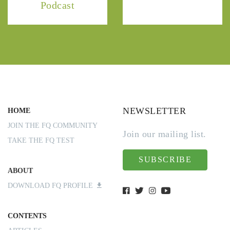
Podcast
NEWSLETTER
HOME
JOIN THE FQ COMMUNITY
Join our mailing list.
TAKE THE FQ TEST
SUBSCRIBE
ABOUT
DOWNLOAD FQ PROFILE
CONTENTS