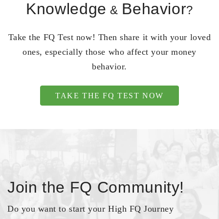
Knowledge
Behavior
&
?
Take the FQ Test now! Then share it with your loved
ones, especially those who affect your money
behavior.
TAKE THE FQ TEST NOW
Join the FQ Community!
Do you want to start your High FQ Journey