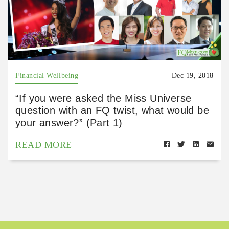
Financial Wellbeing
Dec 19, 2018
“If you were asked the Miss Universe
question with an FQ twist, what would be
your answer?” (Part 1)
READ MORE