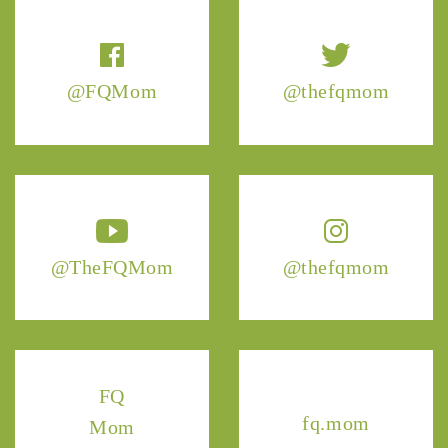
@FQMom
@thefqmom
@TheFQMom
@thefqmom
FQ
fq.mom
Mom