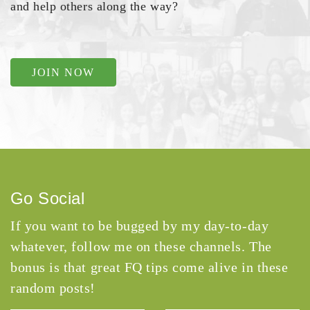
and help others along the way?
JOIN NOW
Go Social
If you want to be bugged by my day-to-day
whatever, follow me on these channels. The
bonus is that great FQ tips come alive in these
random posts!