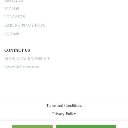
ARTICLES
VIDEOS
PODCASTS
RAISING PINOY BOYS
FQ Tools
CONTACT US
BOOK A TALK/CONSULT
fqteam@fqmom.com
Terms and Conditions
Privacy Policy
Shipping Rules