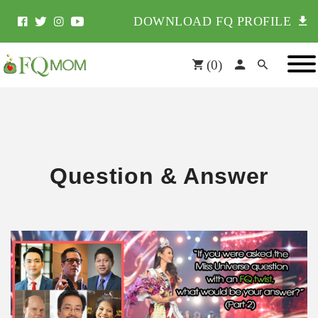
DOWNLOAD FQ PROFILE
(
0
)
Question & Answer