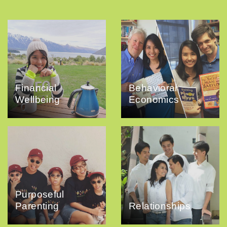
Financial
Behavioral
Wellbeing
Economics
Purposeful
Parenting
Relationships