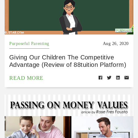
Purposeful Parenting
Aug 26, 2020
Giving Our Children The Competitive
Advantage (Review of 88tuition Platform)
READ MORE