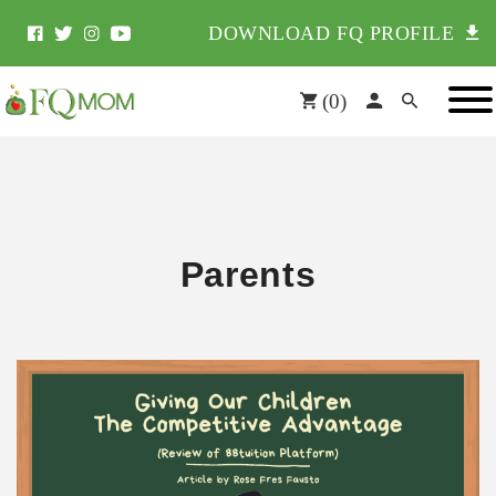
DOWNLOAD FQ PROFILE
(
0
)
Parents