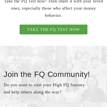
Take the FQ Test now! Then share it with your loved
ones, especially those who affect your money
behavior.
TAKE THE FQ TEST NOW
Join the FQ Community!
Do you want to start your High FQ Journey
and help others along the way?