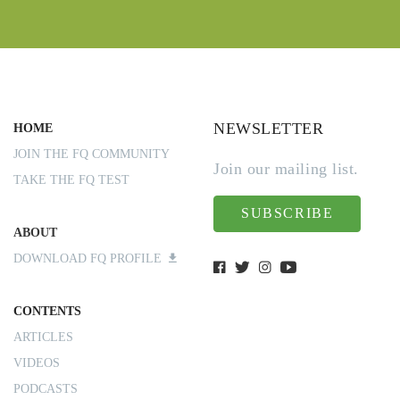
NEWSLETTER
HOME
JOIN THE FQ COMMUNITY
Join our mailing list.
TAKE THE FQ TEST
SUBSCRIBE
ABOUT
DOWNLOAD FQ PROFILE
CONTENTS
ARTICLES
VIDEOS
PODCASTS