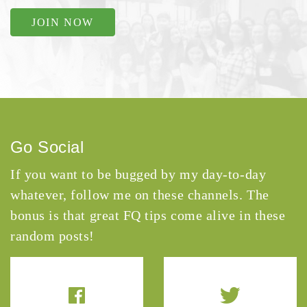
JOIN NOW
Go Social
If you want to be bugged by my day-to-day
whatever, follow me on these channels. The
bonus is that great FQ tips come alive in these
random posts!