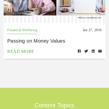
Financial Wellbeing
Jan 27, 2016
Passing on Money Values
READ MORE
Content Topics