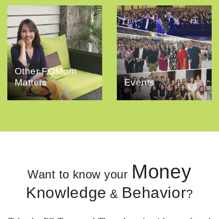
Other FQMom
Matters
Events
Money
Want to know your
Knowledge
Behavior
&
?