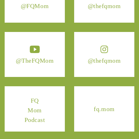
@FQMom
@thefqmom
@TheFQMom
@thefqmom
FQ
fq.mom
Mom
Podcast