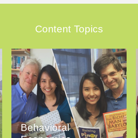
Content Topics
Behavioral