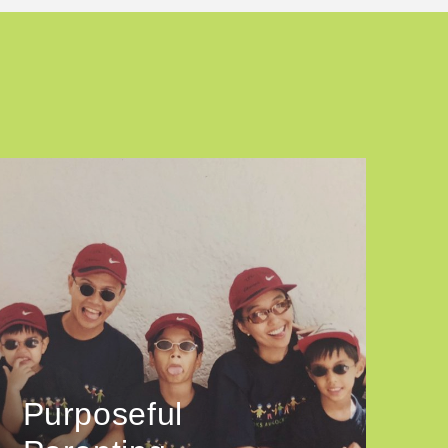
Purposeful