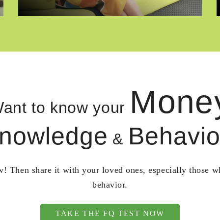
Mone
ant to know your
nowledge
Behavio
&
! Then share it with your loved ones, especially those 
behavior.
TAKE THE FQ TEST NOW