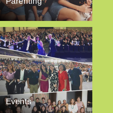
Parenting
Events