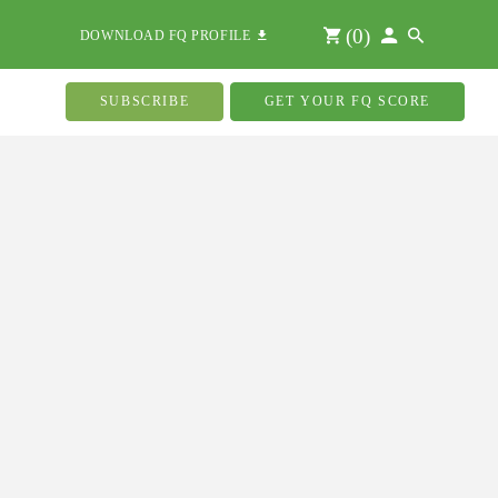
(
0
)
DOWNLOAD FQ PROFILE
SUBSCRIBE
GET YOUR FQ SCORE
n