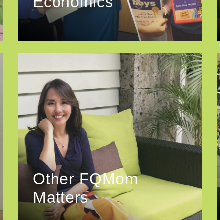
Economics
Other FQMom
Matters