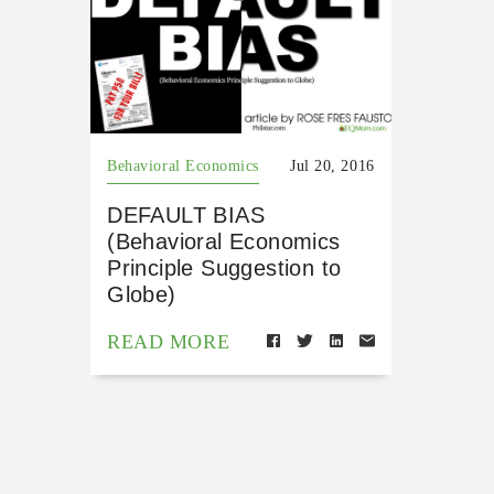
Behavioral Economics
Jul 20, 2016
DEFAULT BIAS
(Behavioral Economics
Principle Suggestion to
Globe)
READ MORE