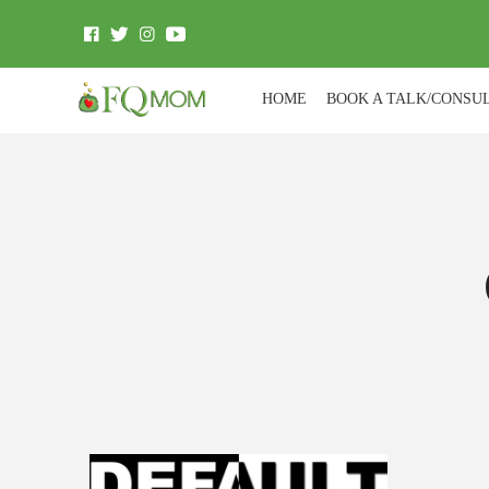
HOME
BOOK A TALK/CONSU