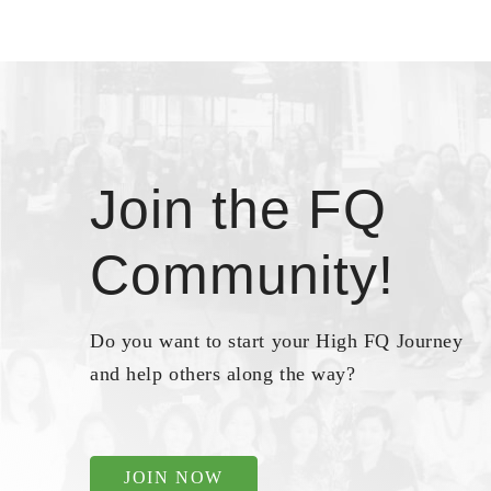
Join the FQ
Community!
Do you want to start your High FQ Journey
and help others along the way?
JOIN NOW