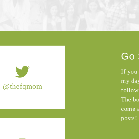
Go 
If you
my day
@thefqmom
follow
The bo
come a
posts!