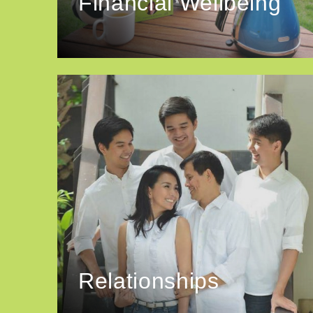
Financial Wellbeing
Relationships