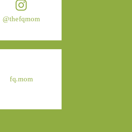
@thefqmom
fq.mom