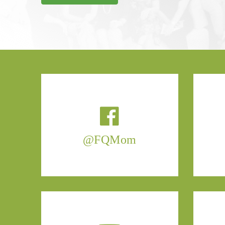
@FQMom