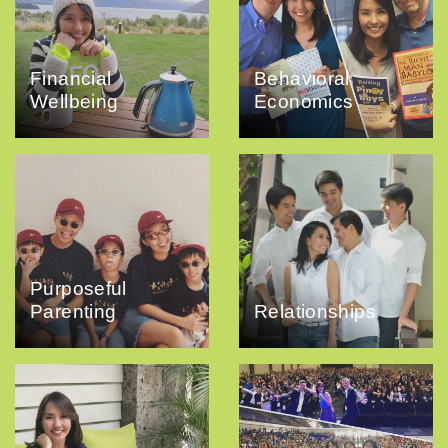
Financial
Behavioral
Wellbeing
Economics
Purposeful
Parenting
Relationships