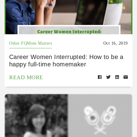
Other FQMom Matters
Oct 16, 2019
Career Women Interrupted: How to be a
happy full-time homemaker
READ MORE