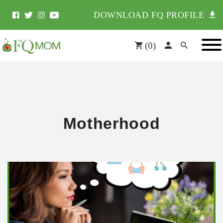
DOWNLOAD FQ PROFILE
(
0
)
Motherhood