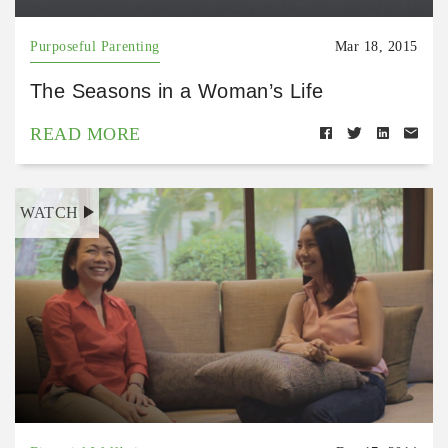
Purposeful Parenting
Mar 18, 2015
The Seasons in a Woman’s Life
READ MORE
WATCH