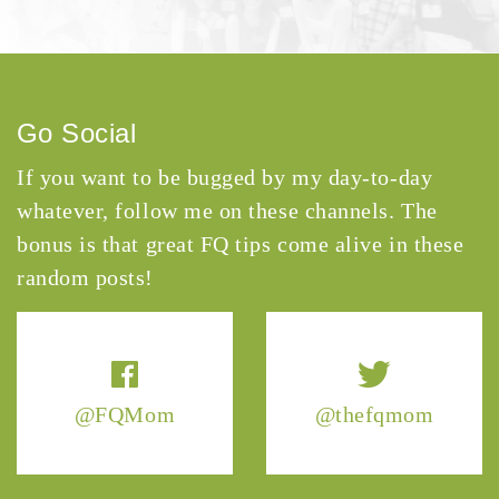
Go Social
If you want to be bugged by my day-to-day
whatever, follow me on these channels. The
bonus is that great FQ tips come alive in these
random posts!
@FQMom
@thefqmom