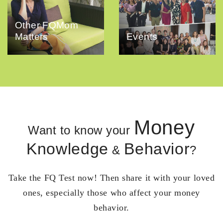
Other FQMom
Matters
Events
Money
Want to know your
Knowledge
Behavior
&
?
Take the FQ Test now! Then share it with your loved
ones, especially those who affect your money
behavior.