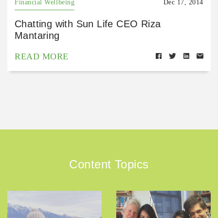
Financial Wellbeing
Dec 17, 2014
Chatting with Sun Life CEO Riza
Mantaring
READ MORE
Content Topics