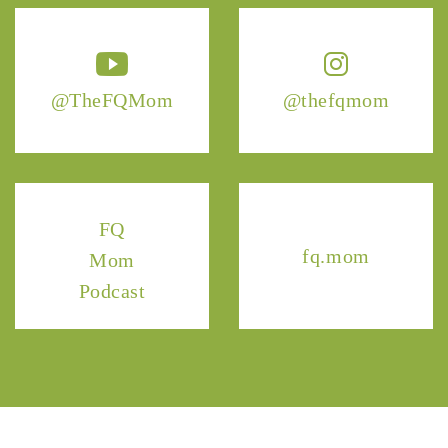
@TheFQMom
@thefqmom
FQ
fq.mom
Mom
Podcast