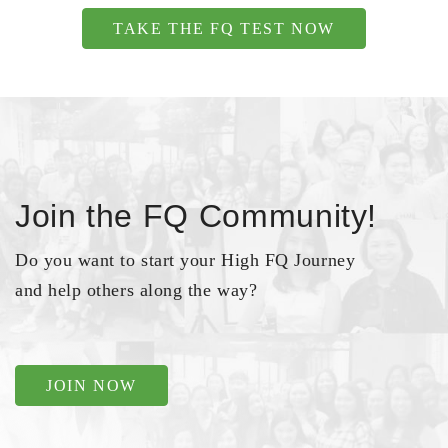
TAKE THE FQ TEST NOW
Join the FQ Community!
Do you want to start your High FQ Journey
and help others along the way?
JOIN NOW