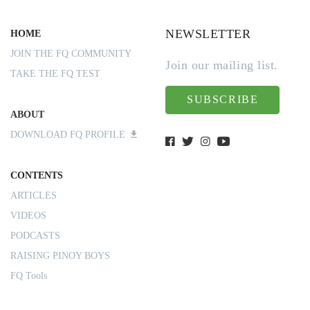
NEWSLETTER
HOME
JOIN THE FQ COMMUNITY
Join our mailing list.
TAKE THE FQ TEST
SUBSCRIBE
ABOUT
DOWNLOAD FQ PROFILE
CONTENTS
ARTICLES
VIDEOS
PODCASTS
RAISING PINOY BOYS
FQ Tools