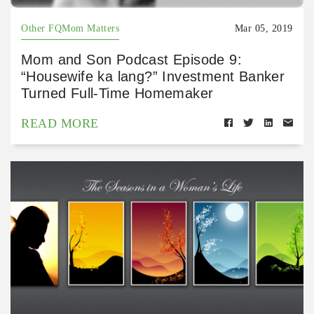
Other FQMom Matters
Mar 05, 2019
Mom and Son Podcast Episode 9:
“Housewife ka lang?” Investment Banker
Turned Full-Time Homemaker
READ MORE