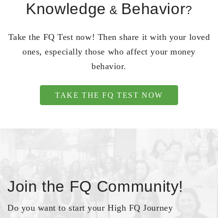
Knowledge
Behavior
&
?
Take the FQ Test now! Then share it with your loved
ones, especially those who affect your money
behavior.
TAKE THE FQ TEST NOW
Join the FQ Community!
Do you want to start your High FQ Journey