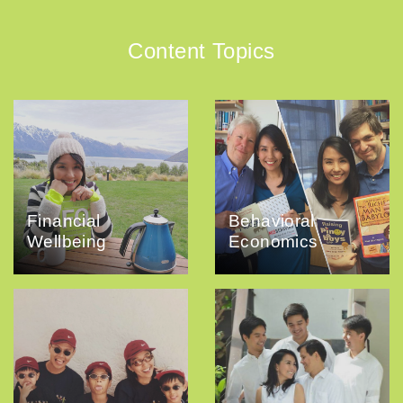
Content Topics
Financial
Behavioral
Wellbeing
Economics