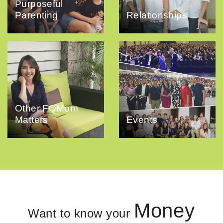
Purposeful
Parenting
Relationships
Other FQMom
Matters
Events
Money
Want to know your