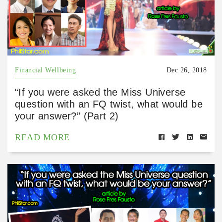
Financial Wellbeing
Dec 26, 2018
“If you were asked the Miss Universe
question with an FQ twist, what would be
your answer?” (Part 2)
READ MORE