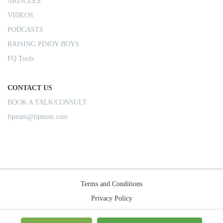
ARTICLES
VIDEOS
PODCASTS
RAISING PINOY BOYS
FQ Tools
CONTACT US
BOOK A TALK/CONSULT
fqteam@fqmom.com
Terms and Conditions
Privacy Policy
Shipping Rules