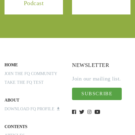
Podcast
NEWSLETTER
HOME
JOIN THE FQ COMMUNITY
Join our mailing list.
TAKE THE FQ TEST
SUBSCRIBE
ABOUT
DOWNLOAD FQ PROFILE
CONTENTS