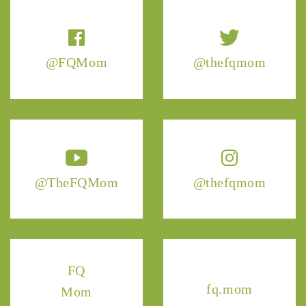
@FQMom
@thefqmom
@TheFQMom
@thefqmom
FQ
fq.mom
Mom