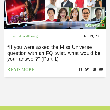
Financial Wellbeing
Dec 19, 2018
“If you were asked the Miss Universe
question with an FQ twist, what would be
your answer?” (Part 1)
READ MORE