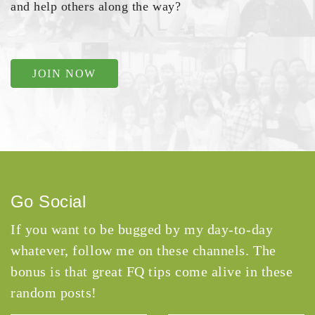
and help others along the way?
JOIN NOW
Go Social
If you want to be bugged by my day-to-day
whatever, follow me on these channels. The
bonus is that great FQ tips come alive in these
random posts!