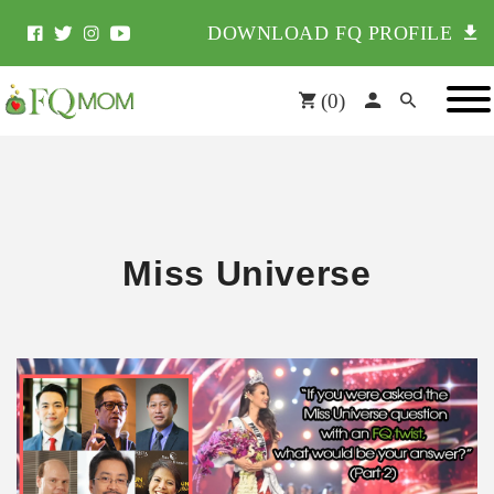
DOWNLOAD FQ PROFILE
(
0
)
Miss Universe