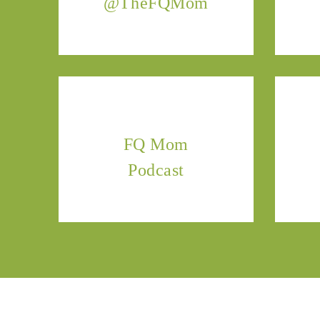
@TheFQMom
FQ Mom
Podcast