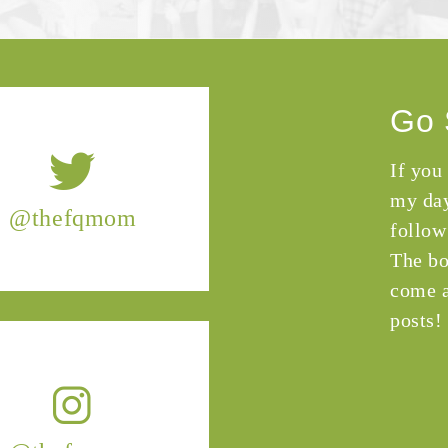
Go 
If you
my day
@thefqmom
follow
The bo
come a
posts!