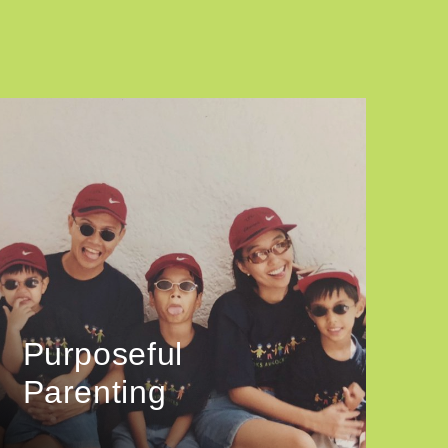
Purposeful
Parenting