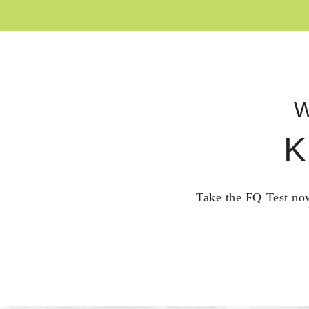
W
K
Take the FQ Test now