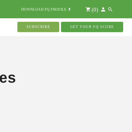
(
0
)
DOWNLOAD FQ PROFILE
SUBSCRIBE
GET YOUR FQ SCORE
ies