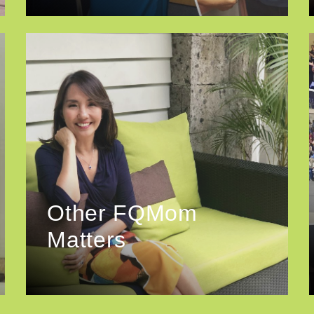
Other FQMom
Matters