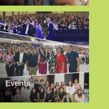
Events