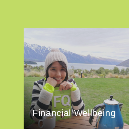
Financial Wellbeing