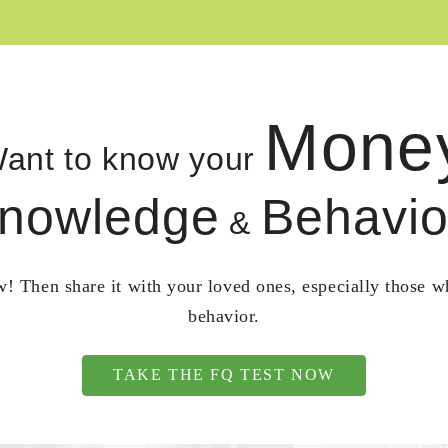
Mone
ant to know your
nowledge
Behavio
&
! Then share it with your loved ones, especially those 
behavior.
TAKE THE FQ TEST NOW