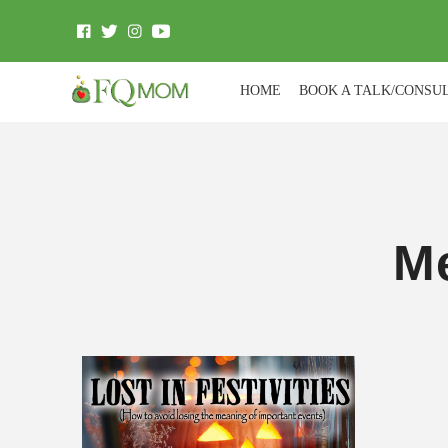
HOME
BOOK A TALK/CONSU
Me