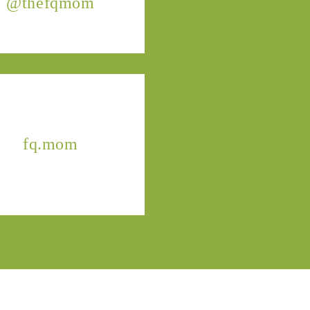
@thefqmom
fq.mom