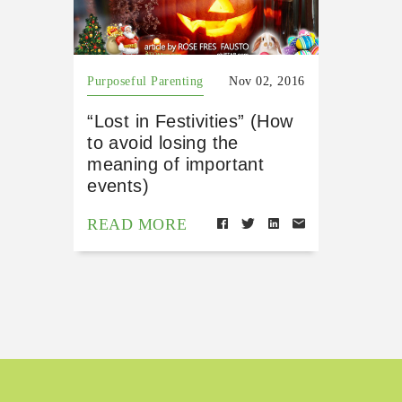
Purposeful Parenting
Nov 02, 2016
“Lost in Festivities” (How
to avoid losing the
meaning of important
events)
READ MORE