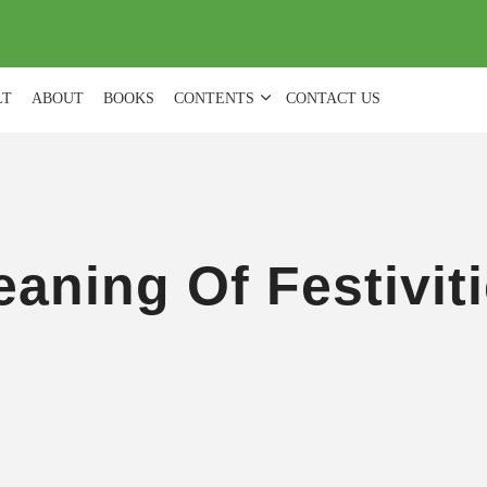
(
0
)
LT
ABOUT
BOOKS
CONTENTS
CONTACT US
aning Of Festivit