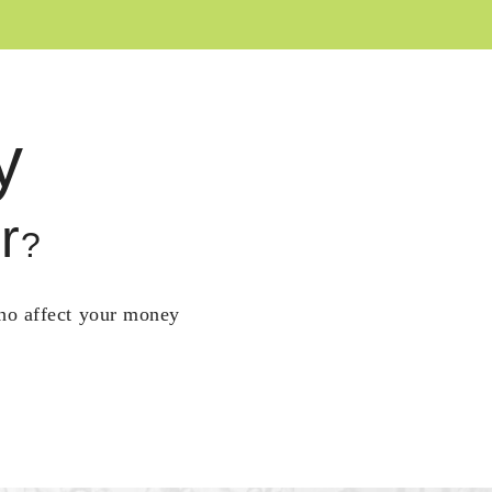
y
r
?
who affect your money