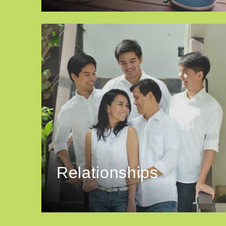
Relationships