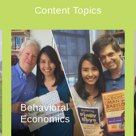
Content Topics
Behavioral
Economics