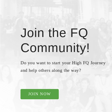
Join the FQ
Community!
Do you want to start your High FQ Journey
and help others along the way?
JOIN NOW