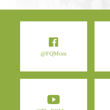
@FQMom