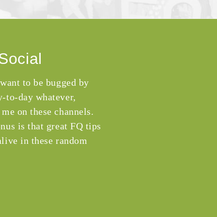
Social
 want to be bugged by
-to-day whatever,
 me on these channels.
nus is that great FQ tips
live in these random