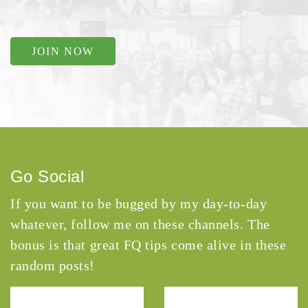
JOIN NOW
Go Social
If you want to be bugged by my day-to-day
whatever, follow me on these channels. The
bonus is that great FQ tips come alive in these
random posts!