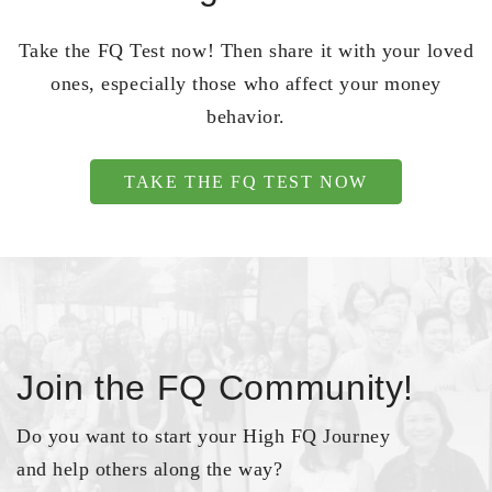
Take the FQ Test now! Then share it with your loved
ones, especially those who affect your money
behavior.
TAKE THE FQ TEST NOW
Join the FQ Community!
Do you want to start your High FQ Journey
and help others along the way?