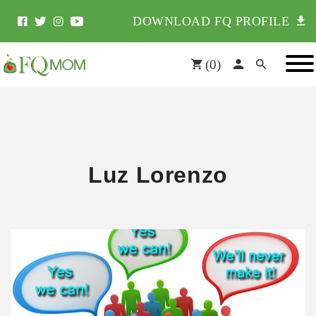
DOWNLOAD FQ PROFILE
(
0
)
Luz Lorenzo