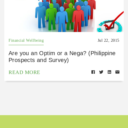
Financial Wellbeing
Jul 22, 2015
Are you an Optim or a Nega? (Philippine
Prospects and Survey)
READ MORE