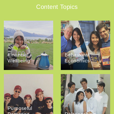
Content Topics
Financial
Behavioral
Wellbeing
Economics
Purposeful