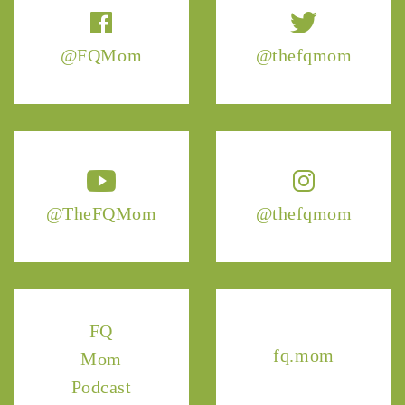
@FQMom
@thefqmom
@TheFQMom
@thefqmom
FQ
fq.mom
Mom
Podcast