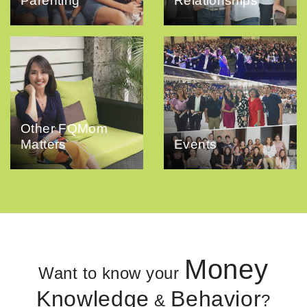
Parenting
Relationships
Other FQMom
Matters
Events
Money
Want to know your
Knowledge
Behavior
&
?