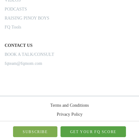
VIDEOS
PODCASTS
RAISING PINOY BOYS
FQ Tools
CONTACT US
BOOK A TALK/CONSULT
fqteam@fqmom.com
Terms and Conditions
Privacy Policy
Shipping Rules
© 2026-FQMom | All right reserved.
SUBSCRIBE
GET YOUR FQ SCORE