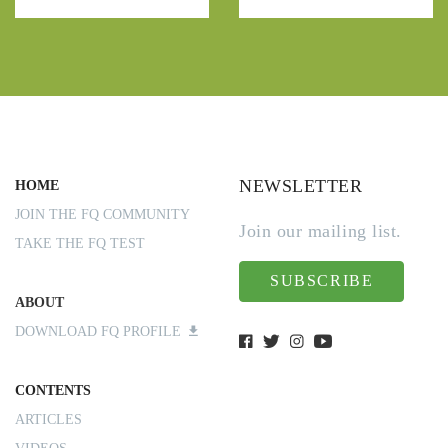
NEWSLETTER
HOME
JOIN THE FQ COMMUNITY
Join our mailing list.
TAKE THE FQ TEST
SUBSCRIBE
ABOUT
DOWNLOAD FQ PROFILE
CONTENTS
ARTICLES