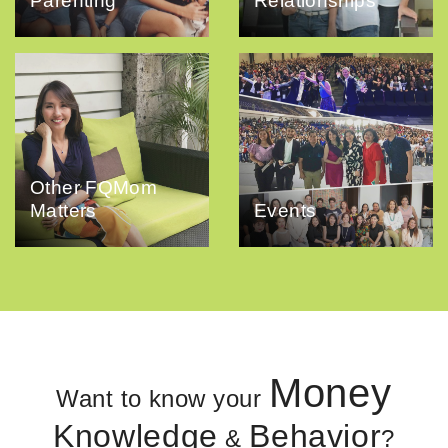
Parenting
Relationships
Other FQMom
Matters
Events
Money
Want to know your
Knowledge
Behavior
&
?