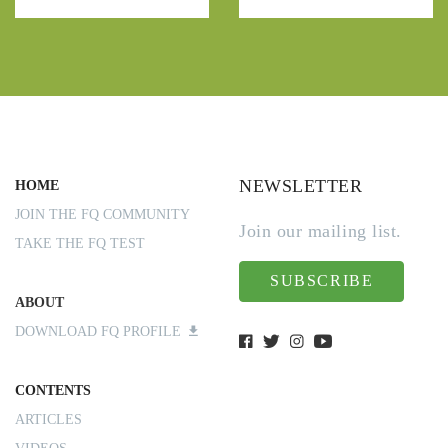
NEWSLETTER
HOME
JOIN THE FQ COMMUNITY
Join our mailing list.
TAKE THE FQ TEST
SUBSCRIBE
ABOUT
DOWNLOAD FQ PROFILE
CONTENTS
ARTICLES