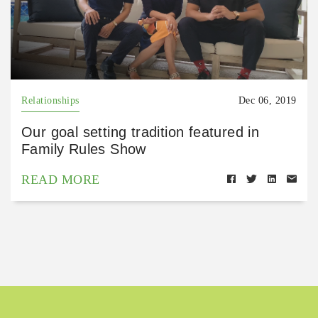
Relationships
Dec 06, 2019
Our goal setting tradition featured in
Family Rules Show
READ MORE