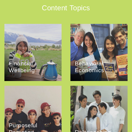
Content Topics
Financial
Behavioral
Wellbeing
Economics
Purposeful