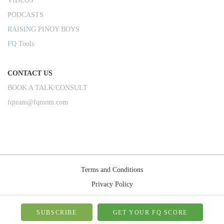
VIDEOS
PODCASTS
RAISING PINOY BOYS
FQ Tools
CONTACT US
BOOK A TALK/CONSULT
fqteam@fqmom.com
Terms and Conditions
Privacy Policy
Shipping Rules
© 2026-FQMom | All right reserved.
SUBSCRIBE
GET YOUR FQ SCORE