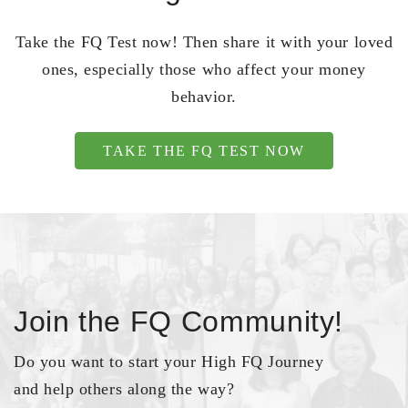
Take the FQ Test now! Then share it with your loved
ones, especially those who affect your money
behavior.
TAKE THE FQ TEST NOW
Join the FQ Community!
Do you want to start your High FQ Journey
and help others along the way?