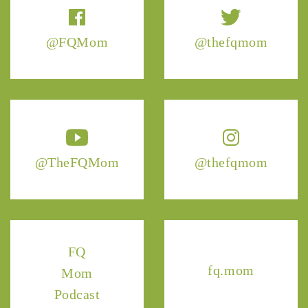
@FQMom
@thefqmom
@TheFQMom
@thefqmom
FQ
fq.mom
Mom
Podcast