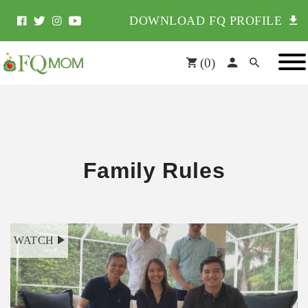
DOWNLOAD FQ PROFILE
(
0
)
Family Rules
WATCH