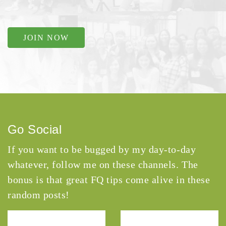
JOIN NOW
Go Social
If you want to be bugged by my day-to-day
whatever, follow me on these channels. The
bonus is that great FQ tips come alive in these
random posts!