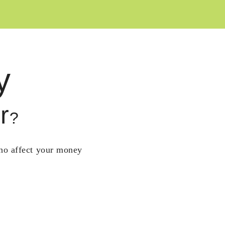
y
r
?
who affect your money