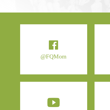
@FQMom