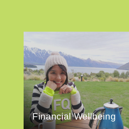
Financial Wellbeing