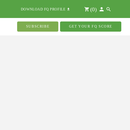
(
0
)
DOWNLOAD FQ PROFILE
SUBSCRIBE
GET YOUR FQ SCORE