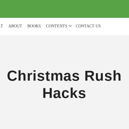
(
0
)
LT
ABOUT
BOOKS
CONTENTS
CONTACT US
Christmas Rush
Hacks