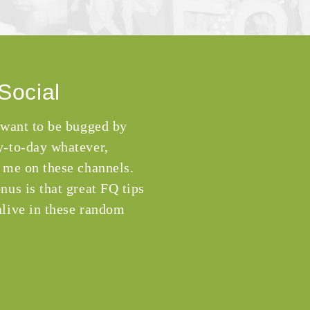
Social
 want to be bugged by
-to-day whatever,
 me on these channels.
nus is that great FQ tips
live in these random