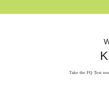
W
K
Take the FQ Test now