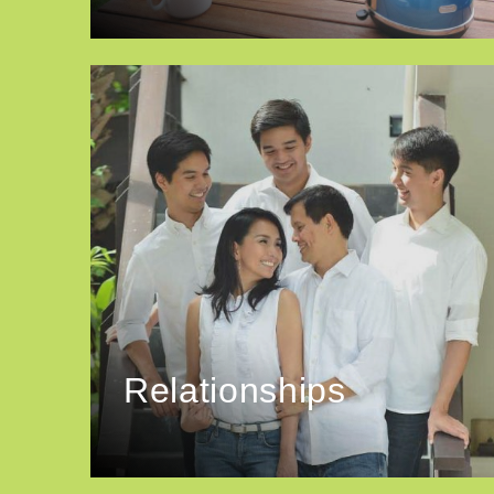
Relationships