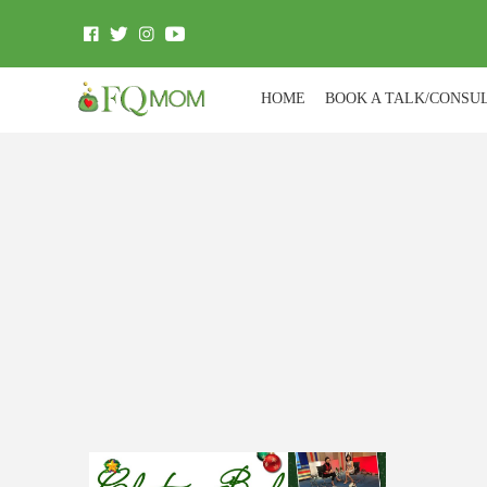
HOME
BOOK A TALK/CONSU