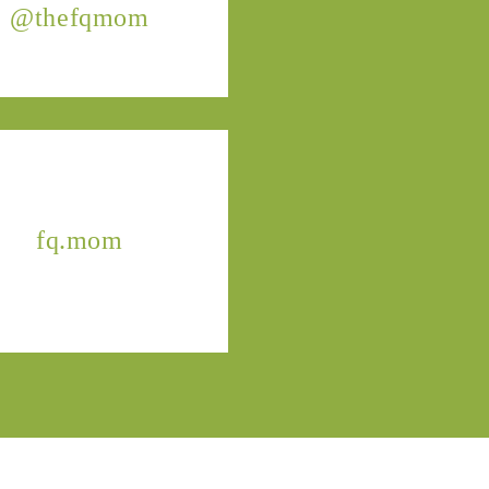
@thefqmom
fq.mom