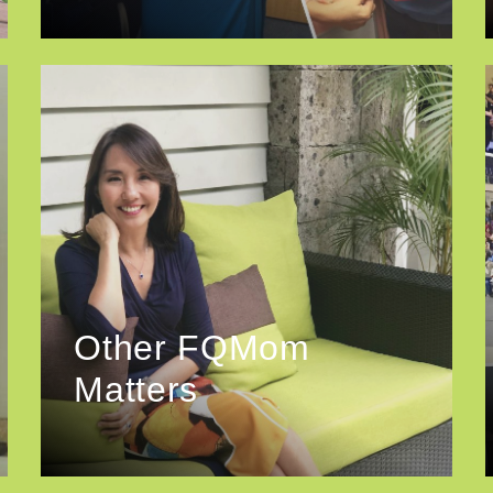
Other FQMom
Matters