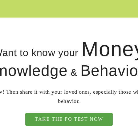
Mone
ant to know your
nowledge
Behavio
&
! Then share it with your loved ones, especially those 
behavior.
TAKE THE FQ TEST NOW