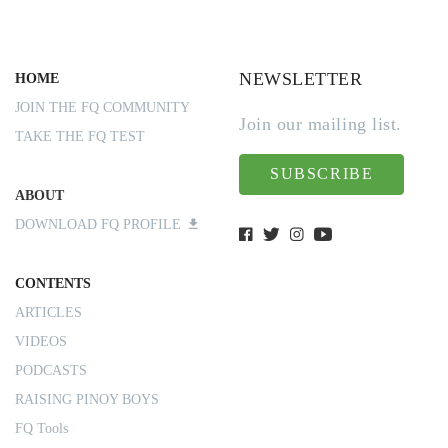
NEWSLETTER
HOME
JOIN THE FQ COMMUNITY
Join our mailing list.
TAKE THE FQ TEST
SUBSCRIBE
ABOUT
DOWNLOAD FQ PROFILE
CONTENTS
ARTICLES
VIDEOS
PODCASTS
RAISING PINOY BOYS
FQ Tools