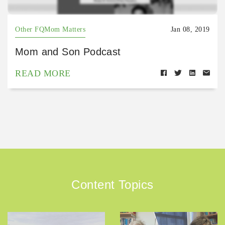
Other FQMom Matters
Jan 08, 2019
Mom and Son Podcast
READ MORE
Content Topics