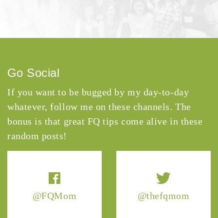
Go Social
If you want to be bugged by my day-to-day
whatever, follow me on these channels. The
bonus is that great FQ tips come alive in these
random posts!
@FQMom
@thefqmom