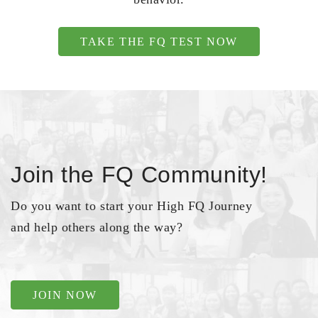
TAKE THE FQ TEST NOW
Join the FQ Community!
Do you want to start your High FQ Journey
and help others along the way?
JOIN NOW