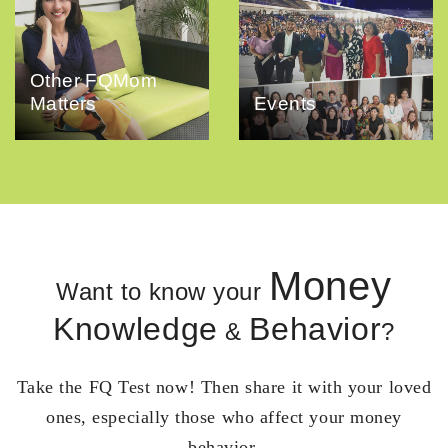
Other FQMom
Matters
Events
Money
Want to know your
Knowledge
Behavior
&
?
Take the FQ Test now! Then share it with your loved
ones, especially those who affect your money
behavior.