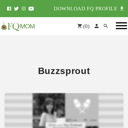
DOWNLOAD FQ PROFILE
(
0
)
Buzzsprout