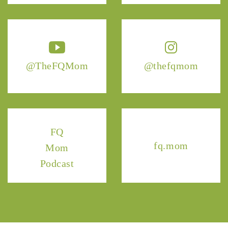
@TheFQMom
@thefqmom
FQ
fq.mom
Mom
Podcast