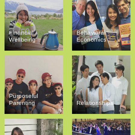
Financial
Behavioral
Wellbeing
Economics
Purposeful
Parenting
Relationships