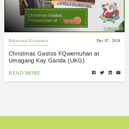
Behavioral Economics
Dec 07, 2018
Christmas Gastos FQwentuhan at
Umagang Kay Ganda (UKG)
READ MORE