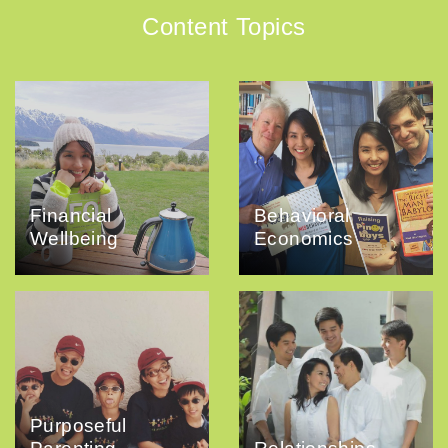
Content Topics
Financial
Behavioral
Wellbeing
Economics
Purposeful