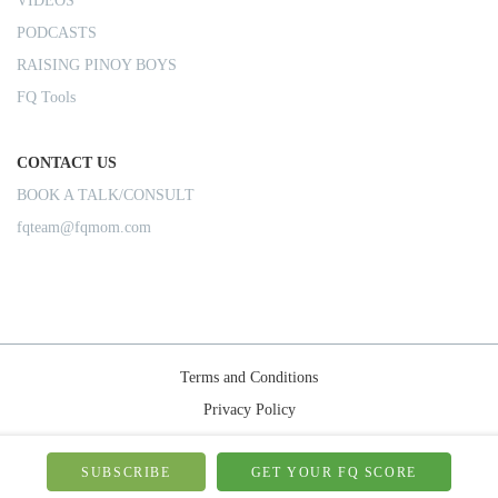
VIDEOS
PODCASTS
RAISING PINOY BOYS
FQ Tools
CONTACT US
BOOK A TALK/CONSULT
fqteam@fqmom.com
Terms and Conditions
Privacy Policy
Shipping Rules
© 2026-FQMom | All right reserved.
SUBSCRIBE
GET YOUR FQ SCORE