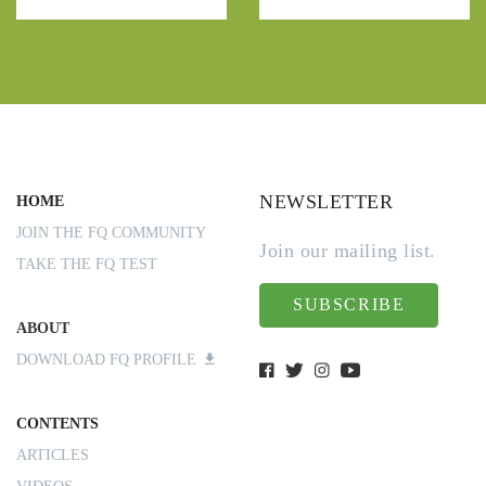
NEWSLETTER
HOME
JOIN THE FQ COMMUNITY
Join our mailing list.
TAKE THE FQ TEST
SUBSCRIBE
ABOUT
DOWNLOAD FQ PROFILE
CONTENTS
ARTICLES