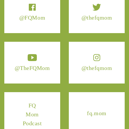
@FQMom
@thefqmom
@TheFQMom
@thefqmom
FQ
fq.mom
Mom
Podcast