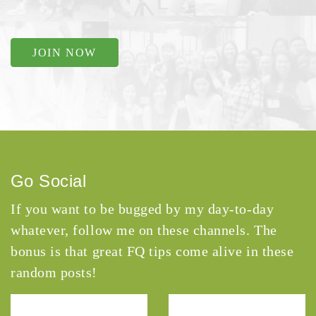
JOIN NOW
Go Social
If you want to be bugged by my day-to-day
whatever, follow me on these channels. The
bonus is that great FQ tips come alive in these
random posts!