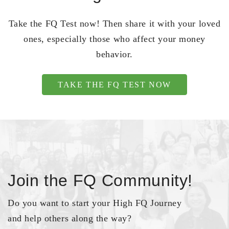
Take the FQ Test now! Then share it with your loved
ones, especially those who affect your money
behavior.
TAKE THE FQ TEST NOW
Join the FQ Community!
Do you want to start your High FQ Journey
and help others along the way?