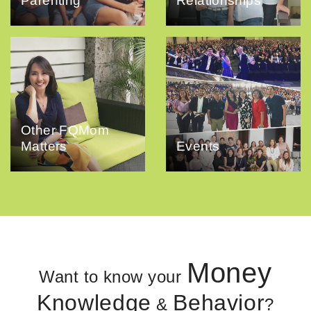
Parenting
Relationships
Other FQMom
Matters
Events
Money
Want to know your
Knowledge
Behavior
&
?