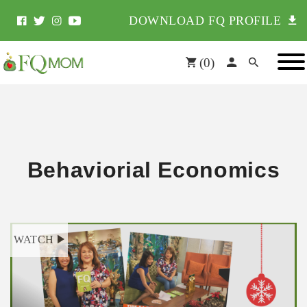
DOWNLOAD FQ PROFILE
(
0
)
Behaviorial Economics
WATCH