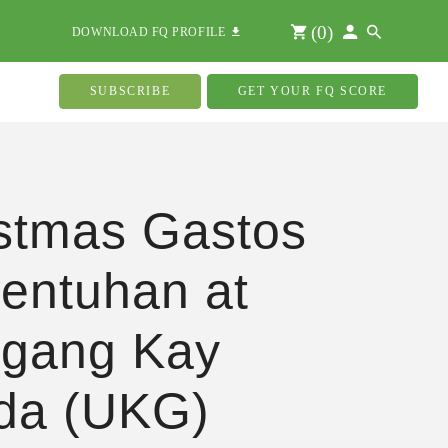
(
0
)
DOWNLOAD FQ PROFILE
SUBSCRIBE
GET YOUR FQ SCORE
stmas Gastos
entuhan at
gang Kay
da (UKG)