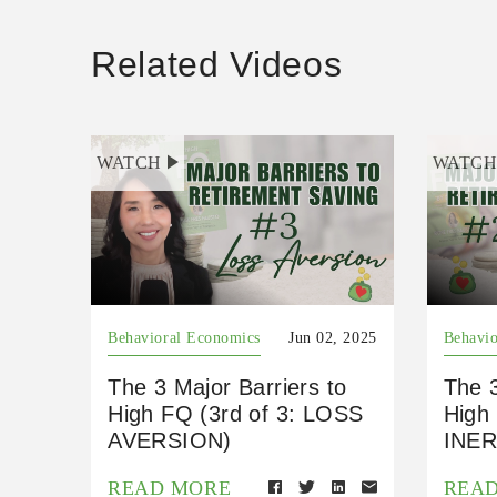
Related Videos
WATCH
WATC
Behavioral Economics
Jun 02, 2025
Behavio
The 3 Major Barriers to
The 3
High FQ (3rd of 3: LOSS
High 
AVERSION)
INER
READ MORE
REA