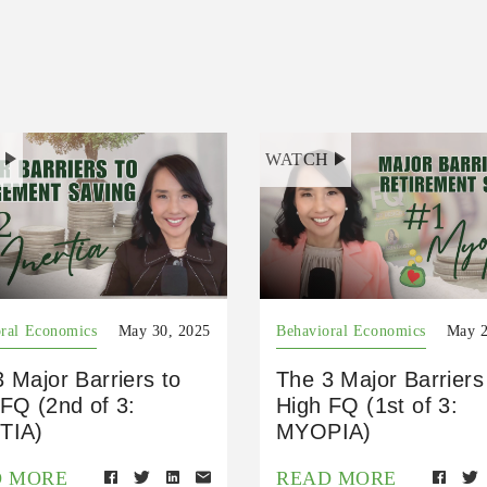
H
WATCH
ral Economics
May 30, 2025
Behavioral Economics
May 2
 Major Barriers to
The 3 Major Barriers
FQ (2nd of 3:
High FQ (1st of 3:
TIA)
MYOPIA)
D MORE
READ MORE