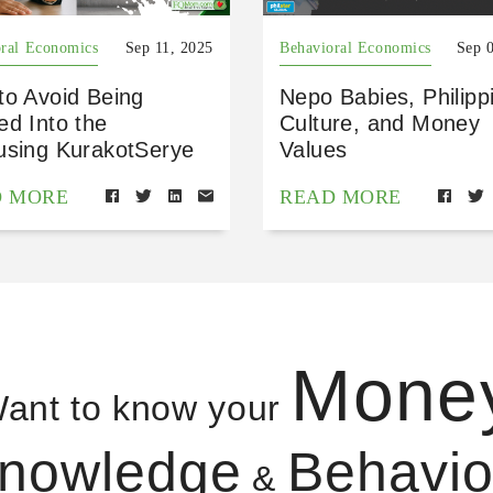
ral Economics
Sep 11, 2025
Behavioral Economics
Sep 
to Avoid Being
Nepo Babies, Philipp
ed Into the
Culture, and Money
using KurakotSerye
Values
D MORE
READ MORE
Mone
ant to know your
nowledge
Behavio
&