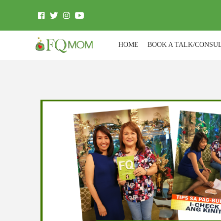
HOME
BOOK A TALK/CONSU