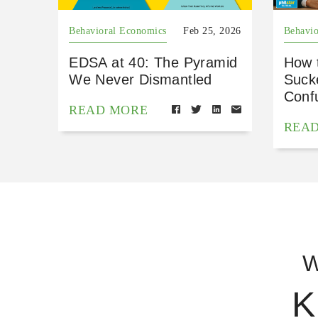
Behavioral Economics
Feb 25, 2026
Behavio
EDSA at 40: The Pyramid
How 
We Never Dismantled
Suck
Conf
READ MORE
REA
W
K