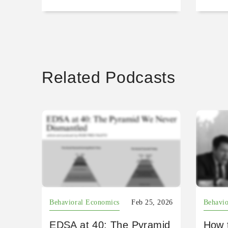
Related Podcasts
Behavioral Economics
Feb 25, 2026
Behavio
EDSA at 40: The Pyramid
How 