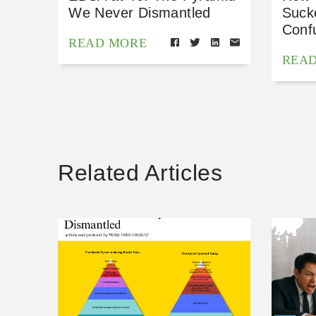
We Never Dismantled
Suck
Conf
READ MORE
REA
Related Articles