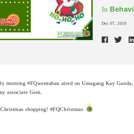
Behavi
In
Dec 07, 2018
arly morning #FQwentuhan aired on Umagang Kay Ganda, 
 my associate Gem.
 Christmas shopping! #FQChristmas