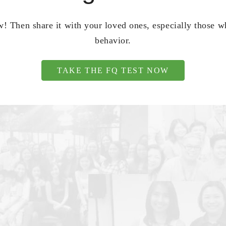
! Then share it with your loved ones, especially those 
behavior.
TAKE THE FQ TEST NOW