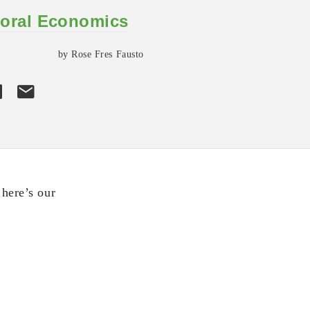
oral Economics
by Rose Fres Fausto
here’s our