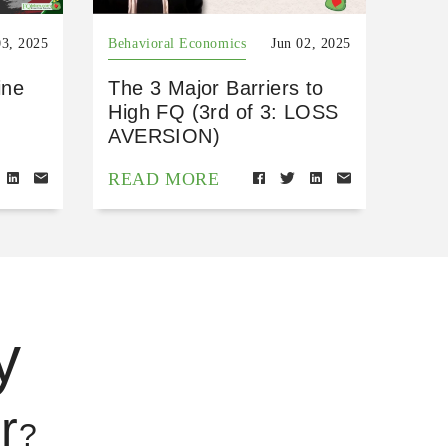
03, 2025
Behavioral Economics
Jun 02, 2025
ine
The 3 Major Barriers to
High FQ (3rd of 3: LOSS
AVERSION)
READ MORE
y
r
?