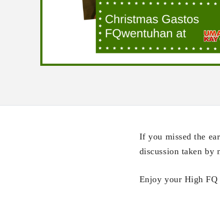
If you missed the e
discussion taken by
Enjoy your High FQ