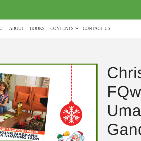
(
0
)
LT
ABOUT
BOOKS
CONTENTS
CONTACT US
Chri
FQw
Uma
Gan