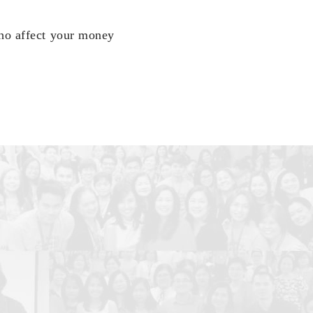
who affect your money