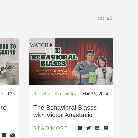
see all
WATCH
9, 2025
Behavioral Economics
Mar 26, 2024
 to
The Behavioral Biases
with Victor Anastacio
READ MORE