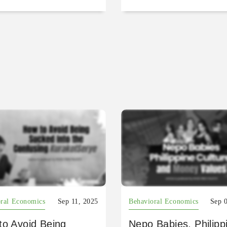
ral Economics
Sep 11, 2025
Behavioral Economics
Sep 
to Avoid Being
Nepo Babies, Philipp