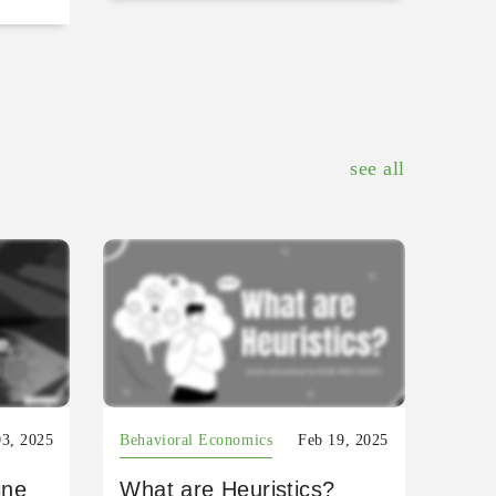
see all
03, 2025
Behavioral Economics
Feb 19, 2025
ine
What are Heuristics?