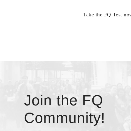
Take the FQ Test now
Join the FQ
Community!