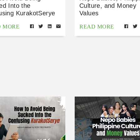
ed Into the
Culture, and Money
using KurakotSerye
Values
D MORE
READ MORE