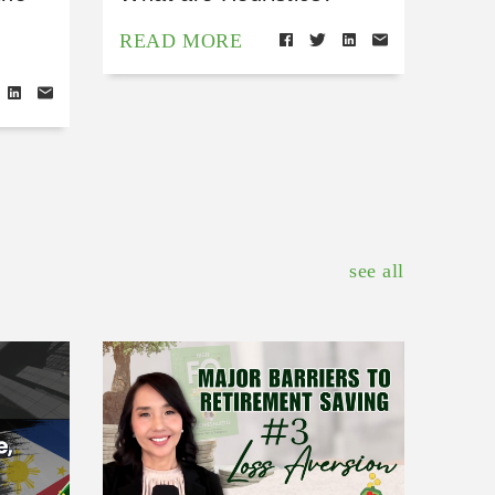
READ MORE
see all