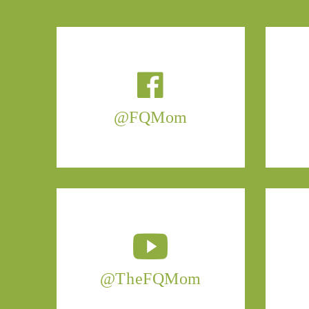
@FQMom
@TheFQMom