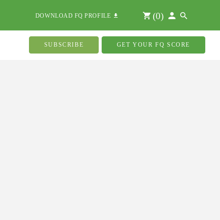
(
0
)
DOWNLOAD FQ PROFILE
SUBSCRIBE
GET YOUR FQ SCORE