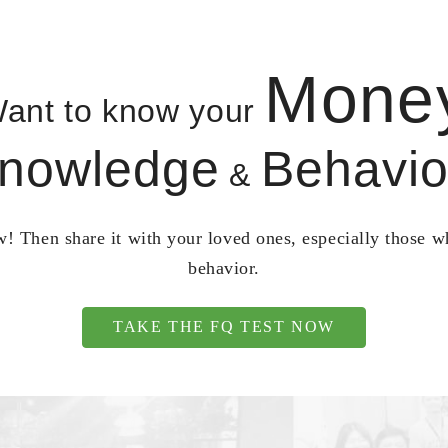
Mone
ant to know your
nowledge
Behavio
&
! Then share it with your loved ones, especially those 
behavior.
TAKE THE FQ TEST NOW