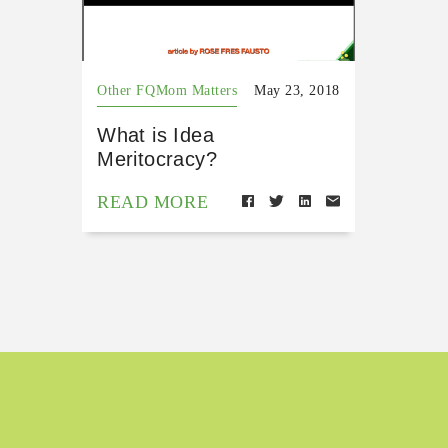
Other FQMom Matters
May 23, 2018
What is Idea
Meritocracy?
READ MORE