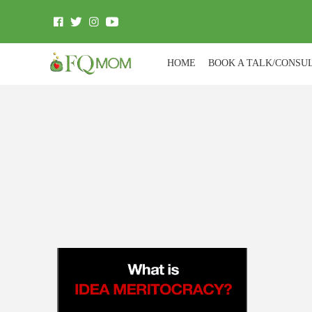
HOME
BOOK A TALK/CONSU