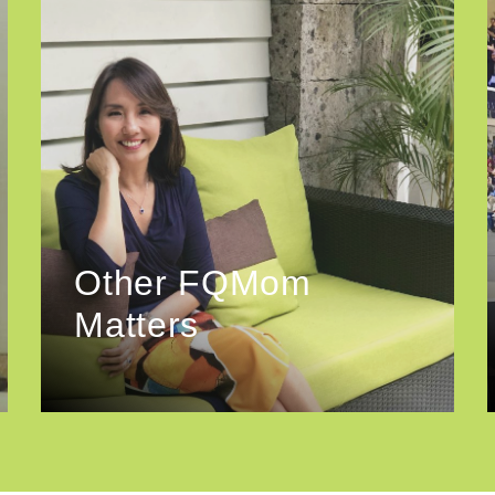
Other FQMom
Matters