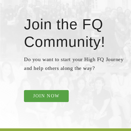
Join the FQ
Community!
Do you want to start your High FQ Journey
and help others along the way?
JOIN NOW