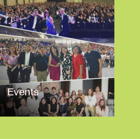
Events