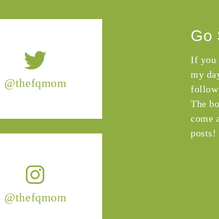
Go 
If you
my day
@thefqmom
follow
The bo
come a
posts!
@thefqmom