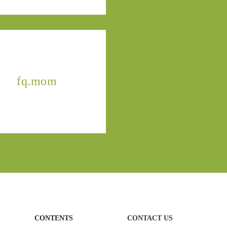
fq.mom
CONTENTS
CONTACT US