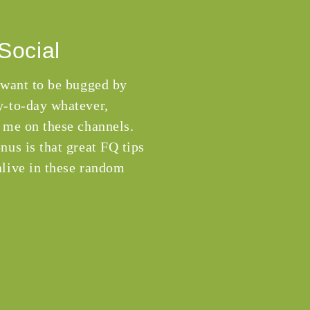
Social
 want to be bugged by
-to-day whatever,
 me on these channels.
nus is that great FQ tips
live in these random