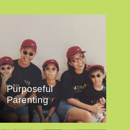
Purposeful
Parenting