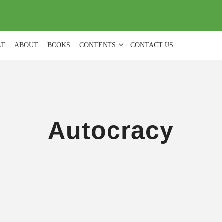
(
0
)
LT
ABOUT
BOOKS
CONTENTS
CONTACT US
Autocracy