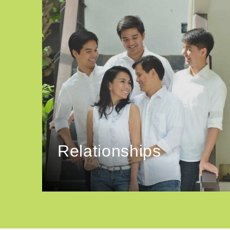
Relationships