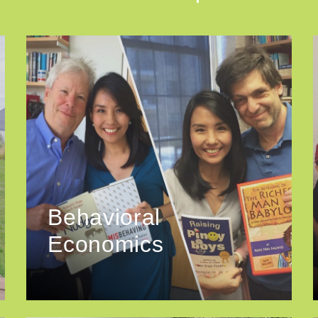
Behavioral
Economics