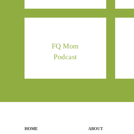
FQ Mom
Podcast
HOME
ABOUT