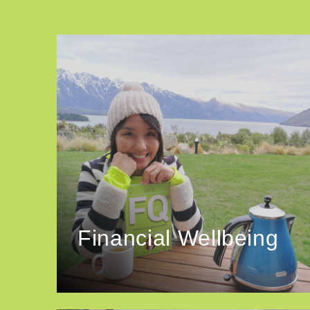
Financial Wellbeing