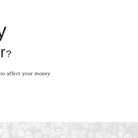
y
r
?
who affect your money