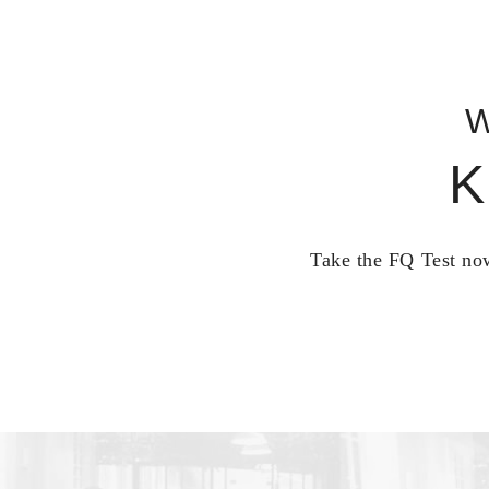
W
K
Take the FQ Test now