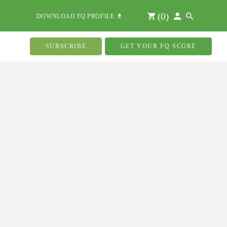
(
0
)
DOWNLOAD FQ PROFILE
SUBSCRIBE
GET YOUR FQ SCORE