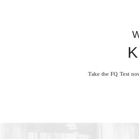
W
K
Take the FQ Test now