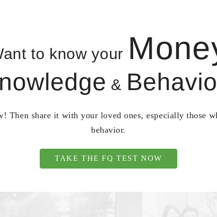
Mone
ant to know your
nowledge
Behavio
&
! Then share it with your loved ones, especially those 
behavior.
TAKE THE FQ TEST NOW