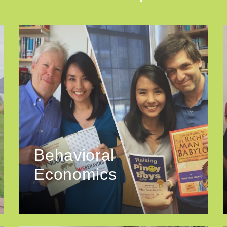
Behavioral
Economics