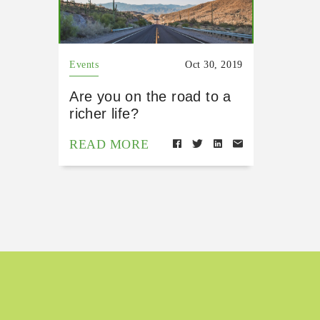
Events
Oct 30, 2019
Are you on the road to a
richer life?
READ MORE