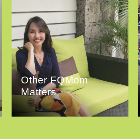
Other FQMom
Matters