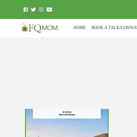
HOME
BOOK A TALK/CONSU