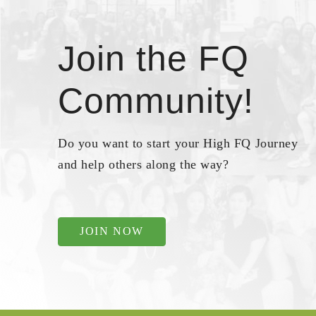
Join the FQ
Community!
Do you want to start your High FQ Journey
and help others along the way?
JOIN NOW