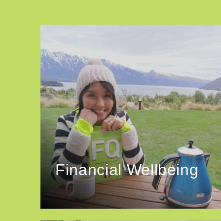
Financial Wellbeing