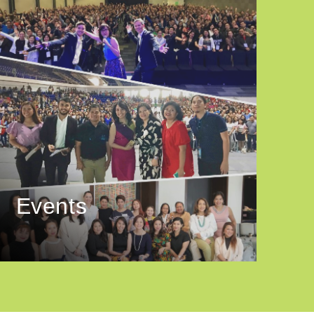
Events