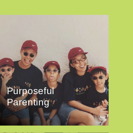
Purposeful
Parenting