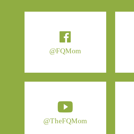
@FQMom
@TheFQMom