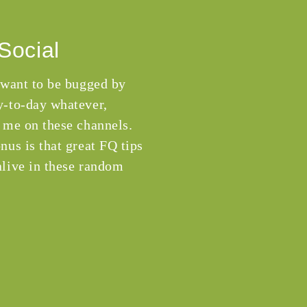
Social
 want to be bugged by
-to-day whatever,
 me on these channels.
nus is that great FQ tips
live in these random