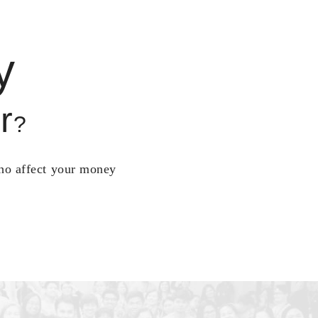
y
r
?
who affect your money