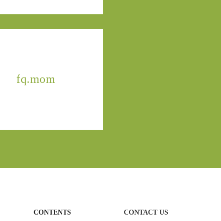
fq.mom
CONTENTS
CONTACT US