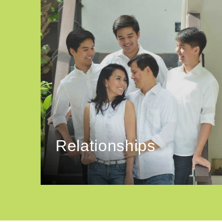
Relationships