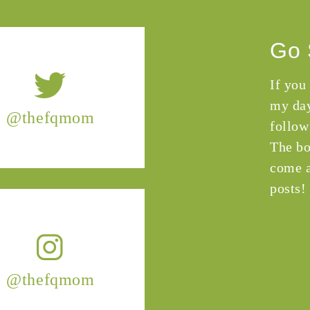
Go 
If you
my day
@thefqmom
follow
The bo
come a
posts!
@thefqmom