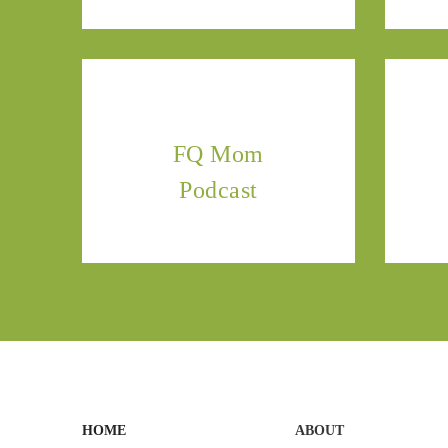
FQ Mom
Podcast
HOME
ABOUT