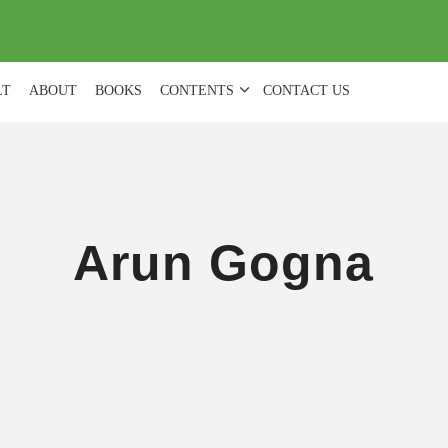
(
0
)
LT
ABOUT
BOOKS
CONTENTS
CONTACT US
Arun Gogna