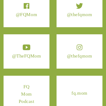
@FQMom
@thefqmom
@TheFQMom
@thefqmom
FQ
fq.mom
Mom
Podcast