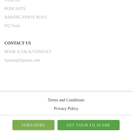
VIDEOS
PODCASTS
RAISING PINOY BOYS
FQ Tools
CONTACT US
BOOK A TALK/CONSULT
fqteam@fqmom.com
Terms and Conditions
Privacy Policy
Shipping Rules
© 2026-FQMom | All right reserved.
SUBSCRIBE
GET YOUR FQ SCORE