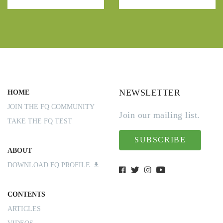
NEWSLETTER
HOME
JOIN THE FQ COMMUNITY
Join our mailing list.
TAKE THE FQ TEST
SUBSCRIBE
ABOUT
DOWNLOAD FQ PROFILE
CONTENTS
ARTICLES