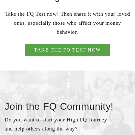
Take the FQ Test now! Then share it with your loved
ones, especially those who affect your money
behavior.
TAKE THE FQ TEST NOW
Join the FQ Community!
Do you want to start your High FQ Journey
and help others along the way?