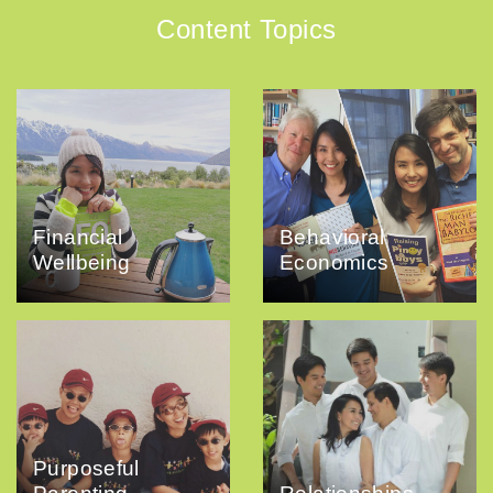
Content Topics
Financial
Behavioral
Wellbeing
Economics
Purposeful