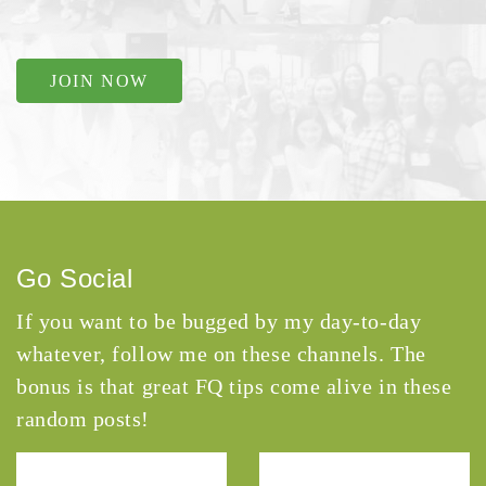
JOIN NOW
Go Social
If you want to be bugged by my day-to-day
whatever, follow me on these channels. The
bonus is that great FQ tips come alive in these
random posts!