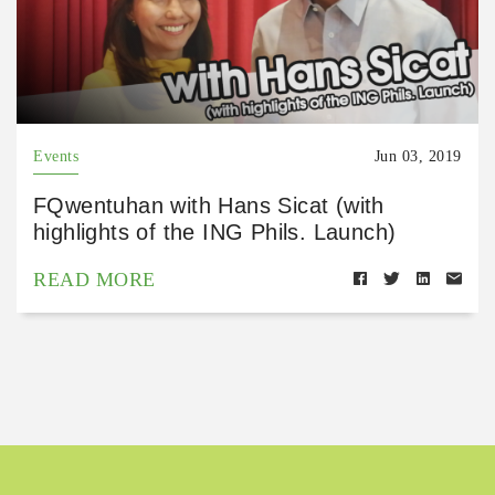
Events
Jun 03, 2019
FQwentuhan with Hans Sicat (with
highlights of the ING Phils. Launch)
READ MORE