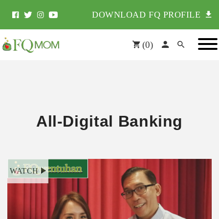
DOWNLOAD FQ PROFILE
(
0
)
All-Digital Banking
WATCH