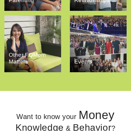
Parenting
Relationships
Other FQMom
Matters
Events
Money
Want to know your
Knowledge
Behavior
&
?