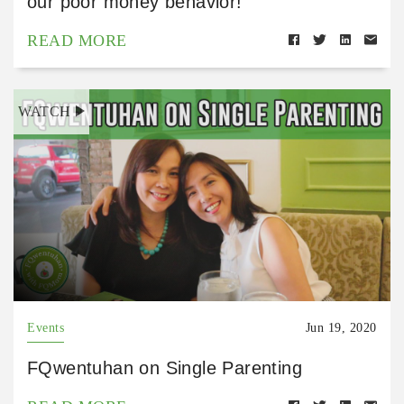
our poor money behavior!
READ MORE
WATCH
Events
Jun 19, 2020
FQwentuhan on Single Parenting