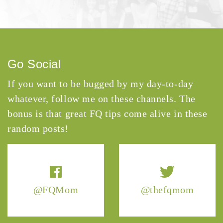
Go Social
If you want to be bugged by my day-to-day
whatever, follow me on these channels. The
bonus is that great FQ tips come alive in these
random posts!
@FQMom
@thefqmom