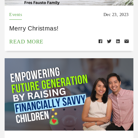
Events
Dec 23, 2023
Merry Christmas!
READ MORE