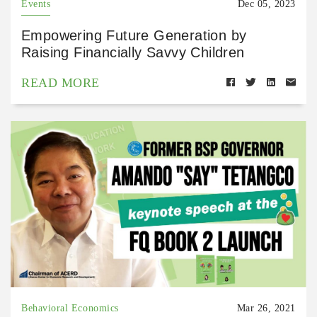
Events
Dec 05, 2023
Empowering Future Generation by
Raising Financially Savvy Children
READ MORE
Behavioral Economics
Mar 26, 2021