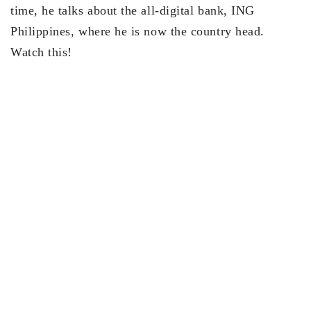
time, he talks about the all-digital bank, ING
Philippines, where he is now the country head.
Watch this!