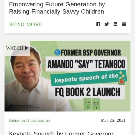
Empowering Future Generation by
Raising Financially Savvy Children
READ MORE
WATCH
Behavioral Economics
Mar 26, 2021
Keynote Speech by Former Governor