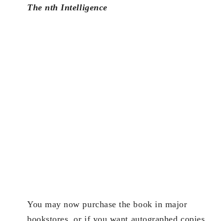
The nth Intelligence
You may now purchase the book in major
bookstores, or if you want autographed copies,