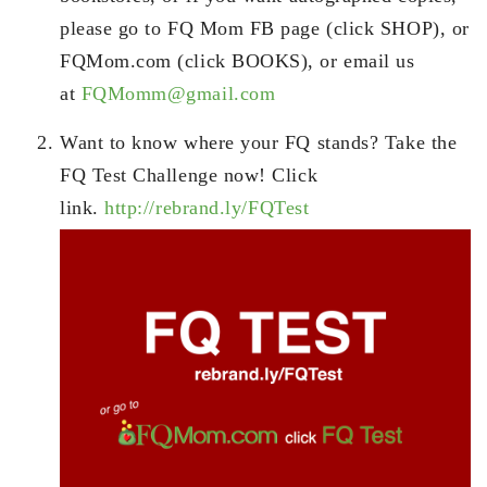
please go to FQ Mom FB page (click SHOP), or
FQMom.com (click BOOKS), or email us
at
FQMomm@gmail.com
Want to know where your FQ stands? Take the
FQ Test Challenge now! Click
link.
http://rebrand.ly/FQTest