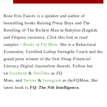
Rose Fres Fausto is a speaker and author of
bestselling books Raising
Pinoy
Boys and The
Retelling of The Richest Man in Babylon (English
and Filipino versions).
Click this link to read
samples –
Books of FQ Mom
.
She is a Behavioral
Economist, Certified Gallup Strengths Coach and the
grand prize winner of the first
Sinag Financial
Literacy Digital Journalism Awards
. Follow her
on
Facebook
&
YouTube
as
FQ
Mom,
and
Twitter
&
Instagram
as
theFQMom.
Her
latest book is
FQ: The Nth Intelligence.