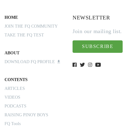
NEWSLETTER
HOME
JOIN THE FQ COMMUNITY
Join our mailing list.
TAKE THE FQ TEST
SUBSCRIBE
ABOUT
DOWNLOAD FQ PROFILE
CONTENTS
ARTICLES
VIDEOS
PODCASTS
RAISING PINOY BOYS
FQ Tools