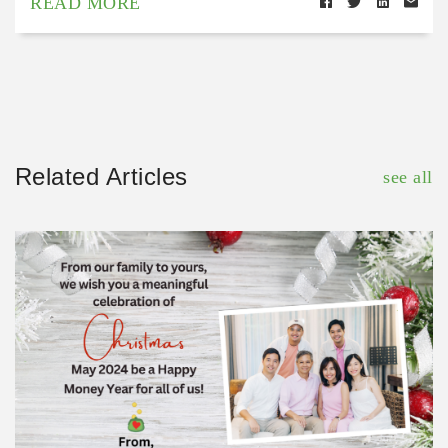
READ MORE
Related Articles
see all