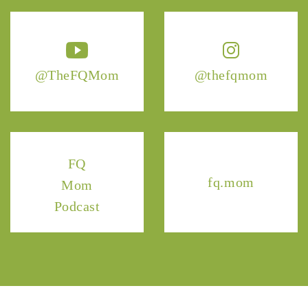
@TheFQMom
@thefqmom
FQ
fq.mom
Mom
Podcast