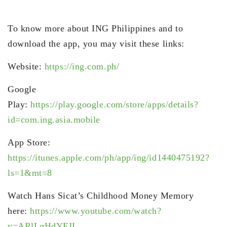
To know more about ING Philippines and to
download the app, you may visit these links:
Website:
https://ing.com.ph/
Google
Play:
https://play.google.com/store/apps/details?
id=com.ing.asia.mobile
App Store:
https://itunes.apple.com/ph/app/ing/id1440475192?
ls=1&mt=8
Watch Hans Sicat’s Childhood Money Memory
here:
https://www.youtube.com/watch?
v=ARlLqHdYFJI