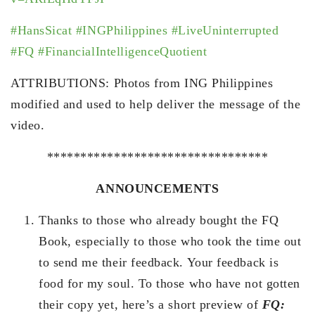
#HansSicat
#INGPhilippines
#LiveUninterrupted
#FQ
#FinancialIntelligenceQuotient
ATTRIBUTIONS: Photos from ING Philippines
modified and used to help deliver the message of the
video.
*********************************
ANNOUNCEMENTS
Thanks to those who already bought the FQ
Book, especially to those who took the time out
to send me their feedback. Your feedback is
food for my soul. To those who have not gotten
their copy yet, here’s a short preview of
FQ: