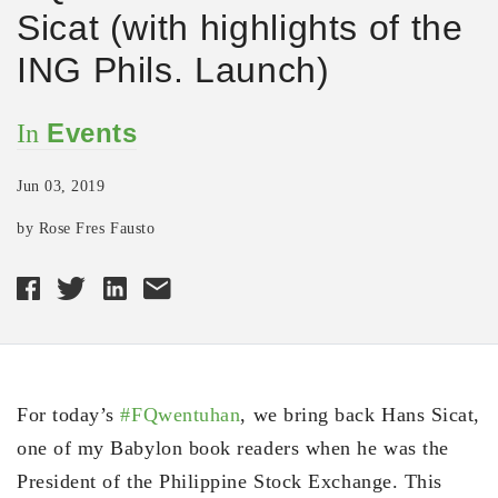
Sicat (with highlights of the
ING Phils. Launch)
Events
In
Jun 03, 2019
by Rose Fres Fausto
For today’s
#FQwentuhan
, we bring back Hans Sicat,
one of my Babylon book readers when he was the
President of the Philippine Stock Exchange. This