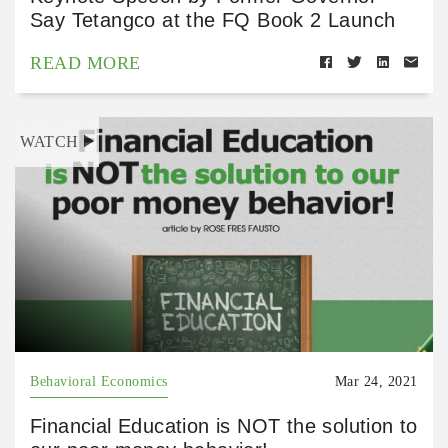
Say Tetangco at the FQ Book 2 Launch
READ MORE
WATCH
Behavioral Economics
Mar 24, 2021
Financial Education is NOT the solution to