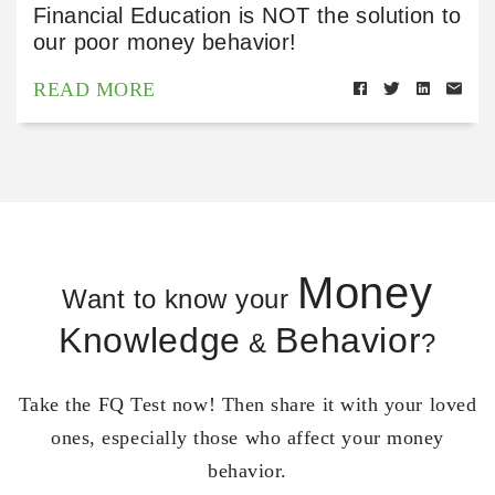
Financial Education is NOT the solution to
our poor money behavior!
READ MORE
Money
Want to know your
Knowledge
Behavior
&
?
Take the FQ Test now! Then share it with your loved
ones, especially those who affect your money
behavior.