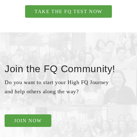
TAKE THE FQ TEST NOW
Join the FQ Community!
Do you want to start your High FQ Journey
and help others along the way?
JOIN NOW