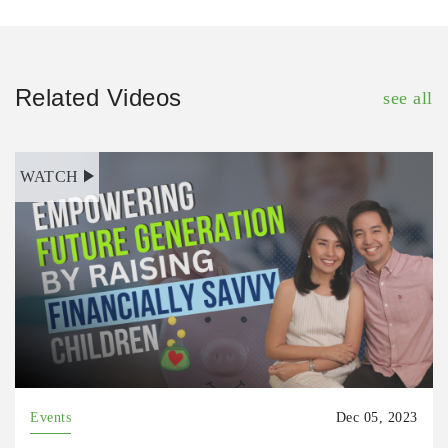
Related Videos
see all
WATCH
Events
Dec 05, 2023