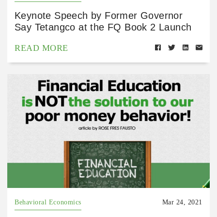
Keynote Speech by Former Governor
Say Tetangco at the FQ Book 2 Launch
READ MORE
Behavioral Economics
Mar 24, 2021