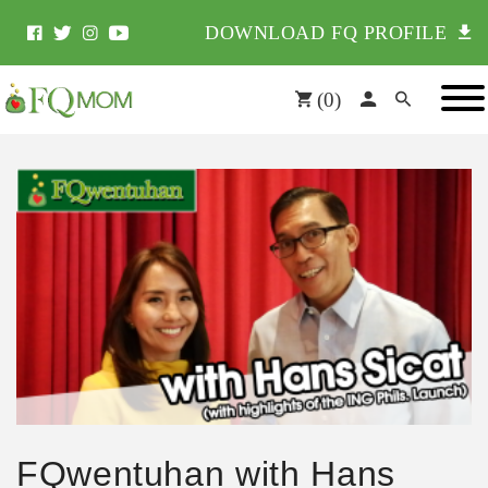
DOWNLOAD FQ PROFILE
(
0
)
FQwentuhan with Hans