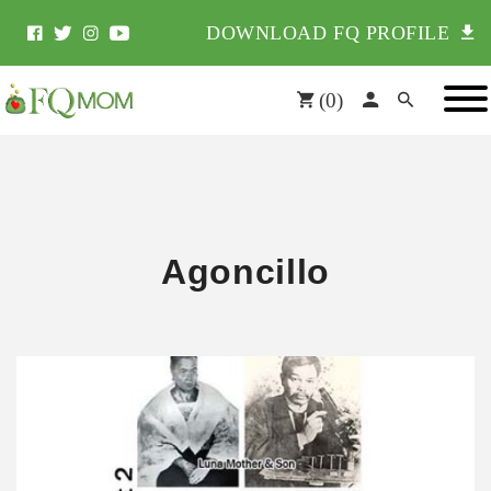
DOWNLOAD FQ PROFILE
(
0
)
Agoncillo