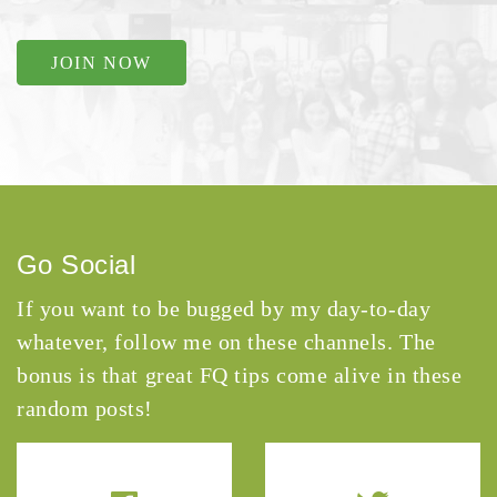
JOIN NOW
Go Social
If you want to be bugged by my day-to-day
whatever, follow me on these channels. The
bonus is that great FQ tips come alive in these
random posts!