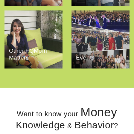
Other FQMom
Matters
Events
Money
Want to know your
Knowledge
Behavior
&
?