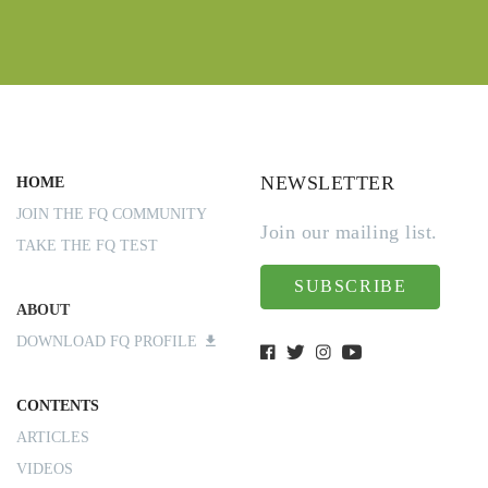
NEWSLETTER
HOME
JOIN THE FQ COMMUNITY
Join our mailing list.
TAKE THE FQ TEST
SUBSCRIBE
ABOUT
DOWNLOAD FQ PROFILE
CONTENTS
ARTICLES
VIDEOS