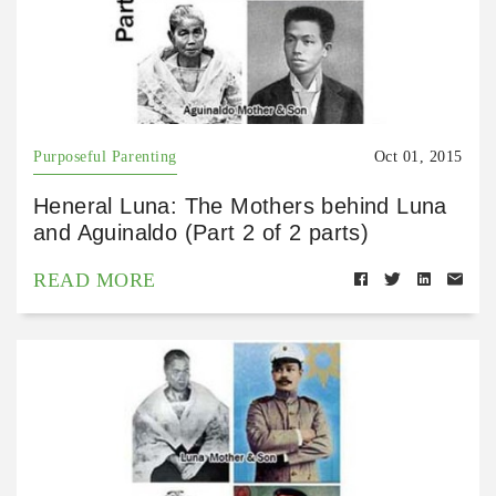
Purposeful Parenting
Oct 01, 2015
Heneral Luna: The Mothers behind Luna
and Aguinaldo (Part 2 of 2 parts)
READ MORE