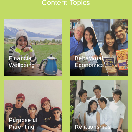
Content Topics
Financial
Behavioral
Wellbeing
Economics
Purposeful
Parenting
Relationships