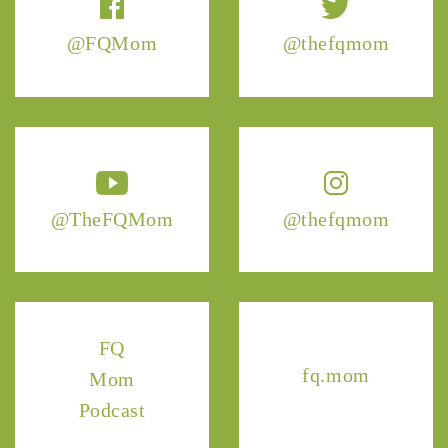
@FQMom
@thefqmom
@TheFQMom
@thefqmom
FQ
fq.mom
Mom
Podcast