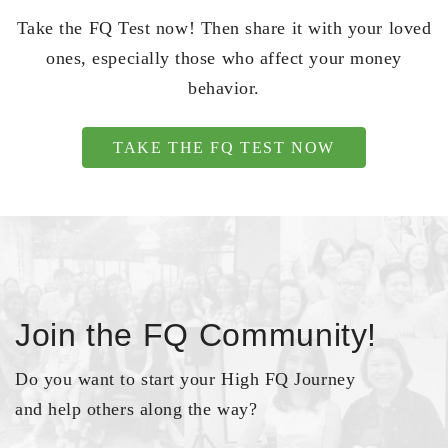
Take the FQ Test now! Then share it with your loved
ones, especially those who affect your money
behavior.
TAKE THE FQ TEST NOW
Join the FQ Community!
Do you want to start your High FQ Journey
and help others along the way?