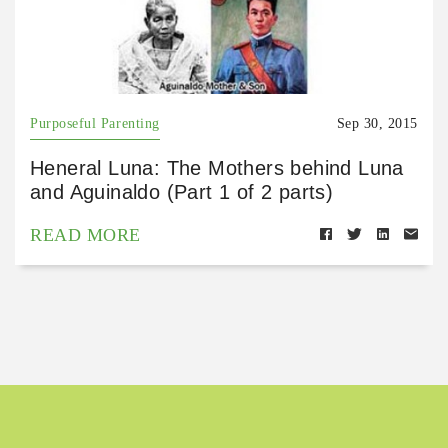
Purposeful Parenting
Sep 30, 2015
Heneral Luna: The Mothers behind Luna
and Aguinaldo (Part 1 of 2 parts)
READ MORE