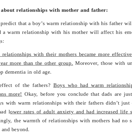
s about relationships with mother and father:
predict that a boy’s warm relationship with his father will
d a warm relationship with his mother will affect his emo
s:
elationships with their mothers became more effectiv
ear more than the other group.
Moreover, those with un
op dementia in old age.
ffect of the fathers?
Boys who had warm relationship
ions more!
Okay, before you conclude that dads are just
s with warm relationships with their fathers didn’t just 
had l
ower rates of adult anxiety and had increased life s
ingly, the warmth of relationships with mothers had no s
75 and beyond.