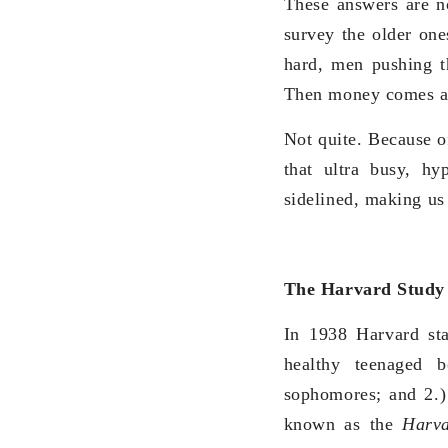
These answers are no
survey the older on
hard, men pushing th
Then money comes and 
Not quite. Because of
that ultra busy, hy
sidelined, making us
The Harvard Study
In 1938 Harvard sta
healthy teenaged 
sophomores; and 2.)
known as the
Harva