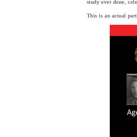
study ever done, cel
This is an actual par