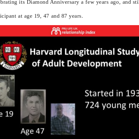
ebrating its Diamond Anniversary a few years ago, and sti
ticipant at age 19, 47 and 87 years.