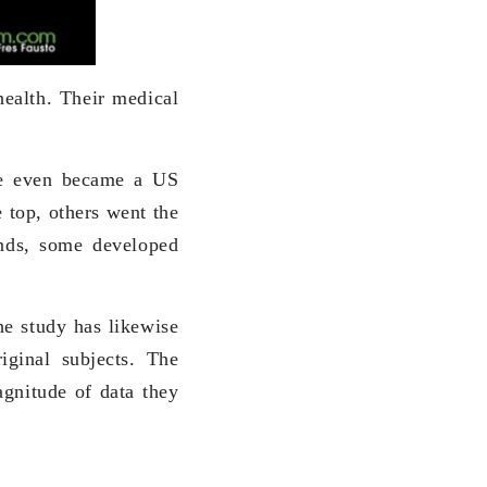
health. Their medical
ne even became a US
 top, others went the
ends, some developed
he study has likewise
iginal subjects. The
gnitude of data they