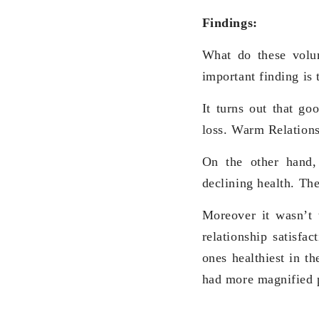
Findings:
What do these volu
important finding is 
It turns out that g
loss. Warm Relations
On the other hand
declining health. Th
Moreover it wasn’t 
relationship satisfa
ones healthiest in th
had more magnified p