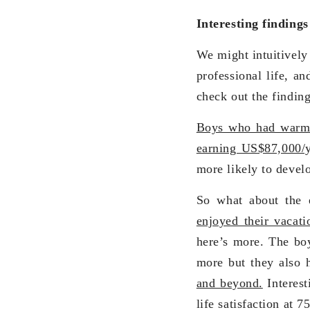
Interesting finding
We might intuitively 
professional life, an
check out the finding
Boys who had warm r
earning US$87,000/y
more likely to devel
So what about the e
enjoyed their vacat
here’s more. The boy
more but they also 
and beyond.
Interest
life satisfaction at 