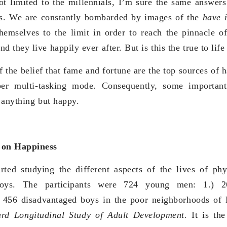
t limited to the millennials, I’m sure the same answer
es. We are constantly bombarded by images of the
have 
emselves to the limit in order to reach the pinnacle of
they live happily ever after. But is this the true to life
 the belief that fame and fortune are the top sources of 
per multi-tasking mode. Consequently, some important
 anything but happy.
 on Happiness
rted studying the different aspects of the lives of phy
boys. The participants were 724 young men: 1.) 2
 456 disadvantaged boys in the poor neighborhoods of
rd Longitudinal Study of Adult Development.
It is th