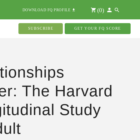
(
0
)
DOWNLOAD FQ PROFILE
SUBSCRIBE
GET YOUR FQ SCORE
tionships
er: The Harvard
itudinal Study
dult