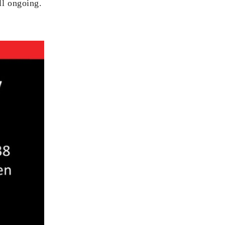
ll ongoing.