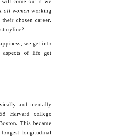
s will come out if we
it all women
working
 their chosen career.
 storyline?
happiness, we get into
 aspects of life get
sically and mentally
68 Harvard college
 Boston. This became
e longest longitudinal