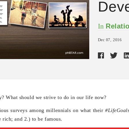
Dev
Relati
In
Dec 07, 2016
? What should we strive to do in our life now?
ious surveys among millennials on what their
#LifeGoal
e rich; and 2.) to be famous.