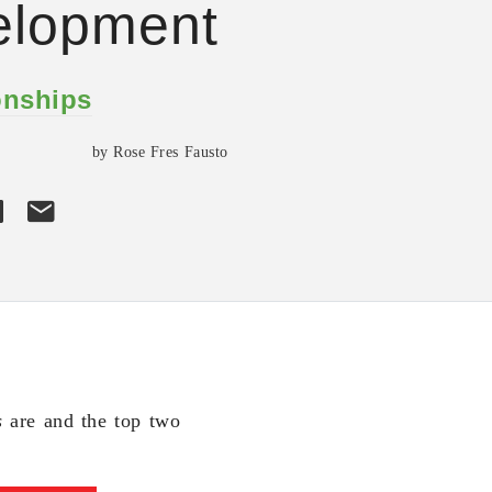
elopment
onships
by Rose Fres Fausto
s
are and the top two