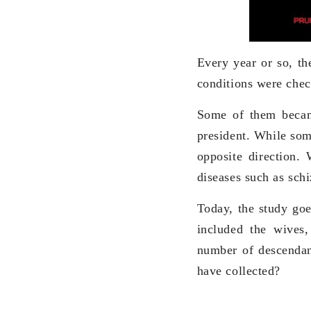
Every year or so, th
conditions were chec
Some of them becam
president. While som
opposite direction.
diseases such as schi
Today, the study goe
included the wives,
number of descendan
have collected?