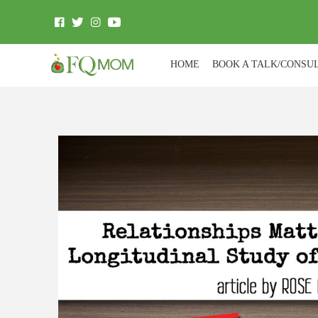
HOME
BOOK A TALK/CONSU