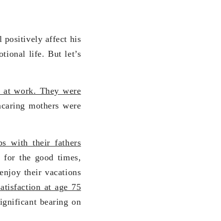
 positively affect his
tional life. But let’s
e at work. They were
caring mothers were
s with their fathers
 for the good times,
enjoy their vacations
atisfaction at age 75
ignificant bearing on