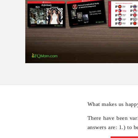
What makes us happy
There have been var
answers are: 1.) to b