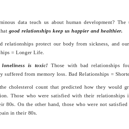
minous data teach us about human development? The 
that
good relationships keep us happier and healthier.
ood relationships protect our body from sickness, and o
hips = Longer Life.
,
loneliness is toxic!
Those with bad relationships fo
ey suffered from memory loss. Bad Relationships = Shorter
the cholesterol count that predicted how they would gr
ction. Those who were satisfied with their relationships 
eir 80s. On the other hand, those who were not satisfied 
ain in their 80s.