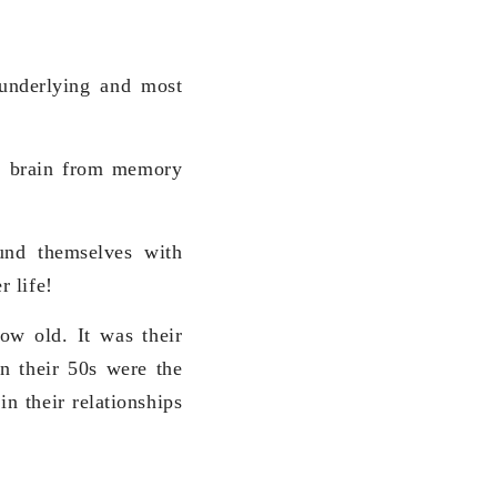
underlying and most
ur brain from memory
und themselves with
 life!
ow old. It was their
in their 50s were the
in their relationships