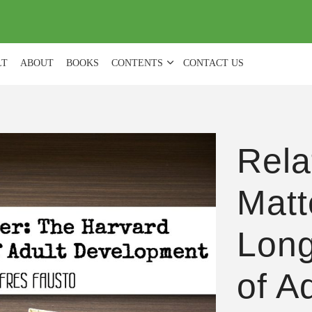
(
0
)
LT
ABOUT
BOOKS
CONTENTS
CONTACT US
Rela
Matt
Long
of A