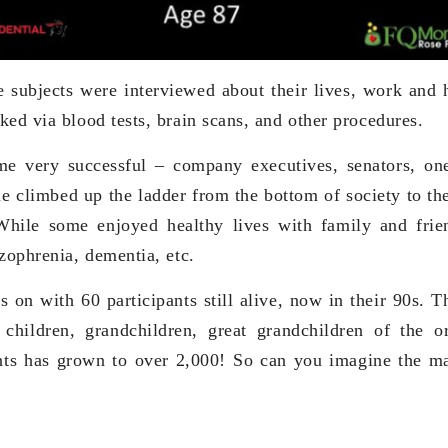
e subjects were interviewed about their lives, work and 
ked via blood tests, brain scans, and other procedures.
e very successful – company executives, senators, o
e climbed up the ladder from the bottom of society to the
 While some enjoyed healthy lives with family and fri
zophrenia, dementia, etc.
s on with 60 participants still alive, now in their 90s. T
 children, grandchildren, great grandchildren of the or
ts has grown to over 2,000! So can you imagine the ma