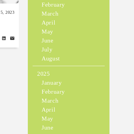
February
5, 2023
March
April
May
June
July
August
2025
January
February
March
April
May
June