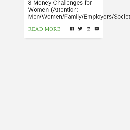
8 Money Challenges for
Women (Attention:
Men/Women/Family/Employers/Societ
READ MORE