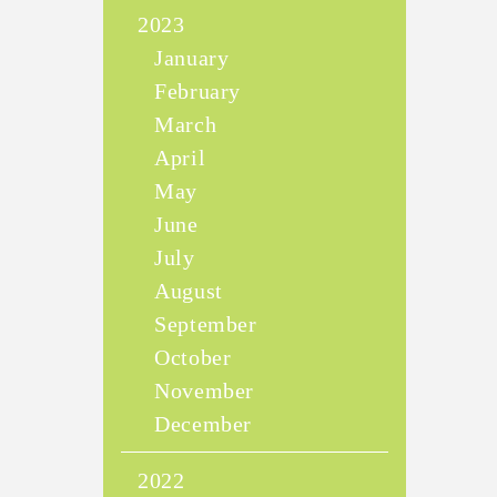
2023
January
February
March
April
May
June
July
August
September
October
November
December
2022