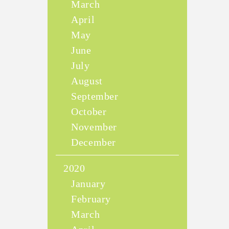
March
April
May
June
July
August
September
October
November
December
2020
January
February
March