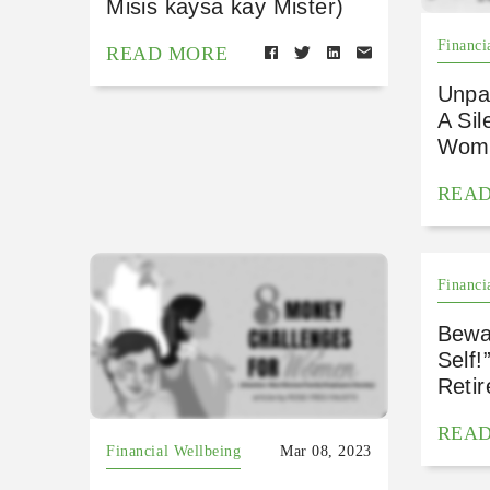
Misis kaysa kay Mister)
Financi
READ MORE
Unpa
A Sil
Wome
REA
Financi
Bewar
Self
Reti
REA
Financial Wellbeing
Mar 08, 2023