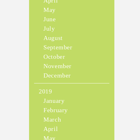
April
May
June
July
August
September
October
November
December
2019
January
February
March
April
May