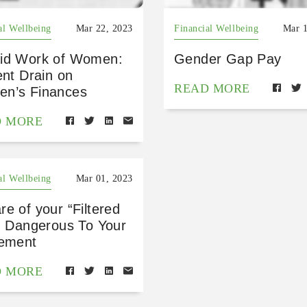
al Wellbeing
Mar 22, 2023
Financial Wellbeing
Mar 1
id Work of Women:
Gender Gap Pay
ent Drain on
READ MORE
n’s Finances
D MORE
al Wellbeing
Mar 01, 2023
e of your “Filtered
!” Dangerous To Your
rement
D MORE