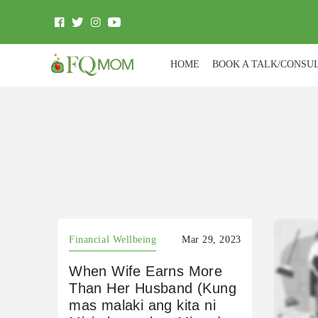
HOME
BOOK A TALK/CONSU
Financial Wellbeing
Mar 29, 2023
When Wife Earns More
Than Her Husband (Kung
mas malaki ang kita ni