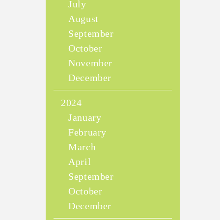
July
August
September
October
November
December
2024
January
February
March
April
September
October
December