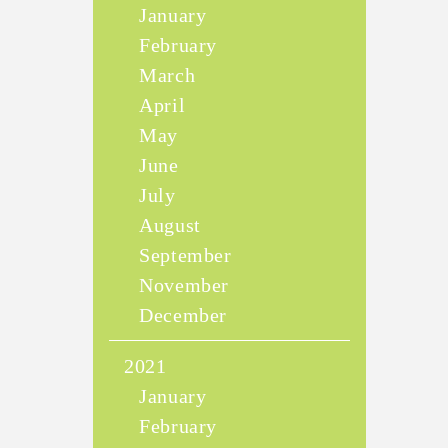
January
February
March
April
May
June
July
August
September
November
December
2021
January
February