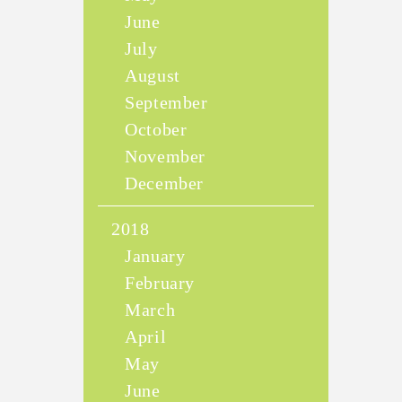
June
July
August
September
October
November
December
2018
January
February
March
April
May
June