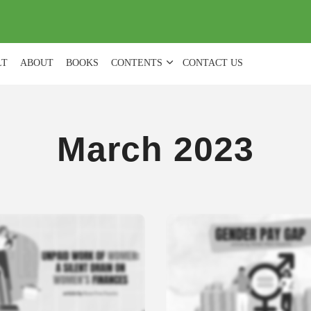
(
0
)
LT
ABOUT
BOOKS
CONTENTS
CONTACT US
March 2023