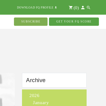
(
0
)
DOWNLOAD FQ PROFILE
SUBSCRIBE
GET YOUR FQ SCORE
Archive
2026
January