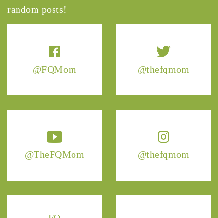
random posts!
@FQMom
@thefqmom
@TheFQMom
@thefqmom
FQ