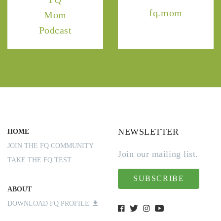
fq.mom
Mom
Podcast
NEWSLETTER
HOME
JOIN THE FQ COMMUNITY
Join our mailing list.
TAKE THE FQ TEST
SUBSCRIBE
ABOUT
DOWNLOAD FQ PROFILE