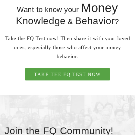
Money
Want to know your
Knowledge
Behavior
&
?
Take the FQ Test now! Then share it with your loved
ones, especially those who affect your money
behavior.
TAKE THE FQ TEST NOW
Join the FQ Community!