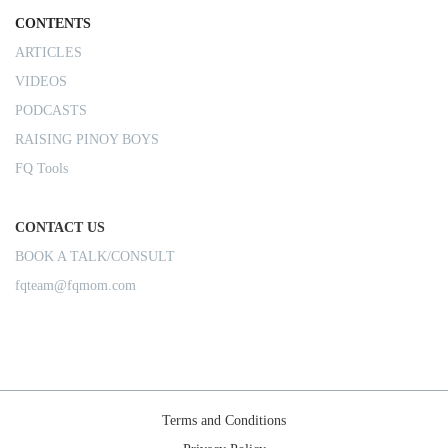
CONTENTS
ARTICLES
VIDEOS
PODCASTS
RAISING PINOY BOYS
FQ Tools
CONTACT US
BOOK A TALK/CONSULT
fqteam@fqmom.com
Terms and Conditions