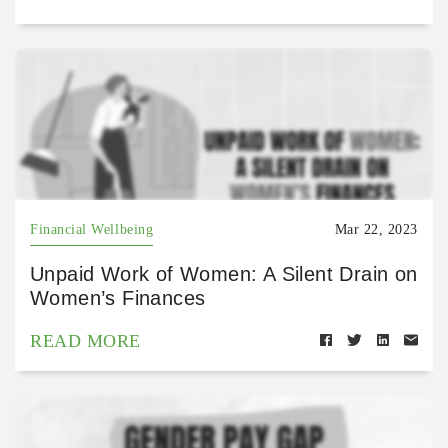
Financial Wellbeing
Mar 22, 2023
Unpaid Work of Women: A Silent Drain on
Women’s Finances
READ MORE