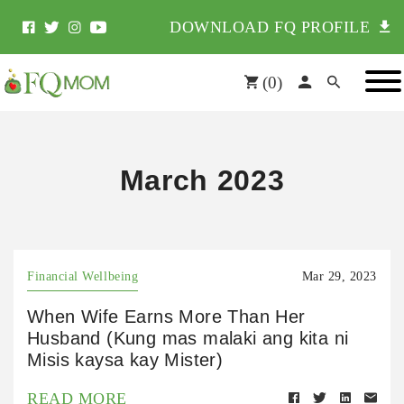
DOWNLOAD FQ PROFILE
(
0
)
March 2023
Financial Wellbeing
Mar 29, 2023
When Wife Earns More Than Her
Husband (Kung mas malaki ang kita ni
Misis kaysa kay Mister)
READ MORE