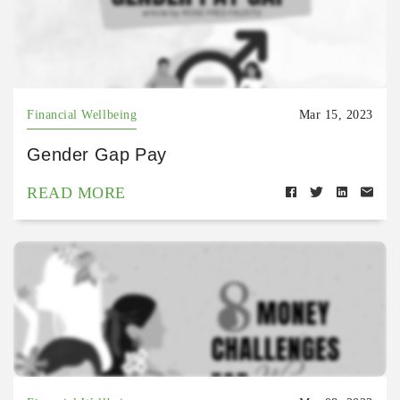
Financial Wellbeing
Mar 15, 2023
Gender Gap Pay
READ MORE