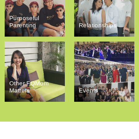
Purposeful
Parenting
Relationships
Other FQMom
Matters
Events