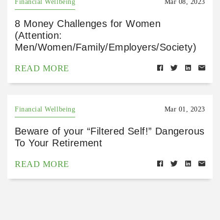
Financial Wellbeing
Mar 08, 2023
8 Money Challenges for Women
(Attention:
Men/Women/Family/Employers/Society)
READ MORE
Financial Wellbeing
Mar 01, 2023
Beware of your “Filtered Self!” Dangerous
To Your Retirement
READ MORE