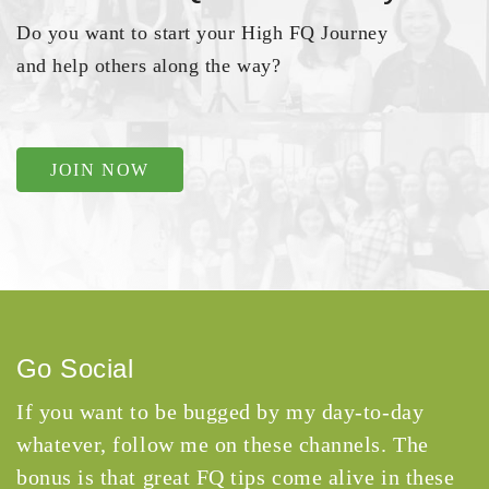
Do you want to start your High FQ Journey
and help others along the way?
JOIN NOW
Go Social
If you want to be bugged by my day-to-day
whatever, follow me on these channels. The
bonus is that great FQ tips come alive in these