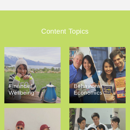
Content Topics
Financial
Behavioral
Wellbeing
Economics