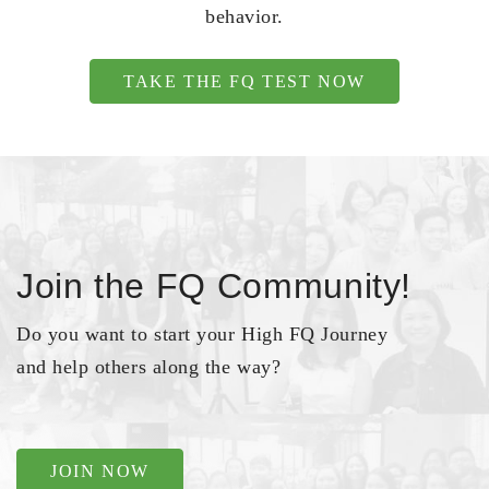
behavior.
TAKE THE FQ TEST NOW
Join the FQ Community!
Do you want to start your High FQ Journey
and help others along the way?
JOIN NOW