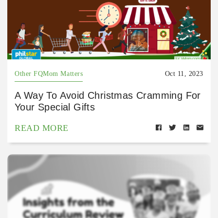
Other FQMom Matters
Oct 11, 2023
A Way To Avoid Christmas Cramming For
Your Special Gifts
READ MORE