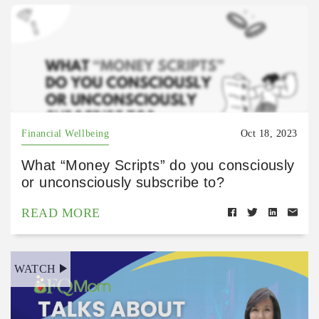
Financial Wellbeing
Oct 18, 2023
What “Money Scripts” do you consciously
or unconsciously subscribe to?
READ MORE
WATCH