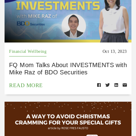
Financial Wellbeing
Oct 13, 2023
FQ Mom Talks About INVESTMENTS with
Mike Raz of BDO Securities
READ MORE