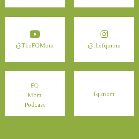
@TheFQMom
@thefqmom
FQ
fq.mom
Mom
Podcast