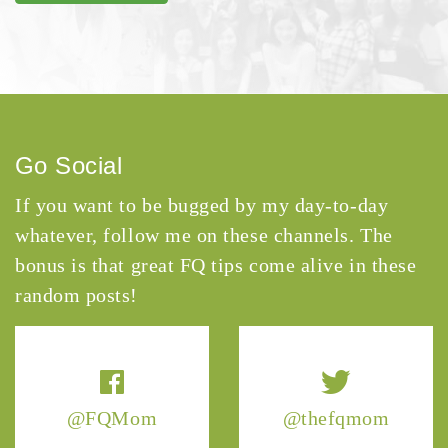
Go Social
If you want to be bugged by my day-to-day
whatever, follow me on these channels. The
bonus is that great FQ tips come alive in these
random posts!
@FQMom
@thefqmom