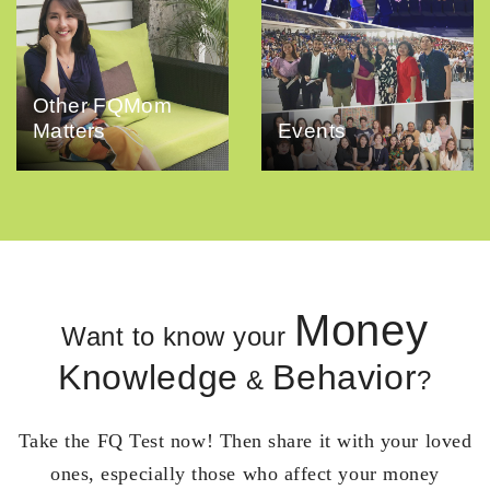
Other FQMom
Matters
Events
Money
Want to know your
Knowledge
Behavior
&
?
Take the FQ Test now! Then share it with your loved
ones, especially those who affect your money