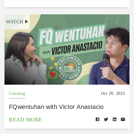
WATCH
Guesting
Oct 20, 2023
FQwentuhan with Victor Anastacio
READ MORE