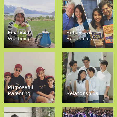
Financial
Behavioral
Wellbeing
Economics
Purposeful
Parenting
Relationships