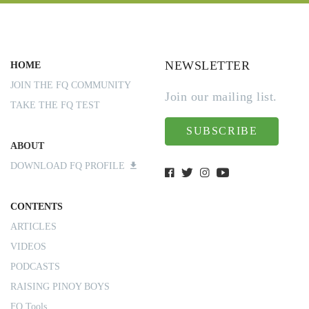
NEWSLETTER
HOME
JOIN THE FQ COMMUNITY
Join our mailing list.
TAKE THE FQ TEST
SUBSCRIBE
ABOUT
DOWNLOAD FQ PROFILE
CONTENTS
ARTICLES
VIDEOS
PODCASTS
RAISING PINOY BOYS
FQ Tools