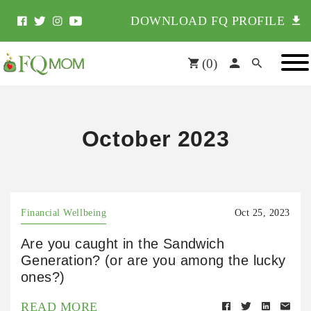
DOWNLOAD FQ PROFILE
(
0
)
October 2023
Financial Wellbeing
Oct 25, 2023
Are you caught in the Sandwich
Generation? (or are you among the lucky
ones?)
READ MORE