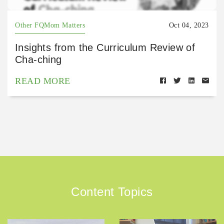
Other FQMom Matters
Oct 04, 2023
Insights from the Curriculum Review of
Cha-ching
READ MORE
Content Topics