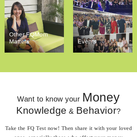
Other FQMom
Matters
Events
Money
Want to know your
Knowledge
Behavior
&
?
Take the FQ Test now! Then share it with your loved