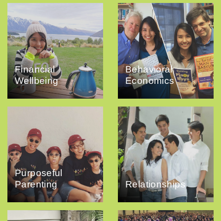
Financial
Behavioral
Wellbeing
Economics
Purposeful
Parenting
Relationships