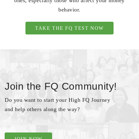
ones, especially those who affect your money
behavior.
TAKE THE FQ TEST NOW
Join the FQ Community!
Do you want to start your High FQ Journey
and help others along the way?
JOIN NOW