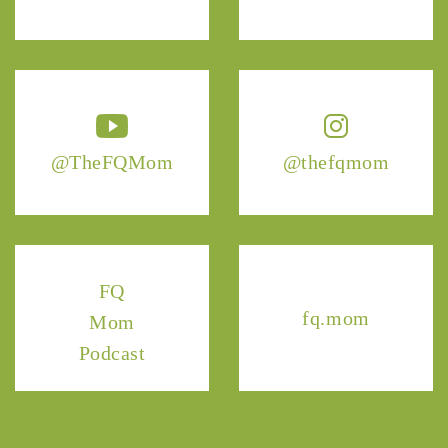
@TheFQMom
@thefqmom
FQ
fq.mom
Mom
Podcast