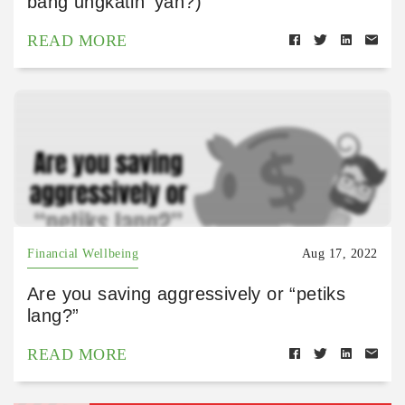
bang ungkatin ‘yan?)
READ MORE
Financial Wellbeing
Aug 17, 2022
Are you saving aggressively or “petiks
lang?”
READ MORE