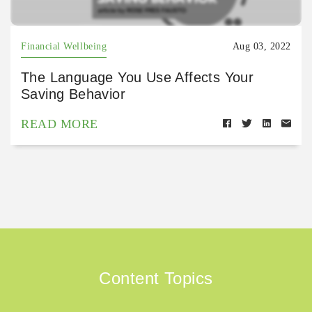
Financial Wellbeing
Aug 03, 2022
The Language You Use Affects Your
Saving Behavior
READ MORE
Content Topics