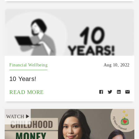
Financial Wellbeing
Aug 10, 2022
10 Years!
READ MORE
WATCH