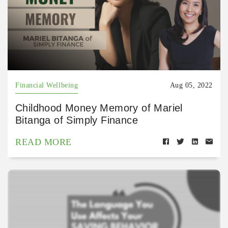
Financial Wellbeing
Aug 05, 2022
Childhood Money Memory of Mariel
Bitanga of Simply Finance
READ MORE