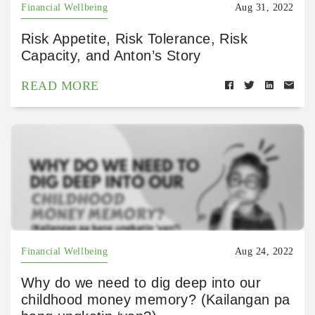
Financial Wellbeing
Aug 31, 2022
Risk Appetite, Risk Tolerance, Risk
Capacity, and Anton’s Story
READ MORE
Financial Wellbeing
Aug 24, 2022
Why do we need to dig deep into our
childhood money memory? (Kailangan pa