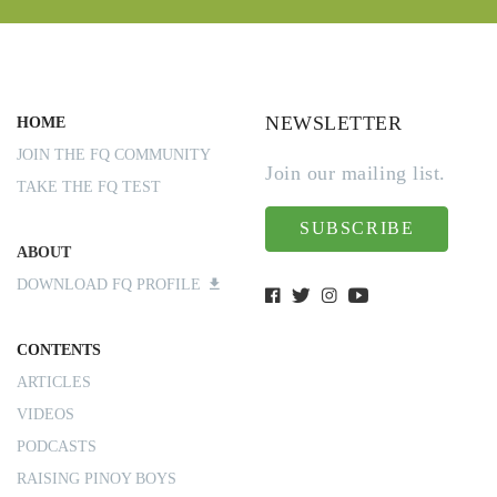
NEWSLETTER
HOME
JOIN THE FQ COMMUNITY
Join our mailing list.
TAKE THE FQ TEST
SUBSCRIBE
ABOUT
DOWNLOAD FQ PROFILE
CONTENTS
ARTICLES
VIDEOS
PODCASTS
RAISING PINOY BOYS