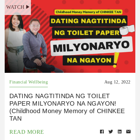
WATCH
Financial Wellbeing
Aug 12, 2022
DATING NAGTITINDA NG TOILET
PAPER MILYONARYO NA NGAYON!
(Childhood Money Memory of CHINKEE
TAN
READ MORE