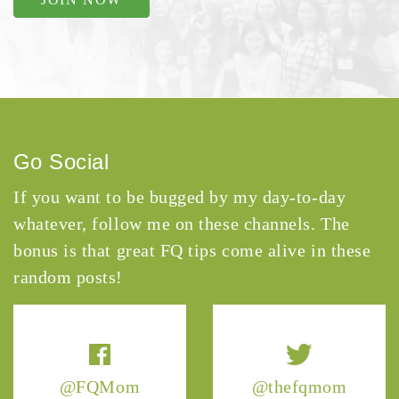
Go Social
If you want to be bugged by my day-to-day
whatever, follow me on these channels. The
bonus is that great FQ tips come alive in these
random posts!
@FQMom
@thefqmom