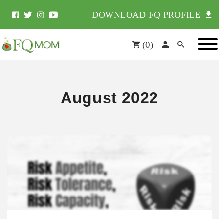
DOWNLOAD FQ PROFILE
(
0
)
August 2022