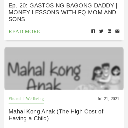
Ep. 20: GASTOS NG BAGONG DADDY |
MONEY LESSONS WITH FQ MOM AND
SONS
READ MORE
Financial Wellbeing
Jul 21, 2021
Mahal Kong Anak (The High Cost of
Having a Child)