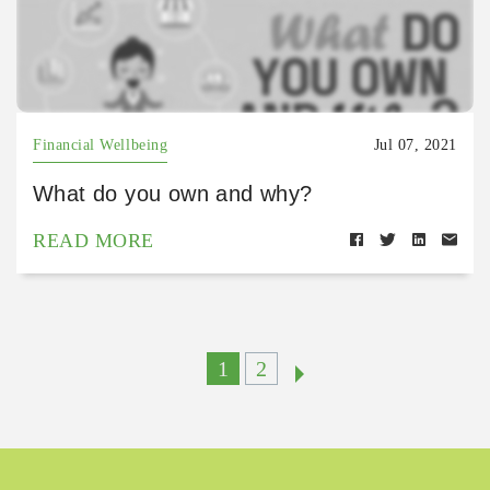
Financial Wellbeing
Jul 07, 2021
What do you own and why?
READ MORE
1
2