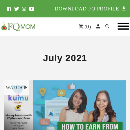
DOWNLOAD FQ PROFILE
(
0
)
July 2021
WATCH