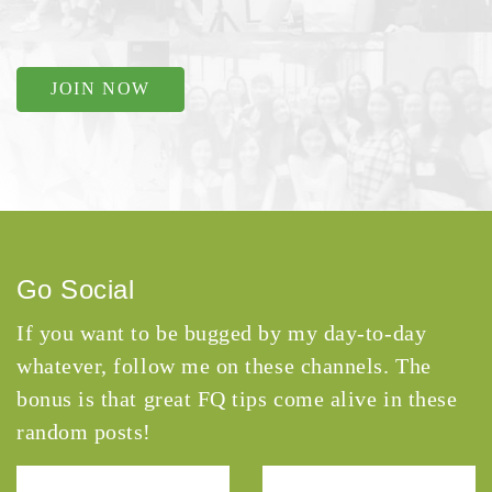
JOIN NOW
Go Social
If you want to be bugged by my day-to-day
whatever, follow me on these channels. The
bonus is that great FQ tips come alive in these
random posts!