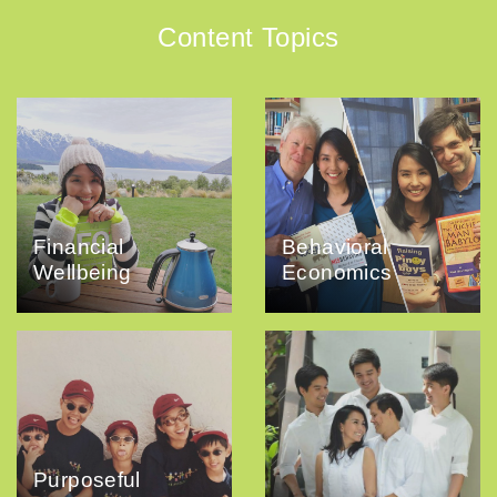
Content Topics
Financial
Behavioral
Wellbeing
Economics
Purposeful