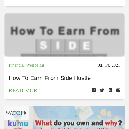
Financial Wellbeing
Jul 14, 2021
How To Earn From Side Hustle
READ MORE
WATCH