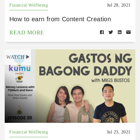
Financial Wellbeing
Jul 28, 2021
How to earn from Content Creation
READ MORE
WATCH
Financial Wellbeing
Jul 23, 2021