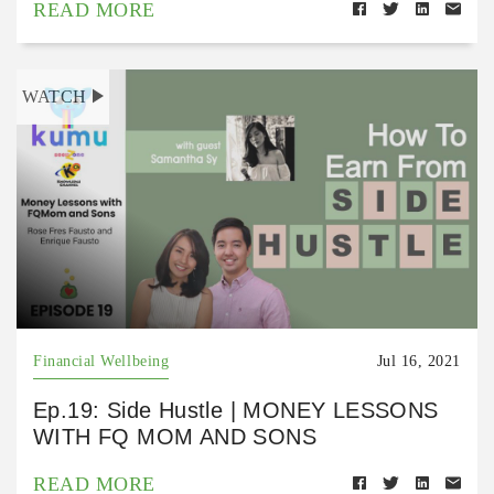
READ MORE
WATCH
Financial Wellbeing
Jul 16, 2021
Ep.19: Side Hustle | MONEY LESSONS
WITH FQ MOM AND SONS
READ MORE