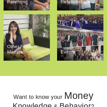
Parenting
Relationships
Other FQMom
Matters
Events
Money
Want to know your
Knowledge
Behavior
&
?