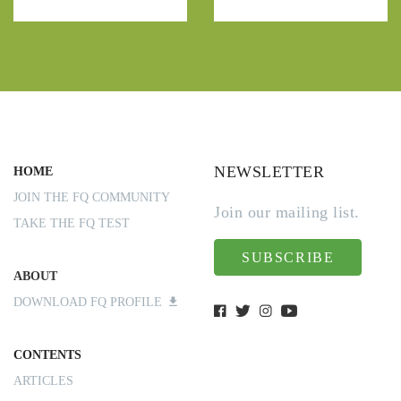
NEWSLETTER
HOME
JOIN THE FQ COMMUNITY
Join our mailing list.
TAKE THE FQ TEST
SUBSCRIBE
ABOUT
DOWNLOAD FQ PROFILE
CONTENTS
ARTICLES