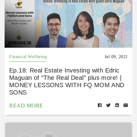
Financial Wellbeing
Jul 09, 2021
Ep.18: Real Estate Investing with Edric
Maguan of “The Real Deal” plus more! |
MONEY LESSONS WITH FQ MOM AND
SONS
READ MORE