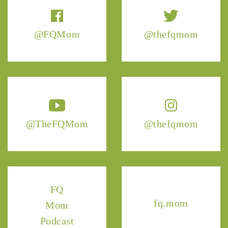
@FQMom
@thefqmom
@TheFQMom
@thefqmom
FQ
fq.mom
Mom
Podcast