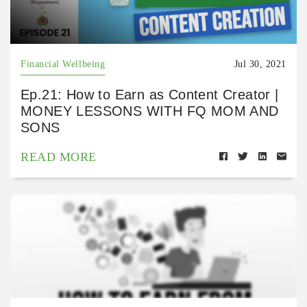
Financial Wellbeing
Jul 30, 2021
Ep.21: How to Earn as Content Creator |
MONEY LESSONS WITH FQ MOM AND
SONS
READ MORE