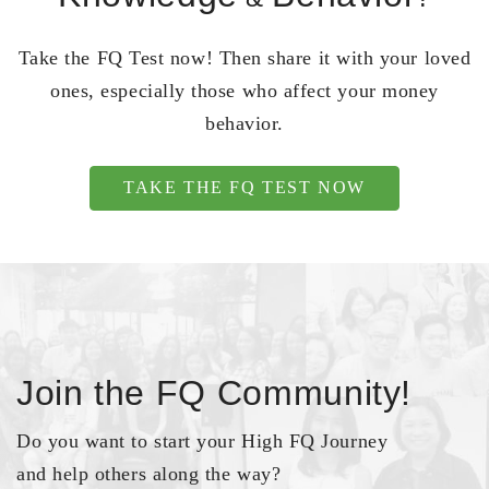
Take the FQ Test now! Then share it with your loved
ones, especially those who affect your money
behavior.
TAKE THE FQ TEST NOW
Join the FQ Community!
Do you want to start your High FQ Journey
and help others along the way?