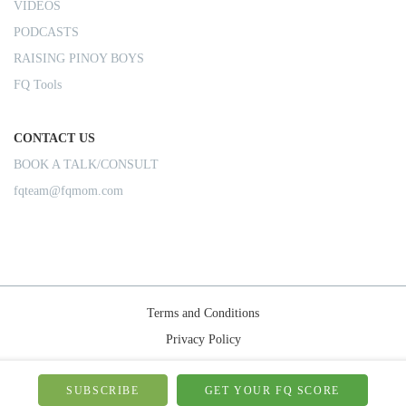
VIDEOS
PODCASTS
RAISING PINOY BOYS
FQ Tools
CONTACT US
BOOK A TALK/CONSULT
fqteam@fqmom.com
Terms and Conditions
Privacy Policy
Shipping Rules
© 2026-FQMom | All right reserved.
SUBSCRIBE
GET YOUR FQ SCORE