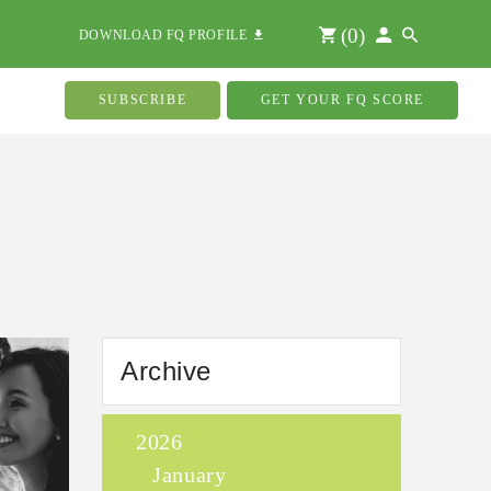
(
0
)
DOWNLOAD FQ PROFILE
SUBSCRIBE
GET YOUR FQ SCORE
Archive
2026
January