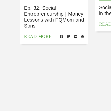
Socia
Ep. 32: Social
in th
Entrepreneurship | Money
Lessons with FQMom and
REA
Sons
READ MORE