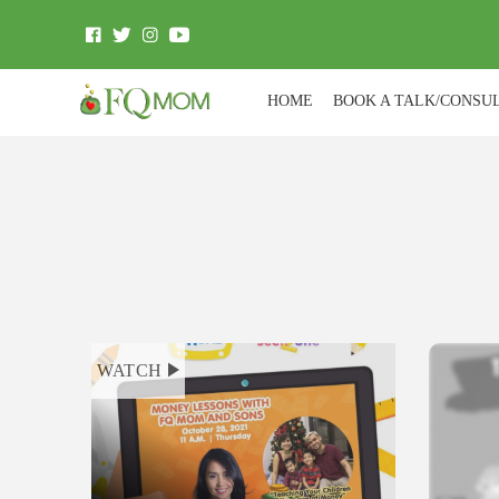
HOME
BOOK A TALK/CONSU
WATCH