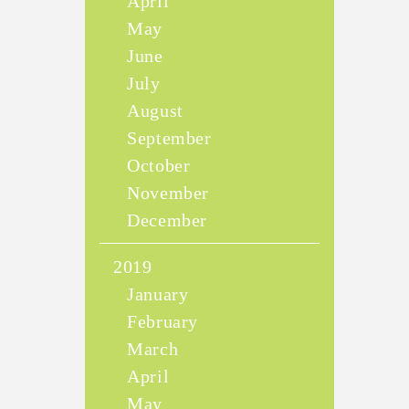
April
May
June
July
August
September
October
November
December
2019
January
February
March
April
May