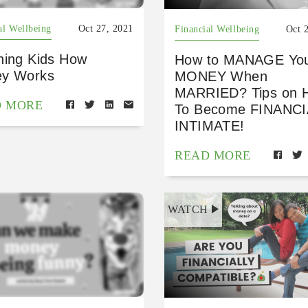
al Wellbeing
Oct 27, 2021
Financial Wellbeing
Oct 
hing Kids How
How to MANAGE Yo
y Works
MONEY When
MARRIED? Tips on 
D MORE
To Become FINANC
INTIMATE!
READ MORE
WATCH