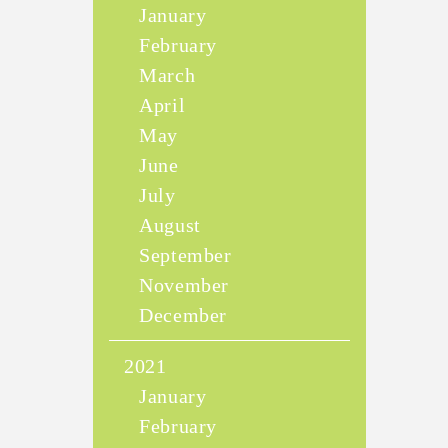
January
February
March
April
May
June
July
August
September
November
December
2021
January
February