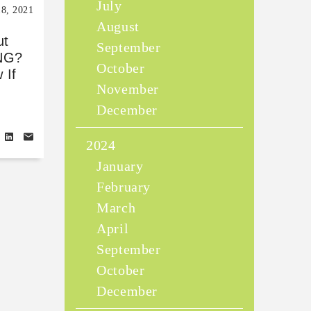
July
18, 2021
August
ut
September
NG?
October
 If
November
Y
December
2024
January
February
March
April
September
October
December