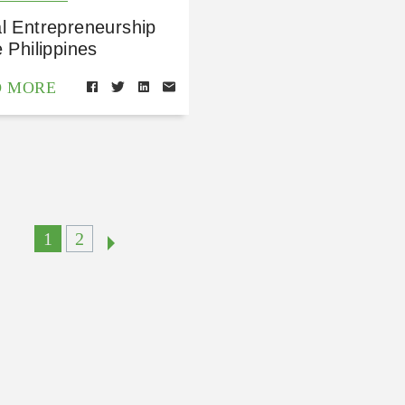
l Entrepreneurship
e Philippines
D MORE
1
2