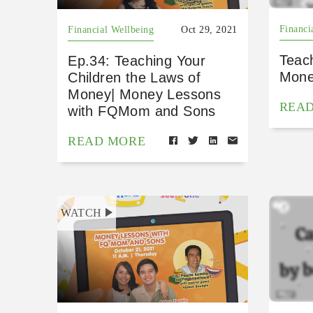
Financi
Financial Wellbeing
Oct 29, 2021
Teac
Ep.34: Teaching Your
Mone
Children the Laws of
Money| Money Lessons
REA
with FQMom and Sons
READ MORE
WATCH