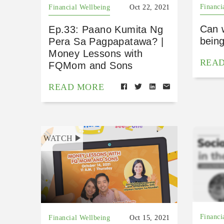
Financi
Financial Wellbeing
Oct 22, 2021
Can 
Ep.33: Paano Kumita Ng
bein
Pera Sa Pagpapatawa? |
Money Lessons with
REA
FQMom and Sons
READ MORE
WATCH
Financi
Financial Wellbeing
Oct 15, 2021