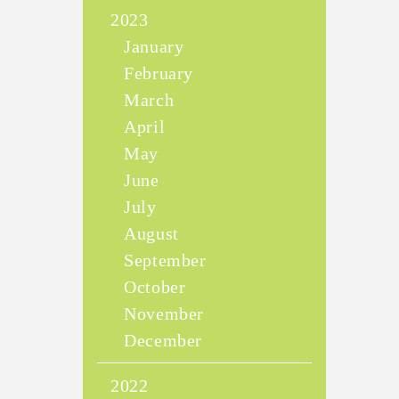
2023
January
February
March
April
May
June
July
August
September
October
November
December
2022