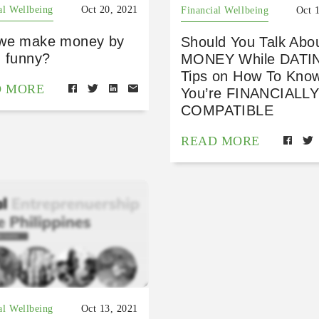
al Wellbeing
Oct 20, 2021
Financial Wellbeing
Oct 
we make money by
Should You Talk Abo
g funny?
MONEY While DATI
Tips on How To Know
D MORE
You’re FINANCIALL
COMPATIBLE
READ MORE
al Wellbeing
Oct 13, 2021