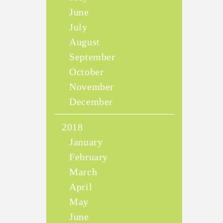
June
July
August
September
October
November
December
2018
January
February
March
April
May
June