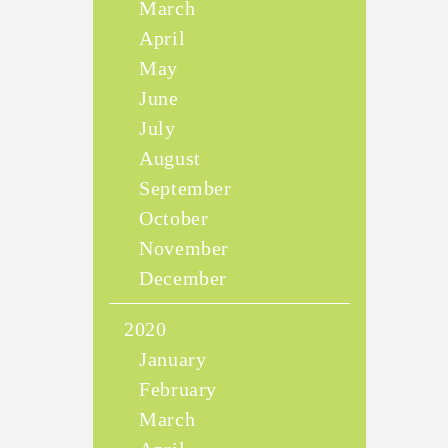
March
April
May
June
July
August
September
October
November
December
2020
January
February
March