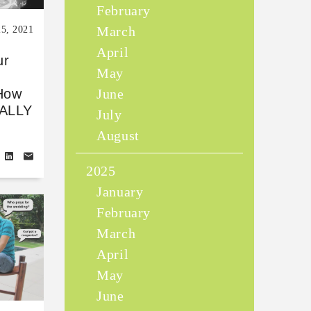
February
March
25, 2021
April
ur
May
June
How
IALLY
July
August
2025
January
February
March
April
May
June