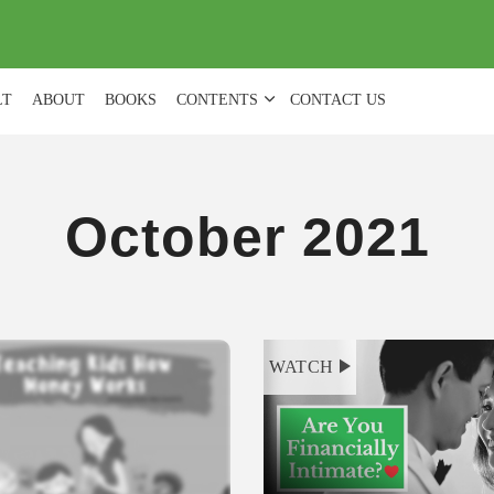
(
0
)
LT
ABOUT
BOOKS
CONTENTS
CONTACT US
October 2021
WATCH