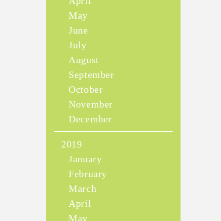
April
May
June
July
August
September
October
November
December
2019
January
February
March
April
May