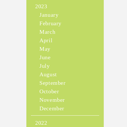
2023
January
February
March
April
May
June
July
August
September
October
November
December
2022