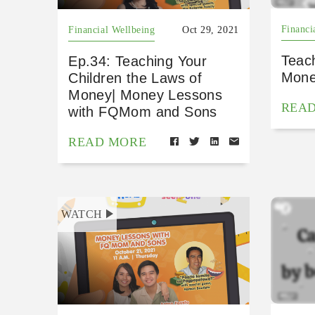
Financi
Financial Wellbeing
Oct 29, 2021
Teac
Ep.34: Teaching Your
Mone
Children the Laws of
Money| Money Lessons
REA
with FQMom and Sons
READ MORE
WATCH