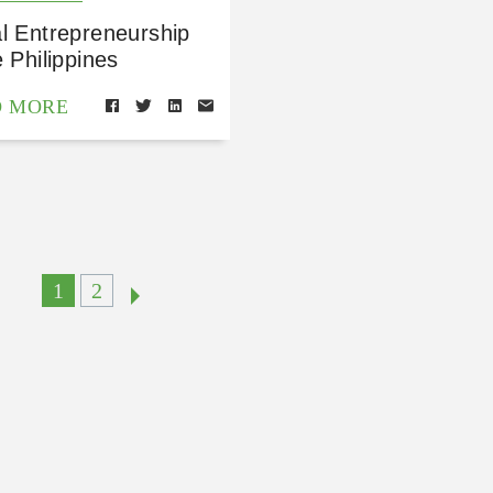
l Entrepreneurship
e Philippines
D MORE
1
2