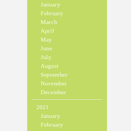
January
February
March
April
May
June
July
August
September
November
December
2021
January
February