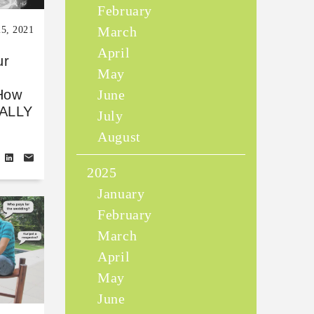
February
March
25, 2021
April
ur
May
June
How
IALLY
July
August
2025
January
February
March
April
May
June