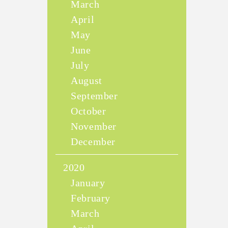
March
April
May
June
July
August
September
October
November
December
2020
January
February
March