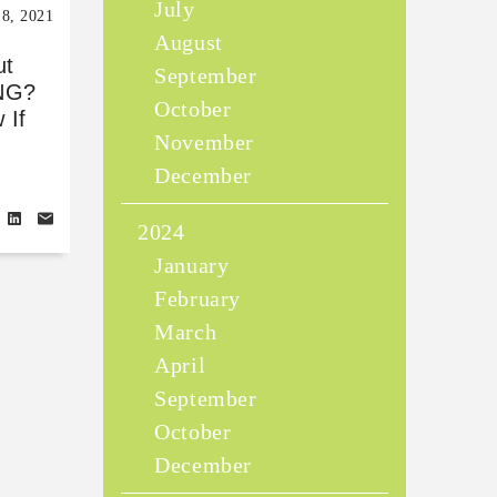
July
18, 2021
August
ut
September
NG?
October
 If
November
Y
December
2024
January
February
March
April
September
October
December