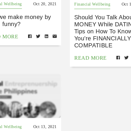
al Wellbeing
Oct 20, 2021
Financial Wellbeing
Oct 
we make money by
Should You Talk Abo
g funny?
MONEY While DATI
Tips on How To Know
D MORE
You’re FINANCIALL
COMPATIBLE
READ MORE
al Wellbeing
Oct 13, 2021