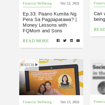
Financi
Financial Wellbeing
Oct 22, 2021
Can 
Ep.33: Paano Kumita Ng
bein
Pera Sa Pagpapatawa? |
Money Lessons with
REA
FQMom and Sons
READ MORE
WATCH
Financi
Financial Wellbeing
Oct 15, 2021