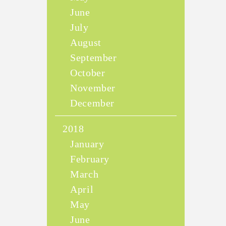
June
July
August
September
October
November
December
2018
January
February
March
April
May
June