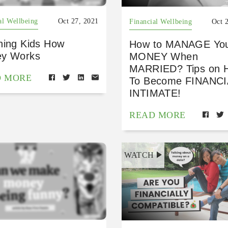
al Wellbeing
Oct 27, 2021
Financial Wellbeing
Oct 
hing Kids How
How to MANAGE Yo
y Works
MONEY When
MARRIED? Tips on 
D MORE
To Become FINANC
INTIMATE!
READ MORE
WATCH