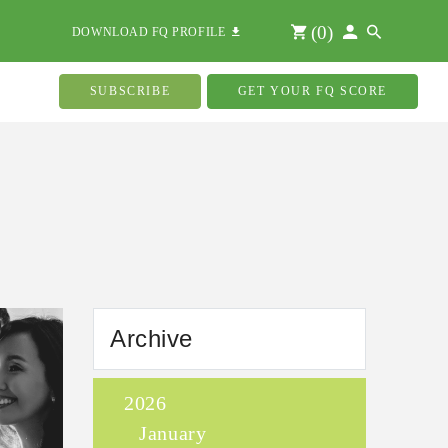
(
0
)
DOWNLOAD FQ PROFILE
SUBSCRIBE
GET YOUR FQ SCORE
Archive
2026
January