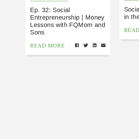
Socia
Ep. 32: Social
in th
Entrepreneurship | Money
Lessons with FQMom and
REA
Sons
READ MORE