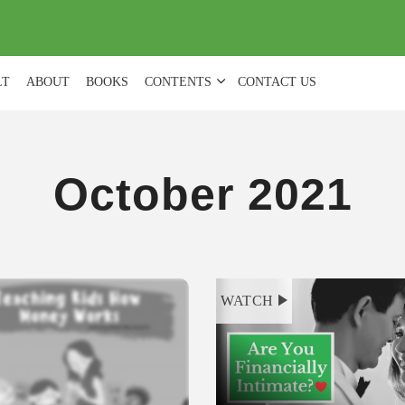
(
0
)
LT
ABOUT
BOOKS
CONTENTS
CONTACT US
October 2021
WATCH