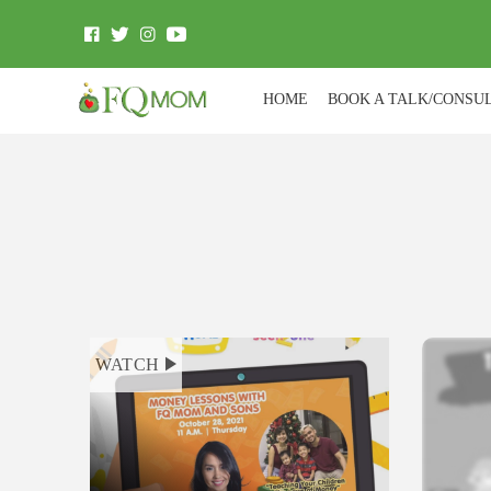
HOME
BOOK A TALK/CONSU
WATCH