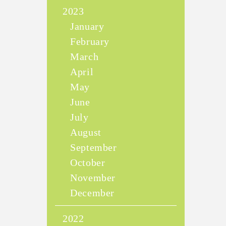
2023
January
February
March
April
May
June
July
August
September
October
November
December
2022