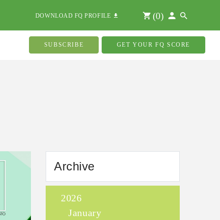
(
0
)
DOWNLOAD FQ PROFILE
SUBSCRIBE
GET YOUR FQ SCORE
Archive
2026
January