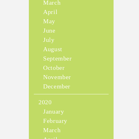
March
April
May
June
July
August
September
October
November
December
2020
January
February
March