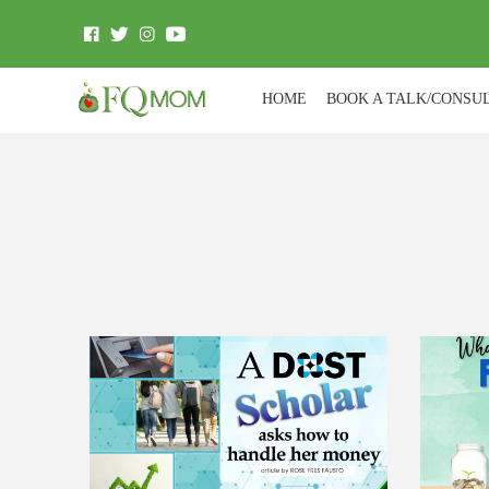
HOME
BOOK A TALK/CONSU