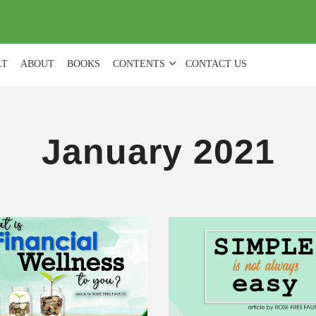
(
0
)
LT
ABOUT
BOOKS
CONTENTS
CONTACT US
January 2021