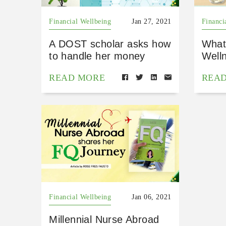
Financial Wellbeing
Jan 27, 2021
Financi
A DOST scholar asks how
What 
to handle her money
Well
READ MORE
REA
Financial Wellbeing
Jan 06, 2021
Millennial Nurse Abroad