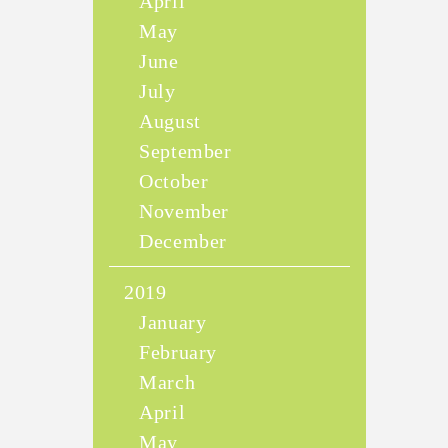
April
May
June
July
August
September
October
November
December
2019
January
February
March
April
May