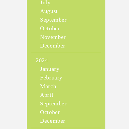
July
August
September
October
November
December
2024
January
February
March
April
September
October
December