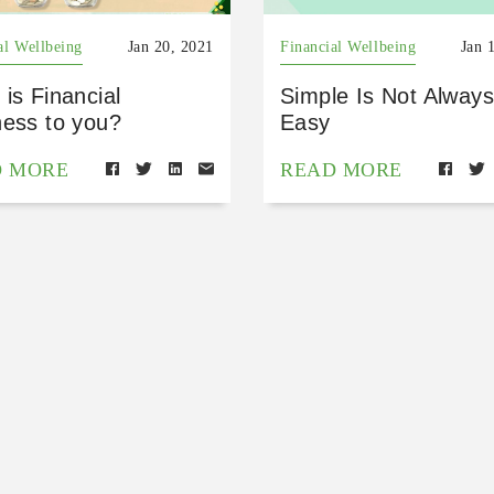
al Wellbeing
Jan 20, 2021
Financial Wellbeing
Jan 
is Financial
Simple Is Not Always
ness to you?
Easy
D MORE
READ MORE