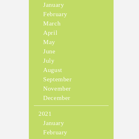
January
February
March
April
May
June
July
August
September
November
December
2021
January
February