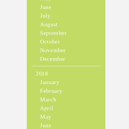
June
July
August
September
October
November
December
2018
January
February
March
April
May
June