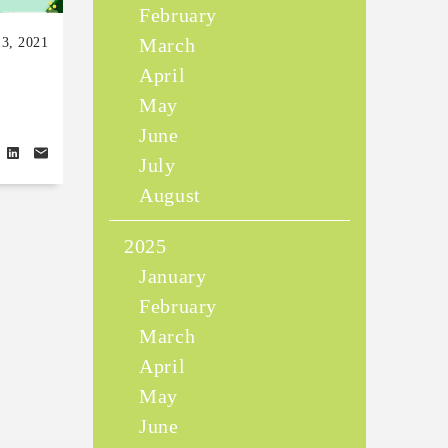
February
March
13, 2021
April
May
June
July
August
2025
January
February
March
April
May
June