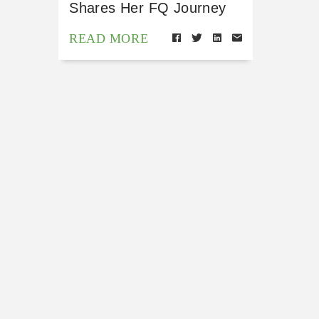
Shares Her FQ Journey
READ MORE