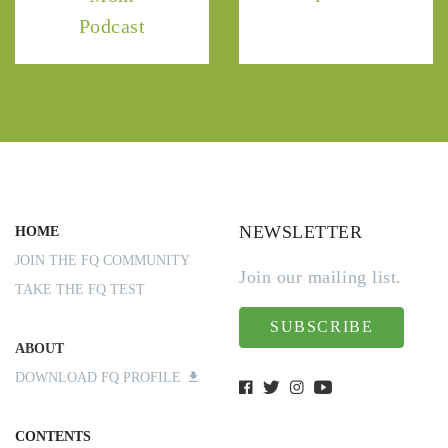
Podcast
NEWSLETTER
HOME
JOIN THE FQ COMMUNITY
Join our mailing list.
TAKE THE FQ TEST
SUBSCRIBE
ABOUT
DOWNLOAD FQ PROFILE
CONTENTS