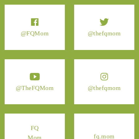
@FQMom
@thefqmom
@TheFQMom
@thefqmom
FQ
fq.mom
Mom