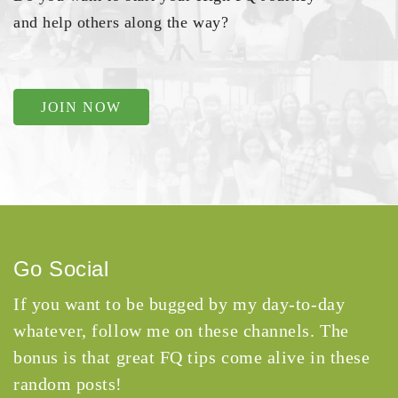
and help others along the way?
JOIN NOW
Go Social
If you want to be bugged by my day-to-day
whatever, follow me on these channels. The
bonus is that great FQ tips come alive in these
random posts!