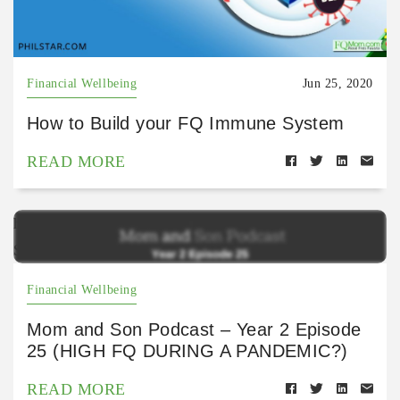
Financial Wellbeing
Jun 25, 2020
How to Build your FQ Immune System
READ MORE
https://open.spotify.com/episode/2hZXQktkFczczBw
SIxCLOO?si=ZTFPXbXuRXKTuHe51X8xlA
Financial Wellbeing
Mom and Son Podcast – Year 2 Episode
25 (HIGH FQ DURING A PANDEMIC?)
READ MORE