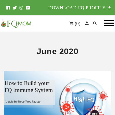
DOWNLOAD FQ PROFILE
(
0
)
June 2020