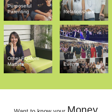
Purposeful
Parenting
Relationships
Other FQMom
Matters
Events
Money
Want to know your