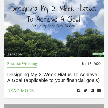
Financial Wellbeing
Jun 17, 2020
Designing My 2-Week Hiatus To Achieve
A Goal (applicable to your financial goals)
READ MORE