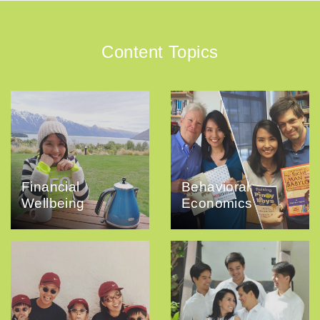
Content Topics
Financial
Behavioral
Wellbeing
Economics