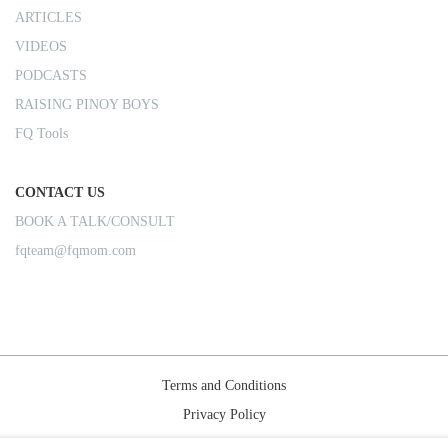
ARTICLES
VIDEOS
PODCASTS
RAISING PINOY BOYS
FQ Tools
CONTACT US
BOOK A TALK/CONSULT
fqteam@fqmom.com
Terms and Conditions
Privacy Policy
Shipping Rules