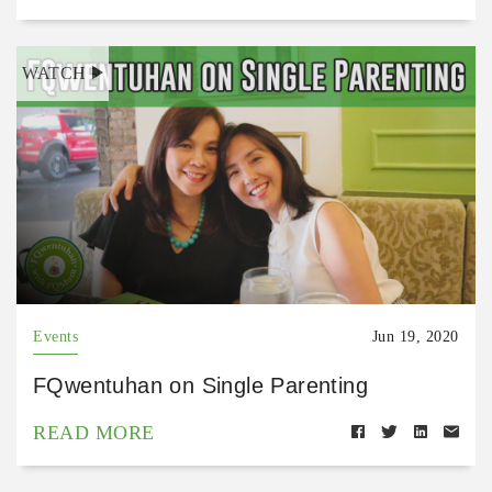
WATCH
Events
Jun 19, 2020
FQwentuhan on Single Parenting
READ MORE