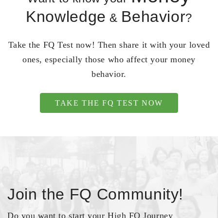
Knowledge
Behavior
&
?
Take the FQ Test now! Then share it with your loved
ones, especially those who affect your money
behavior.
TAKE THE FQ TEST NOW
Join the FQ Community!
Do you want to start your High FQ Journey