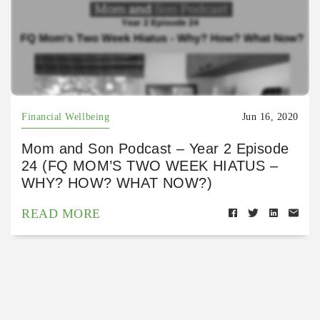
Financial Wellbeing
Jun 16, 2020
Mom and Son Podcast – Year 2 Episode
24 (FQ MOM’S TWO WEEK HIATUS –
WHY? HOW? WHAT NOW?)
READ MORE