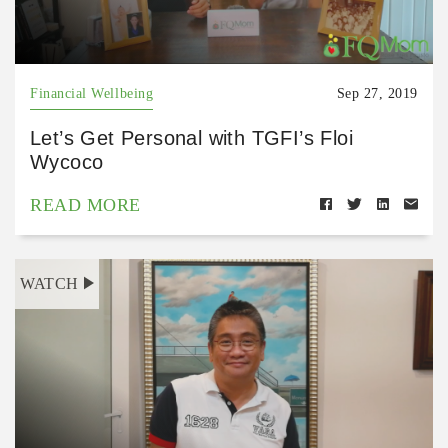
Financial Wellbeing
Sep 27, 2019
Let’s Get Personal with TGFI’s Floi
Wycoco
READ MORE
WATCH