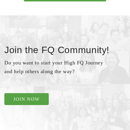
Join the FQ Community!
Do you want to start your High FQ Journey
and help others along the way?
JOIN NOW