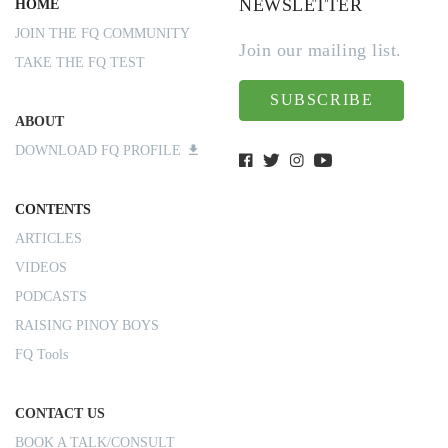
NEWSLETTER
HOME
JOIN THE FQ COMMUNITY
Join our mailing list.
TAKE THE FQ TEST
SUBSCRIBE
ABOUT
DOWNLOAD FQ PROFILE
CONTENTS
ARTICLES
VIDEOS
PODCASTS
RAISING PINOY BOYS
FQ Tools
CONTACT US
BOOK A TALK/CONSULT