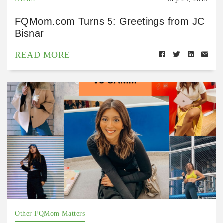
FQMom.com Turns 5: Greetings from JC
Bisnar
READ MORE
Other FQMom Matters