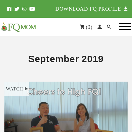
DOWNLOAD FQ PROFILE
(
0
)
September 2019
WATCH