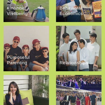
Financial
Behavioral
Wellbeing
Economics
Purposeful
Parenting
Relationships