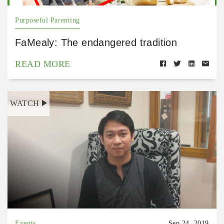
Purposeful Parenting
FaMealy: The endangered tradition
READ MORE
WATCH
Events
Sep 24, 2019