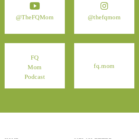
@TheFQMom
@thefqmom
FQ
fq.mom
Mom
Podcast