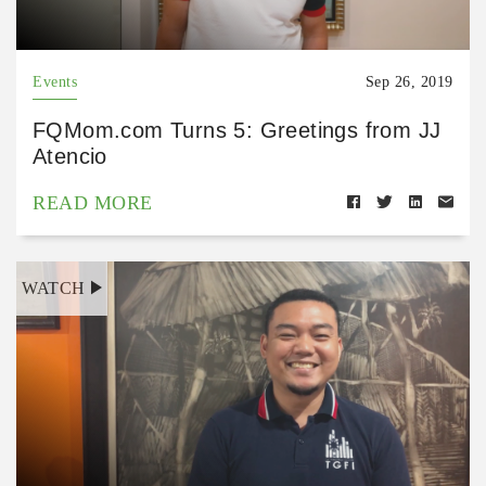
Events
Sep 26, 2019
FQMom.com Turns 5: Greetings from JJ
Atencio
READ MORE
WATCH