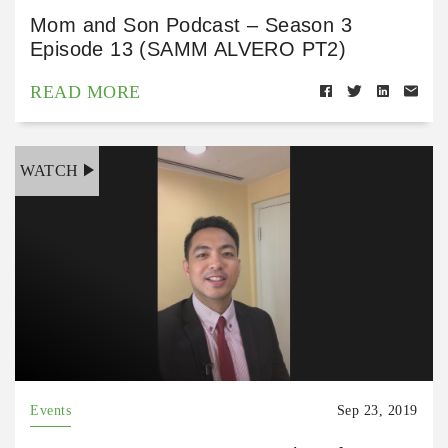
Mom and Son Podcast – Season 3
Episode 13 (SAMM ALVERO PT2)
READ MORE
WATCH
Events
Sep 23, 2019