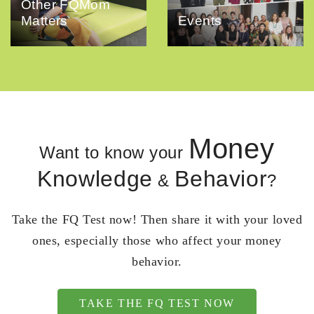
Other FQMom
Matters
Events
Money
Want to know your
Knowledge
Behavior
&
?
Take the FQ Test now! Then share it with your loved
ones, especially those who affect your money
behavior.
TAKE THE FQ TEST NOW