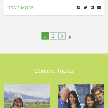
READ MORE
1
2
3
Content Topics