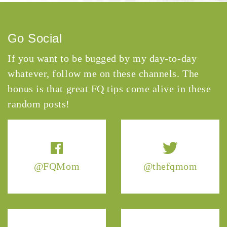
Go Social
If you want to be bugged by my day-to-day
whatever, follow me on these channels. The
bonus is that great FQ tips come alive in these
random posts!
@FQMom
@thefqmom