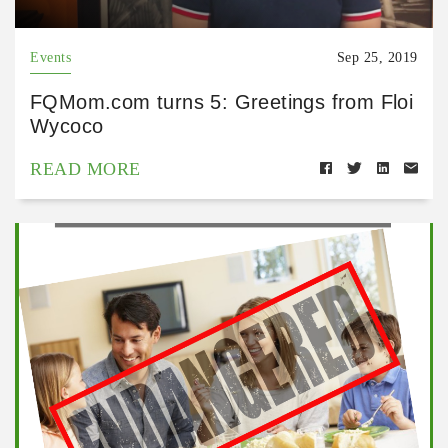
Events
Sep 25, 2019
FQMom.com turns 5: Greetings from Floi
Wycoco
READ MORE