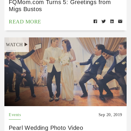
FQMom.com Turns 5: Greetings from
Migs Bustos
READ MORE
WATCH
Events
Sep 20, 2019
Pearl Wedding Photo Video