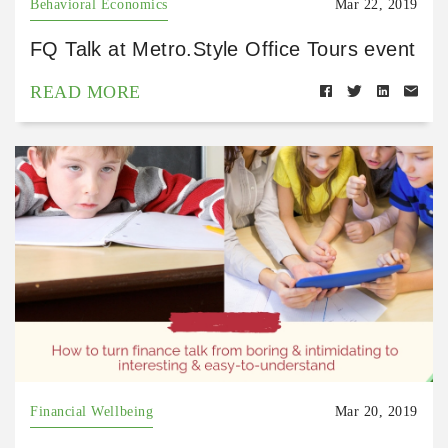
Behavioral Economics
Mar 22, 2019
FQ Talk at Metro.Style Office Tours event
READ MORE
Financial Wellbeing
Mar 20, 2019