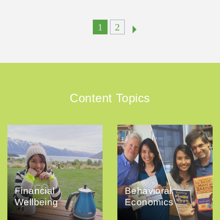
1
2
Content Topics
Financial
Behavioral
Wellbeing
Economics