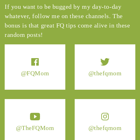
If you want to be bugged by my day-to-day
whatever, follow me on these channels. The
bonus is that great FQ tips come alive in these
random posts!
@FQMom
@thefqmom
@TheFQMom
@thefqmom