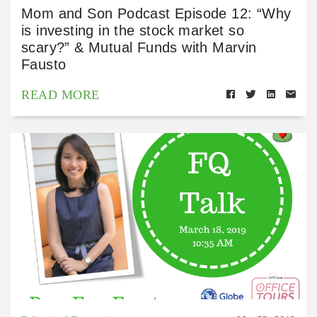
Mom and Son Podcast Episode 12: “Why
is investing in the stock market so
scary?” & Mutual Funds with Marvin
Fausto
READ MORE