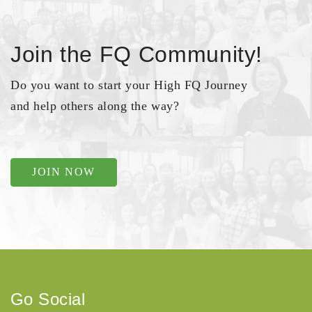
Join the FQ Community!
Do you want to start your High FQ Journey
and help others along the way?
JOIN NOW
Go Social