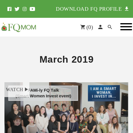
DOWNLOAD FQ PROFILE
(
0
)
March 2019
WATCH