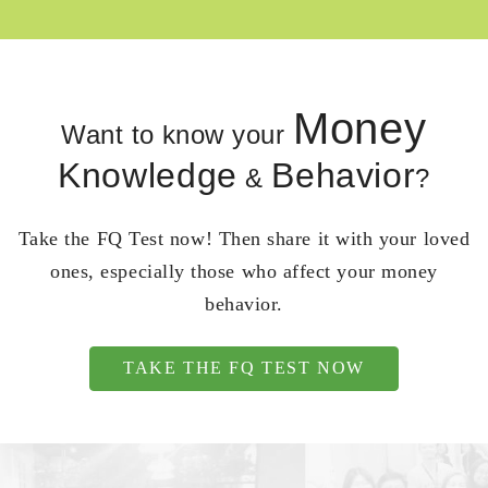
Money
Want to know your
Knowledge
Behavior
&
?
Take the FQ Test now! Then share it with your loved
ones, especially those who affect your money
behavior.
TAKE THE FQ TEST NOW