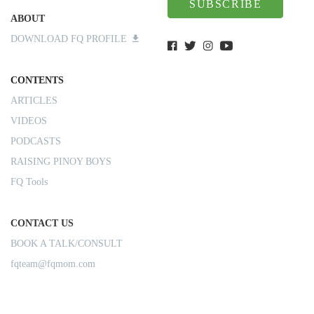
SUBSCRIBE
ABOUT
DOWNLOAD FQ PROFILE
CONTENTS
ARTICLES
VIDEOS
PODCASTS
RAISING PINOY BOYS
FQ Tools
CONTACT US
BOOK A TALK/CONSULT
fqteam@fqmom.com