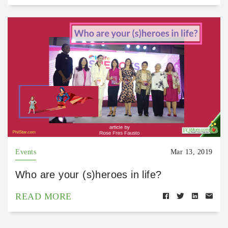
Events
Mar 13, 2019
Who are your (s)heroes in life?
READ MORE