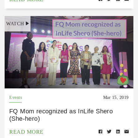
WATCH
Events
Mar 15, 2019
FQ Mom recognized as InLife Shero
(She-hero)
READ MORE