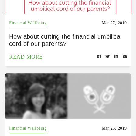
Financial Wellbeing
Mar 27, 2019
How about cutting the financial umbilical
cord of our parents?
READ MORE
Financial Wellbeing
Mar 26, 2019