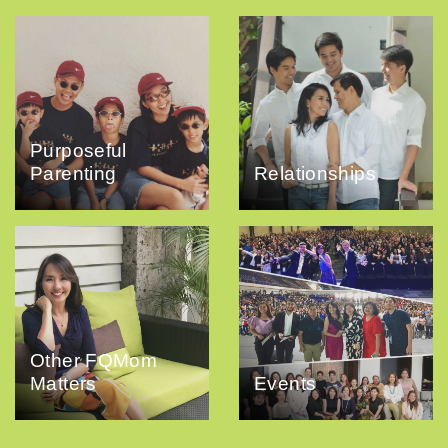
Purposeful
Parenting
Relationships
Other FQMom
Matters
Events