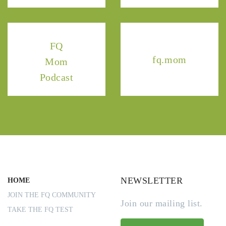
FQ
fq.mom
Mom
Podcast
NEWSLETTER
HOME
JOIN THE FQ COMMUNITY
Join our mailing list.
TAKE THE FQ TEST