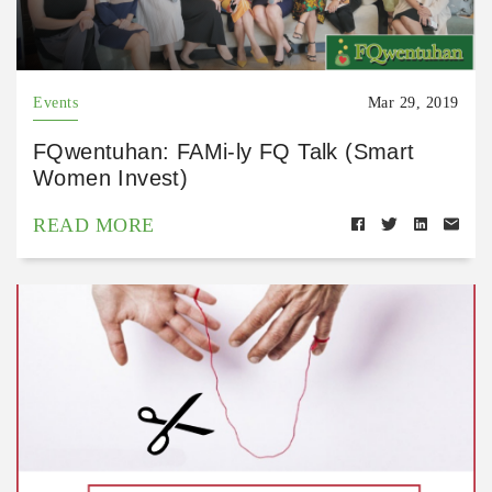
Events
Mar 29, 2019
FQwentuhan: FAMi-ly FQ Talk (Smart
Women Invest)
READ MORE