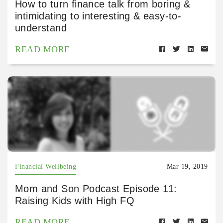
How to turn finance talk from boring &
intimidating to interesting & easy-to-
understand
READ MORE
Financial Wellbeing
Mar 19, 2019
Mom and Son Podcast Episode 11:
Raising Kids with High FQ
READ MORE