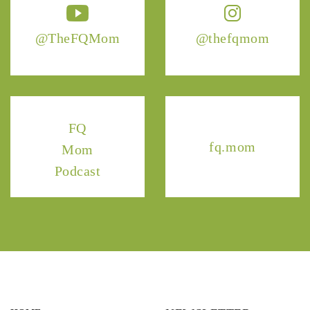
@TheFQMom
@thefqmom
FQ
fq.mom
Mom
Podcast