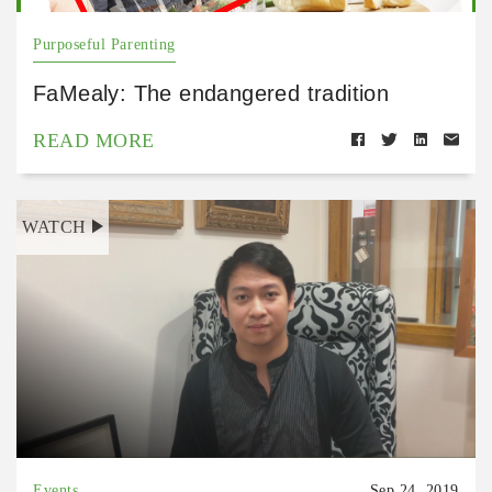
Purposeful Parenting
FaMealy: The endangered tradition
READ MORE
WATCH
Events
Sep 24, 2019