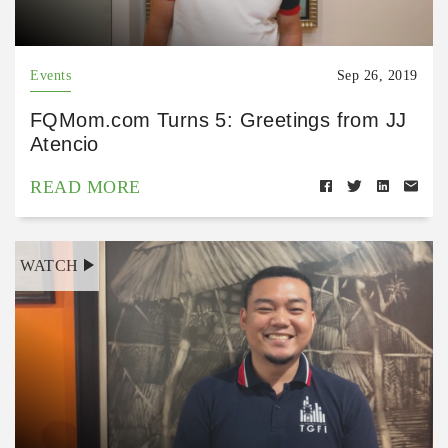
Events
Sep 26, 2019
FQMom.com Turns 5: Greetings from JJ
Atencio
READ MORE
WATCH