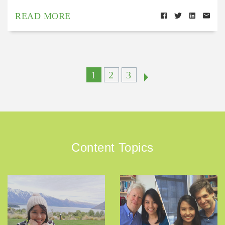
READ MORE
1
2
3
Content Topics