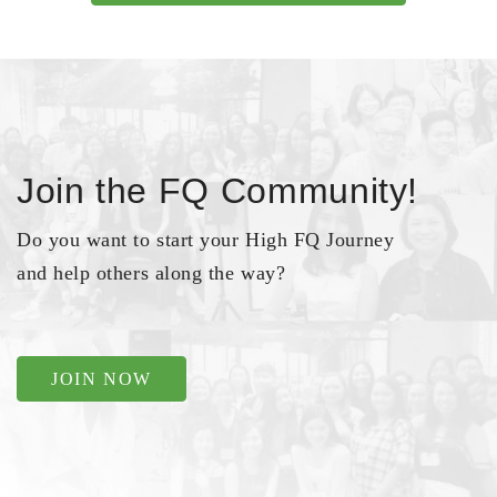
Join the FQ Community!
Do you want to start your High FQ Journey
and help others along the way?
JOIN NOW