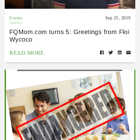
Events
Sep 25, 2019
FQMom.com turns 5: Greetings from Floi
Wycoco
READ MORE