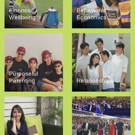
Financial
Behavioral
Wellbeing
Economics
Purposeful
Parenting
Relationships