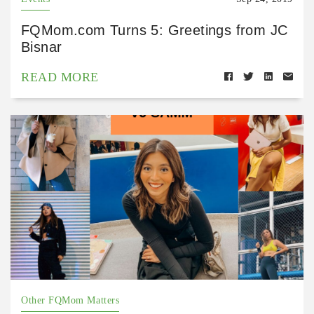
FQMom.com Turns 5: Greetings from JC
Bisnar
READ MORE
Other FQMom Matters