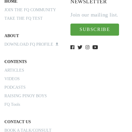
NEWSLETTER
HOME
JOIN THE FQ COMMUNITY
Join our mailing list.
TAKE THE FQ TEST
SUBSCRIBE
ABOUT
DOWNLOAD FQ PROFILE
CONTENTS
ARTICLES
VIDEOS
PODCASTS
RAISING PINOY BOYS
FQ Tools
CONTACT US
BOOK A TALK/CONSULT