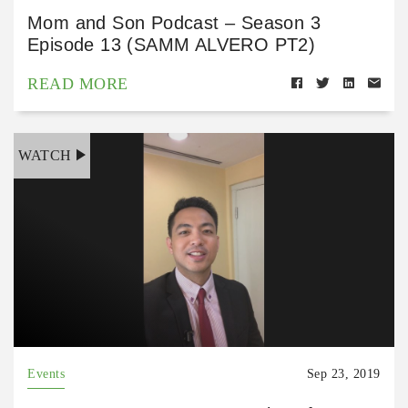
Mom and Son Podcast – Season 3
Episode 13 (SAMM ALVERO PT2)
READ MORE
WATCH
Events
Sep 23, 2019