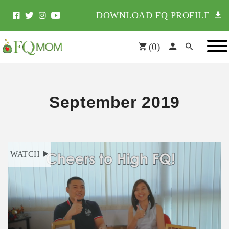
DOWNLOAD FQ PROFILE
(
0
)
September 2019
WATCH