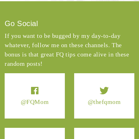
Go Social
If you want to be bugged by my day-to-day
whatever, follow me on these channels. The
bonus is that great FQ tips come alive in these
random posts!
@FQMom
@thefqmom