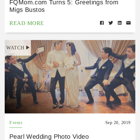
FQMom.com Turns 5: Greetings from
Migs Bustos
READ MORE
WATCH
Events
Sep 20, 2019
Pearl Wedding Photo Video