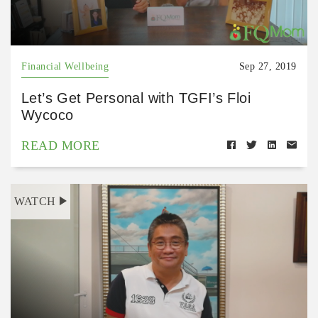
Financial Wellbeing
Sep 27, 2019
Let’s Get Personal with TGFI’s Floi
Wycoco
READ MORE
WATCH