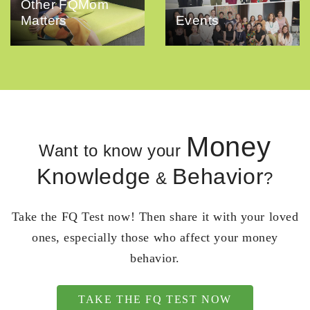
Other FQMom
Matters
Events
Money
Want to know your
Knowledge
Behavior
&
?
Take the FQ Test now! Then share it with your loved
ones, especially those who affect your money
behavior.
TAKE THE FQ TEST NOW