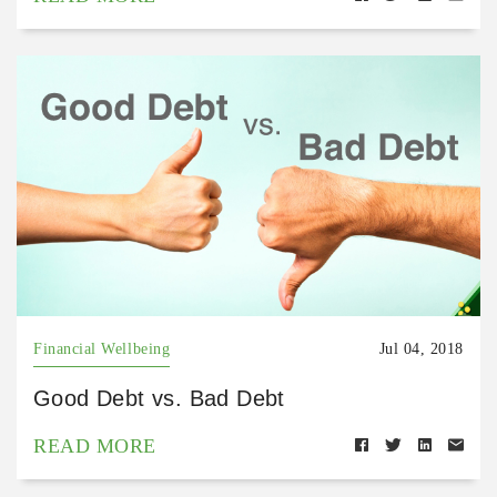
Financial Wellbeing
Jul 04, 2018
Good Debt vs. Bad Debt
READ MORE