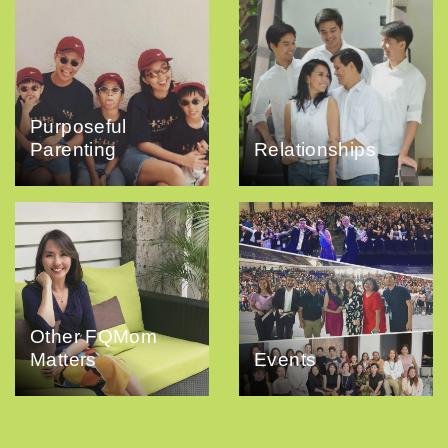
Purposeful
Parenting
Relationships
Other FQMom
Matters
Events