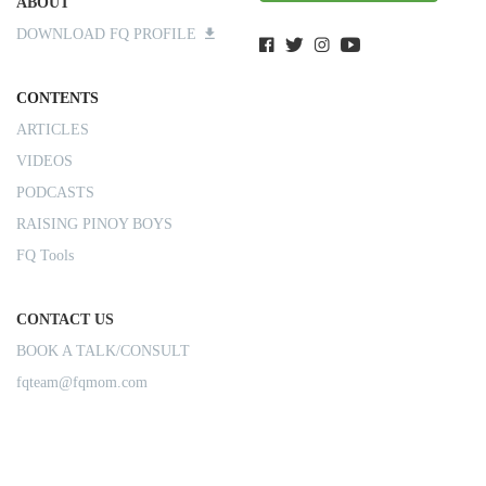
ABOUT
DOWNLOAD FQ PROFILE
CONTENTS
ARTICLES
VIDEOS
PODCASTS
RAISING PINOY BOYS
FQ Tools
CONTACT US
BOOK A TALK/CONSULT
fqteam@fqmom.com