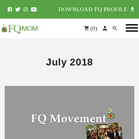
DOWNLOAD FQ PROFILE
(
0
)
July 2018