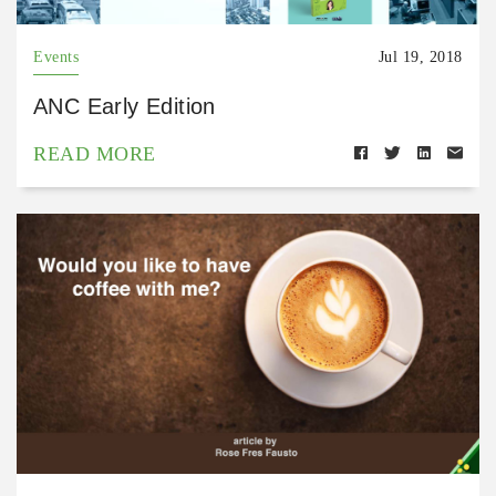
Events
Jul 19, 2018
ANC Early Edition
READ MORE