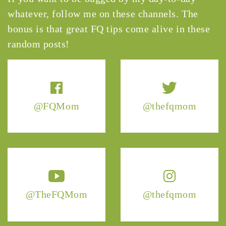
whatever, follow me on these channels. The
bonus is that great FQ tips come alive in these
random posts!
@FQMom
@thefqmom
@TheFQMom
@thefqmom