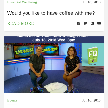
Financial Wellbeing
Jul 18, 2018
Would you like to have coffee with me?
READ MORE
Events
Jul 16, 2018