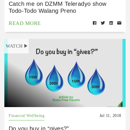
Catch me on DZMM Teleradyo show
Todo-Todo Walang Preno
READ MORE
WATCH
Financial Wellbeing
Jul 11, 2018
Do you buy in “gives?”