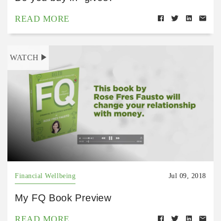
READ MORE
WATCH
Financial Wellbeing
Jul 09, 2018
My FQ Book Preview
READ MORE