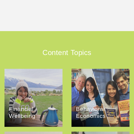
Content Topics
Financial
Behavioral
Wellbeing
Economics