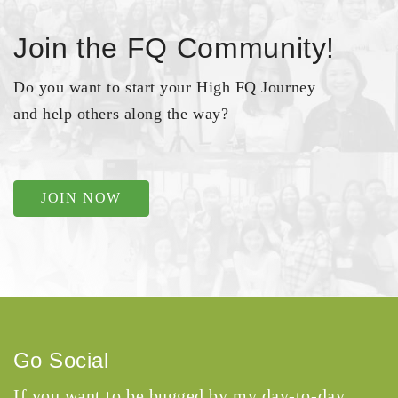
Join the FQ Community!
Do you want to start your High FQ Journey
and help others along the way?
JOIN NOW
Go Social
If you want to be bugged by my day-to-day