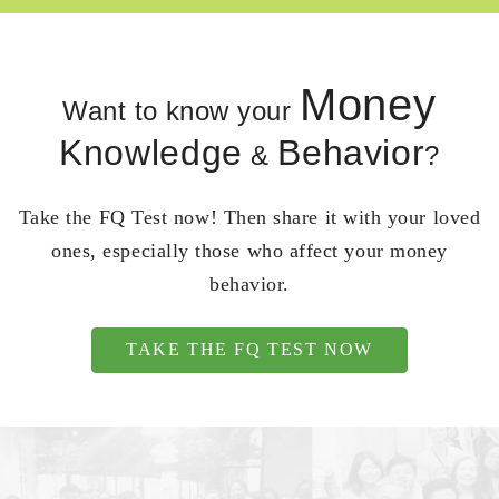
Money
Want to know your
Knowledge
Behavior
&
?
Take the FQ Test now! Then share it with your loved
ones, especially those who affect your money
behavior.
TAKE THE FQ TEST NOW