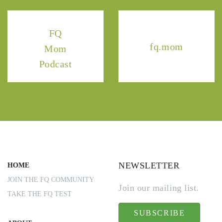
FQ
fq.mom
Mom
Podcast
NEWSLETTER
HOME
JOIN THE FQ COMMUNITY
Join our mailing list.
TAKE THE FQ TEST
SUBSCRIBE