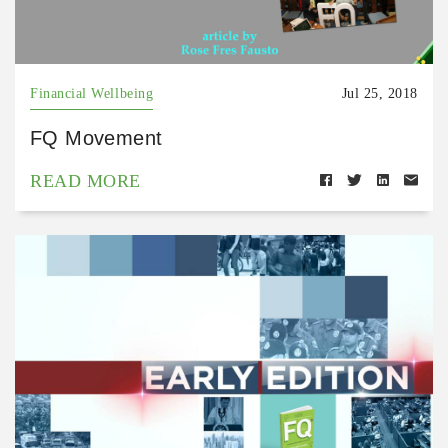
Financial Wellbeing
Jul 25, 2018
FQ Movement
READ MORE