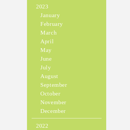
2023
January
February
March
April
May
June
July
August
September
October
November
December
2022