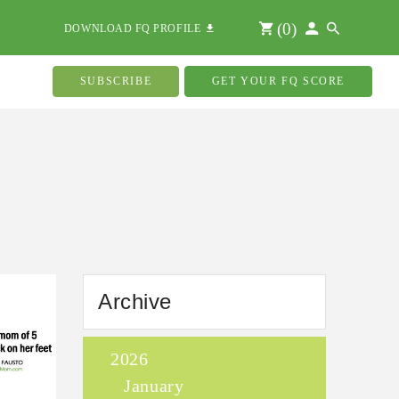
(
0
)
DOWNLOAD FQ PROFILE
SUBSCRIBE
GET YOUR FQ SCORE
Archive
2026
January