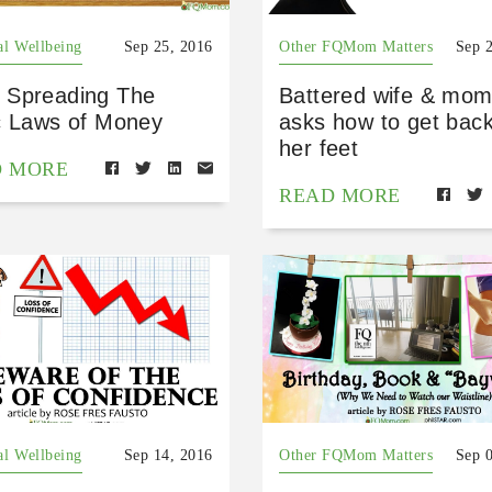
al Wellbeing
Sep 25, 2016
Other FQMom Matters
Sep 
Spreading The
Battered wife & mom
c Laws of Money
asks how to get bac
her feet
D MORE
READ MORE
al Wellbeing
Sep 14, 2016
Other FQMom Matters
Sep 