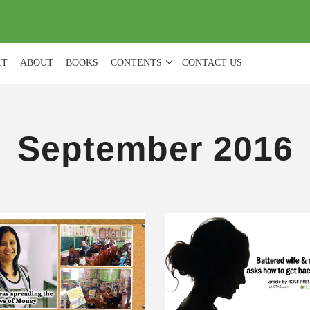
(
0
)
LT
ABOUT
BOOKS
CONTENTS
CONTACT US
September 2016