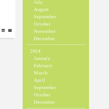
July
August
September
October
November
December
2024
January
February
March
April
September
October
December