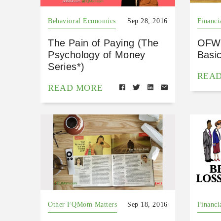
Behavioral Economics
Sep 28, 2016
Financi
The Pain of Paying (The
OFW 
Psychology of Money
Basi
Series*)
REA
READ MORE
Other FQMom Matters
Sep 18, 2016
Financi