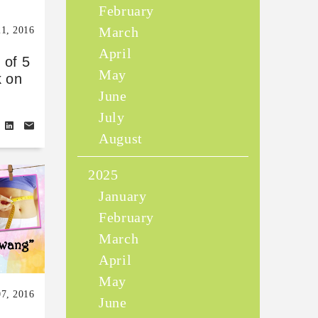
February
March
21, 2016
April
 of 5
May
k on
June
July
August
2025
January
February
March
April
May
07, 2016
June