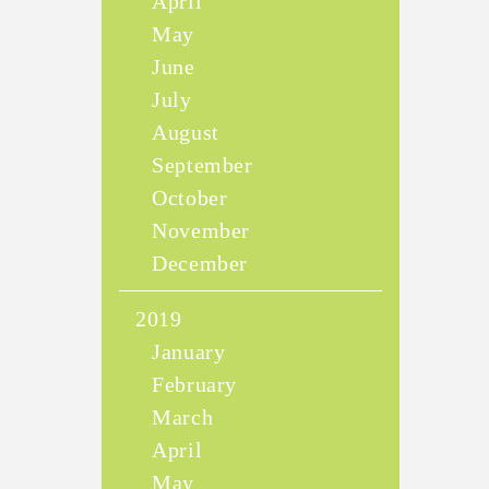
April
May
June
July
August
September
October
November
December
2019
January
February
March
April
May