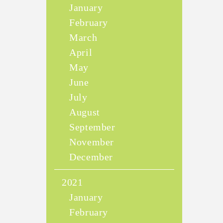
January
February
March
April
May
June
July
August
September
November
December
2021
January
February