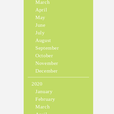
March
April
May
June
July
August
September
October
November
December
2020
January
February
March