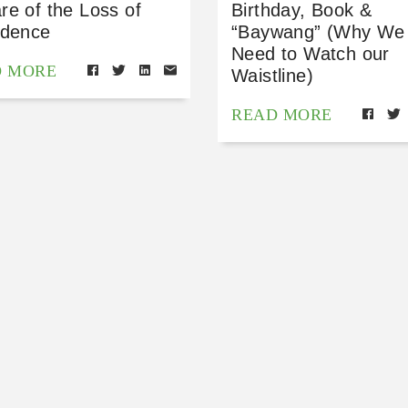
re of the Loss of
Birthday, Book &
idence
“Baywang” (Why We
Need to Watch our
D MORE
Waistline)
READ MORE