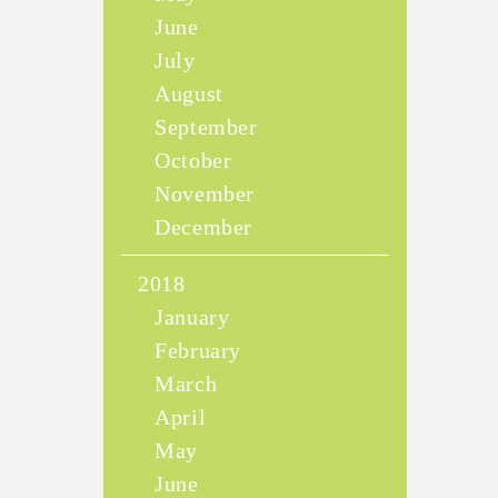
June
July
August
September
October
November
December
2018
January
February
March
April
May
June