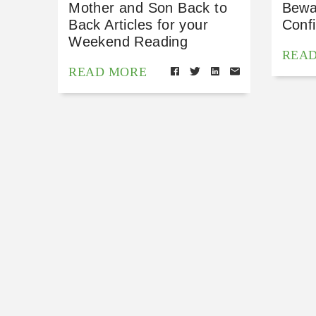
Mother and Son Back to
Bewa
Back Articles for your
Conf
Weekend Reading
REA
READ MORE