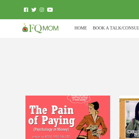
HOME
BOOK A TALK/CONSU