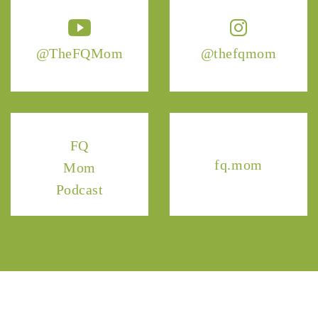
@TheFQMom
@thefqmom
FQ
fq.mom
Mom
Podcast