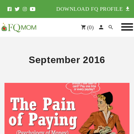
DOWNLOAD FQ PROFILE
(
0
)
September 2016