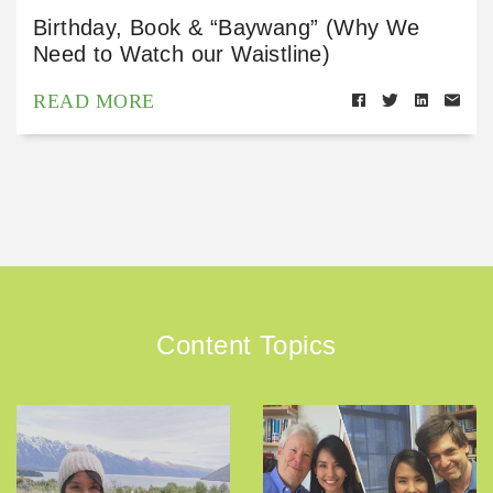
Birthday, Book & “Baywang” (Why We
Need to Watch our Waistline)
READ MORE
Content Topics