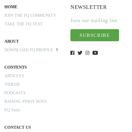
NEWSLETTER
HOME
JOIN THE FQ COMMUNITY
Join our mailing list.
TAKE THE FQ TEST
SUBSCRIBE
ABOUT
DOWNLOAD FQ PROFILE
CONTENTS
ARTICLES
VIDEOS
PODCASTS
RAISING PINOY BOYS
FQ Tools
CONTACT US