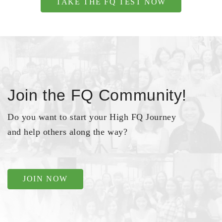
TAKE THE FQ TEST NOW
Join the FQ Community!
Do you want to start your High FQ Journey
and help others along the way?
JOIN NOW