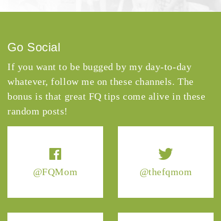
Go Social
If you want to be bugged by my day-to-day
whatever, follow me on these channels. The
bonus is that great FQ tips come alive in these
random posts!
@FQMom
@thefqmom