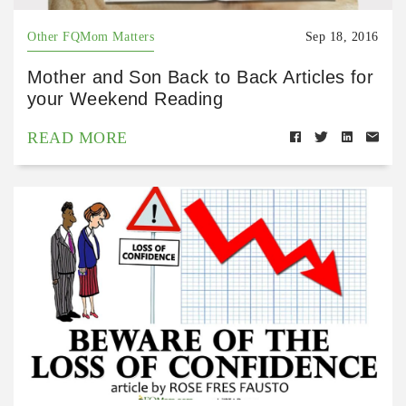
Other FQMom Matters
Sep 18, 2016
Mother and Son Back to Back Articles for
your Weekend Reading
READ MORE