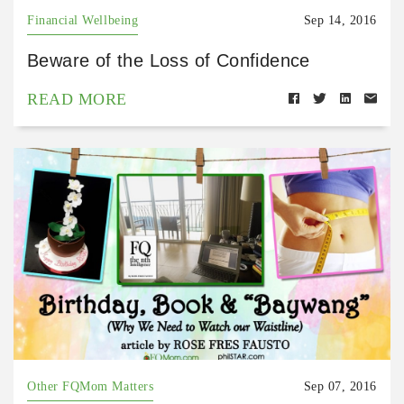
Financial Wellbeing
Sep 14, 2016
Beware of the Loss of Confidence
READ MORE
Other FQMom Matters
Sep 07, 2016