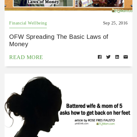
Financial Wellbeing
Sep 25, 2016
OFW Spreading The Basic Laws of
Money
READ MORE