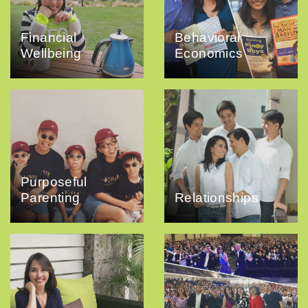
Financial
Behavioral
Wellbeing
Economics
Purposeful
Parenting
Relationships