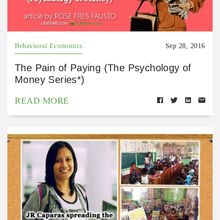
Behavioral Economics
Sep 28, 2016
The Pain of Paying (The Psychology of
Money Series*)
READ MORE