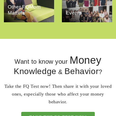
Other FQMom
Matters
Events
Money
Want to know your
Knowledge
Behavior
&
?
Take the FQ Test now! Then share it with your loved
ones, especially those who affect your money
behavior.