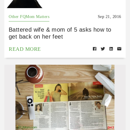
Other FQMom Matters
Sep 21, 2016
Battered wife & mom of 5 asks how to
get back on her feet
READ MORE