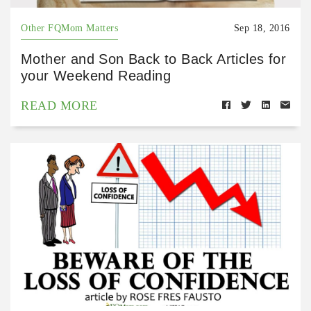
Other FQMom Matters
Sep 18, 2016
Mother and Son Back to Back Articles for
your Weekend Reading
READ MORE