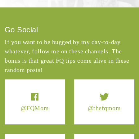
Go Social
If you want to be bugged by my day-to-day
whatever, follow me on these channels. The
bonus is that great FQ tips come alive in these
random posts!
@FQMom
@thefqmom