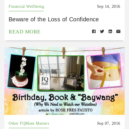
Financial Wellbeing
Sep 14, 2016
Beware of the Loss of Confidence
READ MORE
Other FQMom Matters
Sep 07, 2016