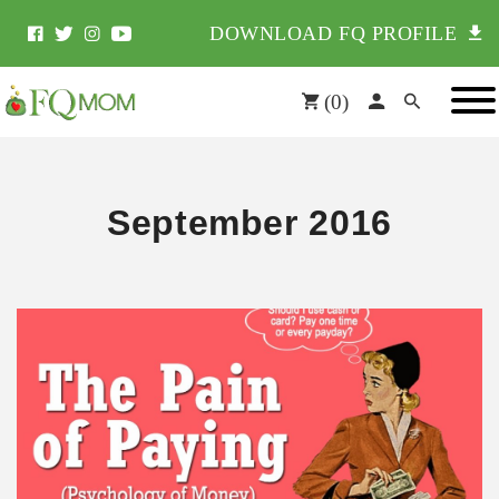
DOWNLOAD FQ PROFILE
(
0
)
September 2016