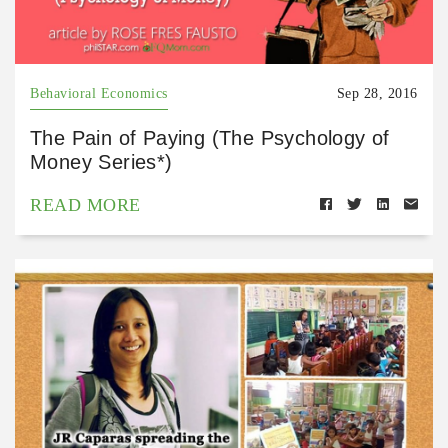
Behavioral Economics
Sep 28, 2016
The Pain of Paying (The Psychology of
Money Series*)
READ MORE