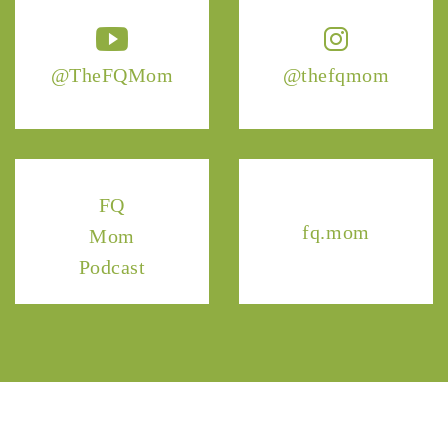
@TheFQMom
@thefqmom
FQ
fq.mom
Mom
Podcast