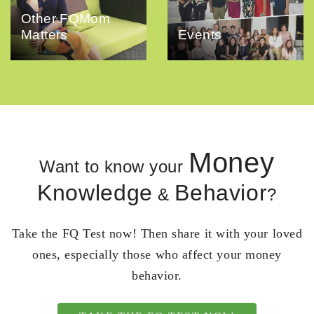
Other FQMom
Matters
Events
Money
Want to know your
Knowledge
Behavior
&
?
Take the FQ Test now! Then share it with your loved
ones, especially those who affect your money
behavior.