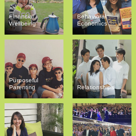
Financial
Behavioral
Wellbeing
Economics
Purposeful
Parenting
Relationships