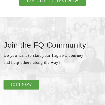
TAKE THE FQ TEST NOW
Join the FQ Community!
Do you want to start your High FQ Journey
and help others along the way?
JOIN NOW