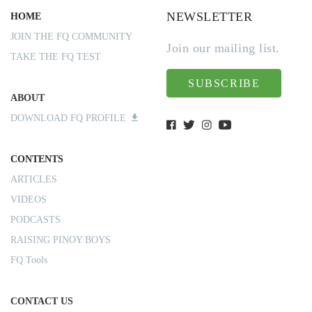
NEWSLETTER
HOME
JOIN THE FQ COMMUNITY
Join our mailing list.
TAKE THE FQ TEST
SUBSCRIBE
ABOUT
DOWNLOAD FQ PROFILE
CONTENTS
ARTICLES
VIDEOS
PODCASTS
RAISING PINOY BOYS
FQ Tools
CONTACT US