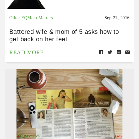
Other FQMom Matters
Sep 21, 2016
Battered wife & mom of 5 asks how to
get back on her feet
READ MORE