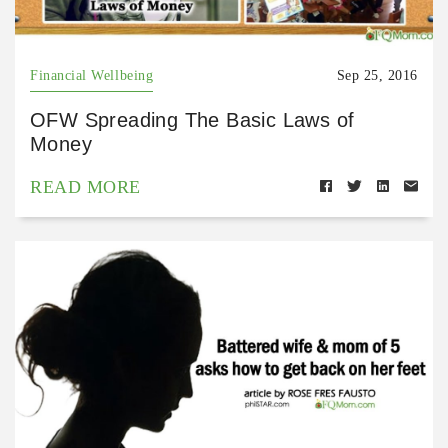
Financial Wellbeing
Sep 25, 2016
OFW Spreading The Basic Laws of
Money
READ MORE