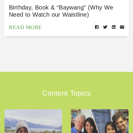
Birthday, Book & “Baywang” (Why We
Need to Watch our Waistline)
READ MORE
Content Topics