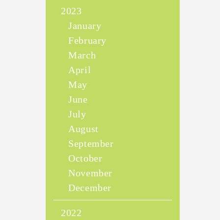
2023
January
February
March
April
May
June
July
August
September
October
November
December
2022