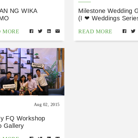
AN NG WIKA
Milestone Wedding G
MO
(I ❤ Weddings Serie
D MORE
READ MORE
Aug 02, 2015
ly FQ Workshop
o Gallery