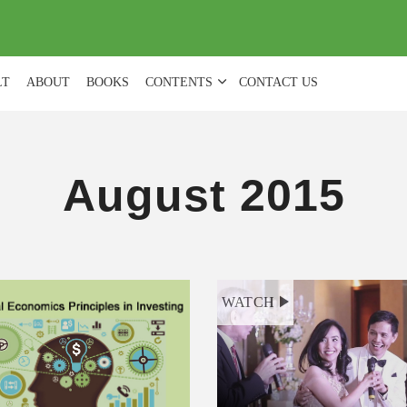
(
0
)
LT
ABOUT
BOOKS
CONTENTS
CONTACT US
August 2015
WATCH