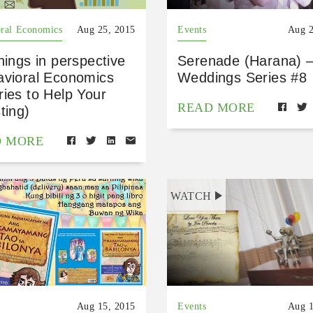
ral Economics
Aug 25, 2015
Events
Aug 2
hings in perspective
Serenade (Harana) –
avioral Economics
Weddings Series #8
ies to Help Your
READ MORE
ting)
D MORE
WATCH
Aug 15, 2015
Events
Aug 1