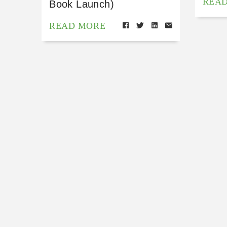
REA
Book Launch)
READ MORE