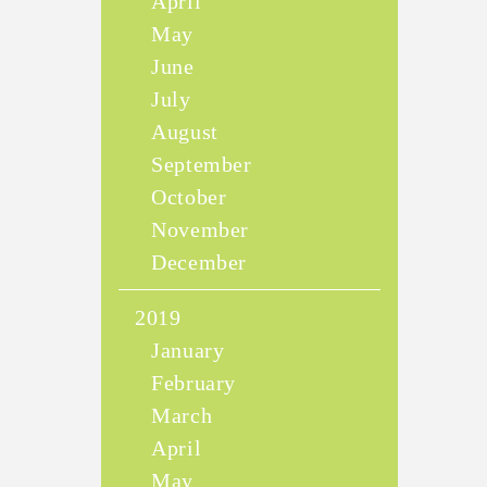
April
May
June
July
August
September
October
November
December
2019
January
February
March
April
May