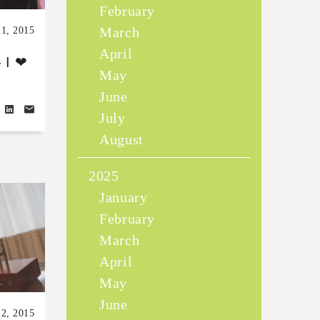
February
March
1, 2015
April
 I ❤
May
June
July
August
2025
January
February
March
April
May
June
2, 2015