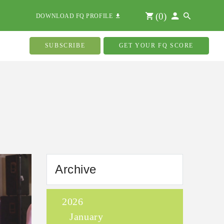
(
0
)
DOWNLOAD FQ PROFILE
SUBSCRIBE
GET YOUR FQ SCORE
Archive
2026
January