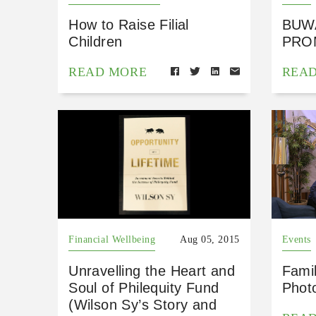
How to Raise Filial
BUW
Children
PRO
READ MORE
REA
Financial Wellbeing
Aug 05, 2015
Events
Unravelling the Heart and
Fami
Soul of Philequity Fund
Phot
(Wilson Sy’s Story and