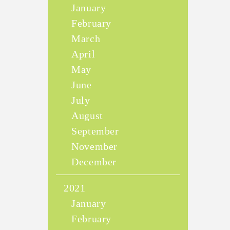
January
February
March
April
May
June
July
August
September
November
December
2021
January
February