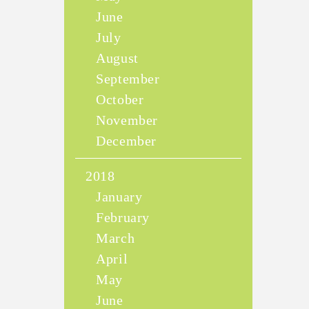
June
July
August
September
October
November
December
2018
January
February
March
April
May
June