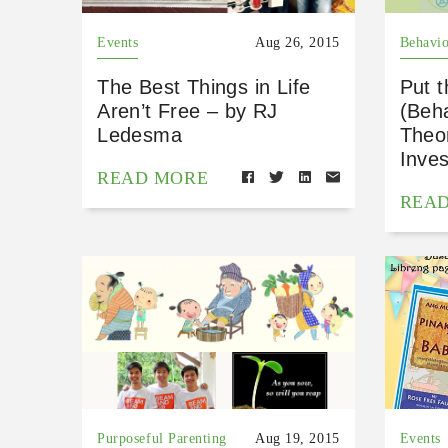
Events
Aug 26, 2015
Behavio
The Best Things in Life
Put t
Aren’t Free – by RJ
(Beh
Ledesma
Theor
Inves
READ MORE
REA
Purposeful Parenting
Aug 19, 2015
Events