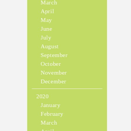
March
April
May
June
July
August
September
October
November
December
2020
January
February
March