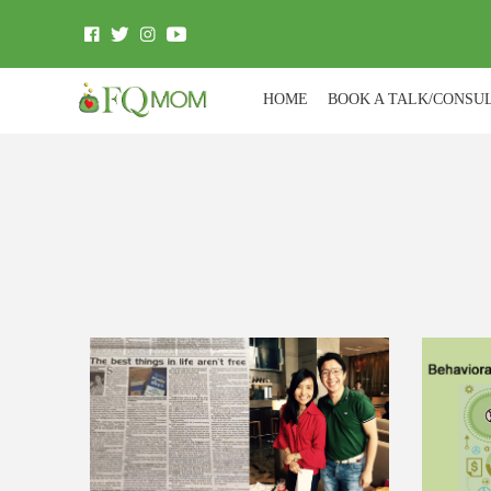
HOME
BOOK A TALK/CONSU