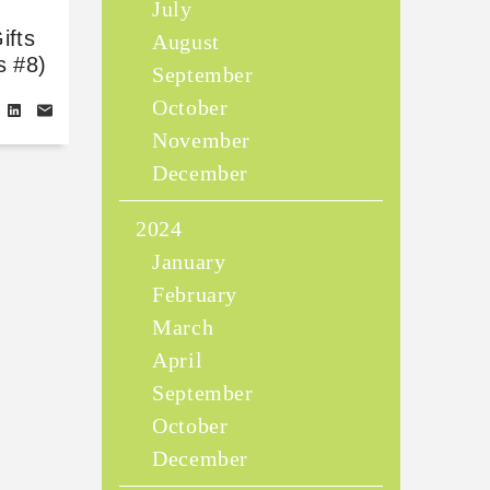
July
ifts
August
s #8)
September
October
November
December
2024
January
February
March
April
September
October
December