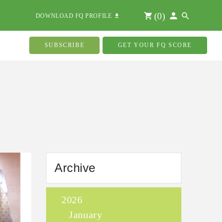
(
0
)
DOWNLOAD FQ PROFILE
SUBSCRIBE
GET YOUR FQ SCORE
Archive
2026
January