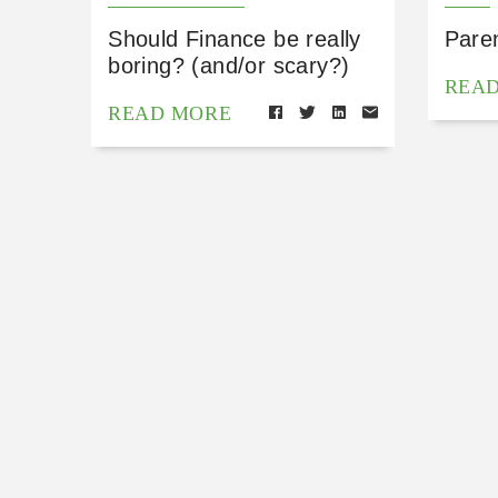
Should Finance be really
Pare
boring? (and/or scary?)
REA
READ MORE