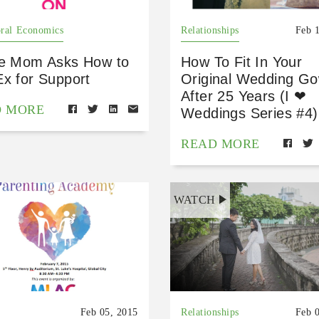
ral Economics
Relationships
Feb 
le Mom Asks How to
How To Fit In Your
Ex for Support
Original Wedding G
After 25 Years (I ❤
D MORE
Weddings Series #4)
READ MORE
WATCH
Feb 05, 2015
Relationships
Feb 