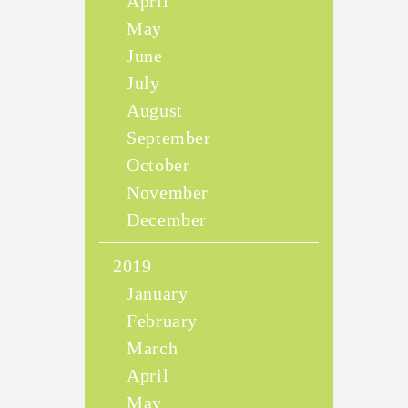
April
May
June
July
August
September
October
November
December
2019
January
February
March
April
May