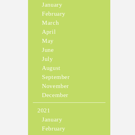
January
February
March
April
May
June
July
August
September
November
December
2021
January
February