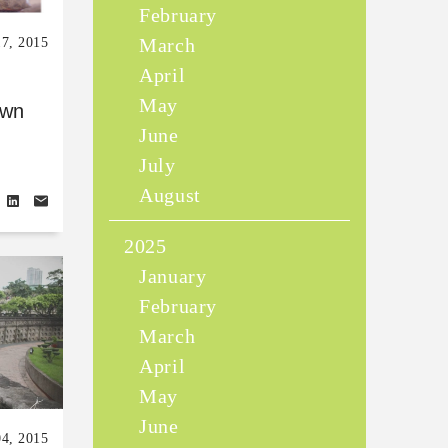
February
March
17, 2015
April
May
own
June
July
August
2025
January
February
March
April
May
June
04, 2015