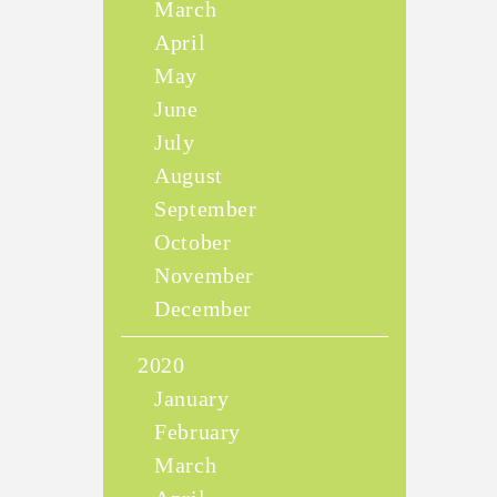
March
April
May
June
July
August
September
October
November
December
2020
January
February
March