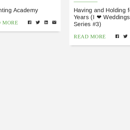
nting Academy
Having and Holding f
Years (I ❤ Weddings
D MORE
Series #3)
READ MORE