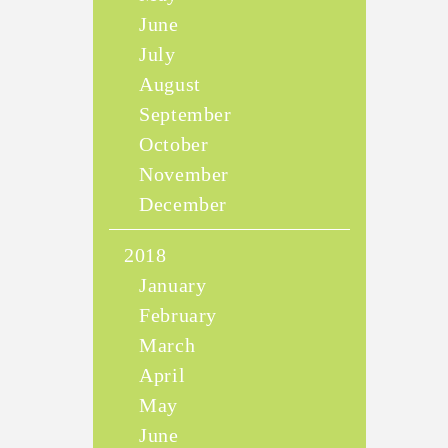
June
July
August
September
October
November
December
2018
January
February
March
April
May
June