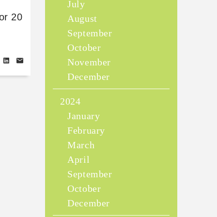
July
or 20
August
September
October
November
December
2024
January
February
March
April
September
October
December