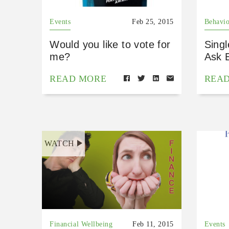
Events
Feb 25, 2015
Behavio
Would you like to vote for
Sing
me?
Ask 
READ MORE
REA
WATCH
Financial Wellbeing
Feb 11, 2015
Events