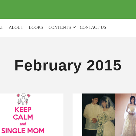
(
0
)
LT
ABOUT
BOOKS
CONTENTS
CONTACT US
February 2015