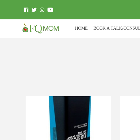
HOME
BOOK A TALK/CONSU