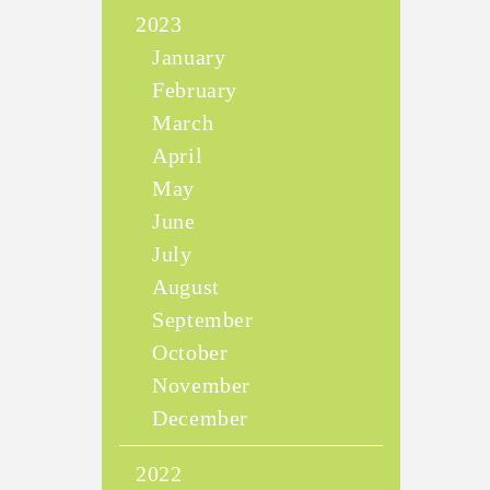
2023
January
February
March
April
May
June
July
August
September
October
November
December
2022