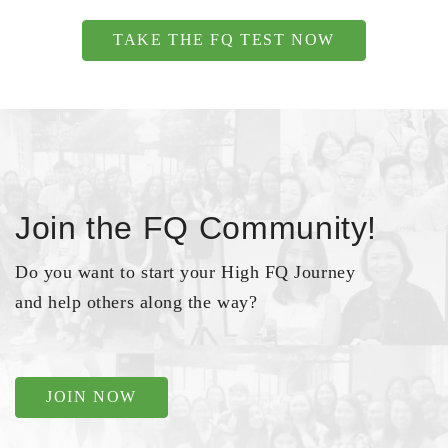
TAKE THE FQ TEST NOW
Join the FQ Community!
Do you want to start your High FQ Journey
and help others along the way?
JOIN NOW