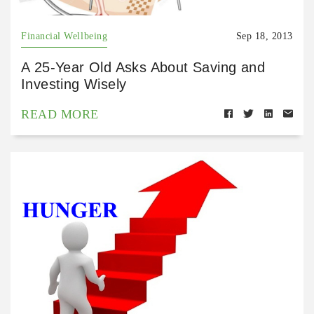
Financial Wellbeing
Sep 18, 2013
A 25-Year Old Asks About Saving and
Investing Wisely
READ MORE