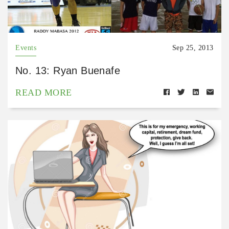
Events
Sep 25, 2013
No. 13: Ryan Buenafe
READ MORE