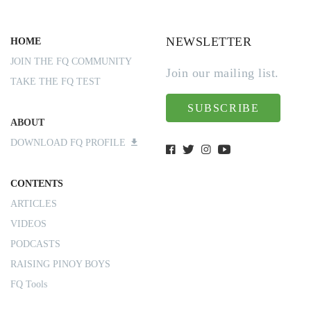
NEWSLETTER
HOME
JOIN THE FQ COMMUNITY
Join our mailing list.
TAKE THE FQ TEST
SUBSCRIBE
ABOUT
DOWNLOAD FQ PROFILE
CONTENTS
ARTICLES
VIDEOS
PODCASTS
RAISING PINOY BOYS
FQ Tools