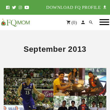
DOWNLOAD FQ PROFILE
(
0
)
September 2013