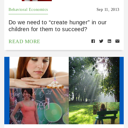
Behavioral Economics
Sep 11, 2013
Do we need to “create hunger” in our
children for them to succeed?
READ MORE