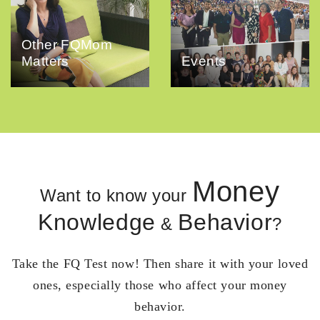
Other FQMom
Matters
Events
Money
Want to know your
Knowledge
Behavior
&
?
Take the FQ Test now! Then share it with your loved
ones, especially those who affect your money
behavior.