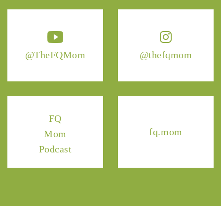
@TheFQMom
@thefqmom
FQ
fq.mom
Mom
Podcast