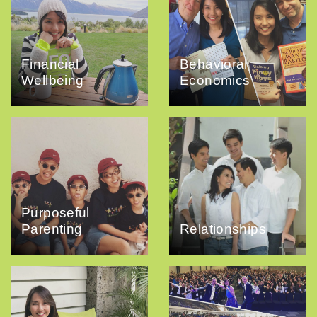
Financial
Behavioral
Wellbeing
Economics
Purposeful
Parenting
Relationships