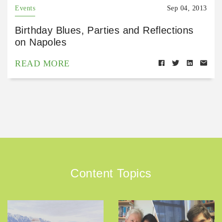
Events
Sep 04, 2013
Birthday Blues, Parties and Reflections
on Napoles
READ MORE
Content Topics