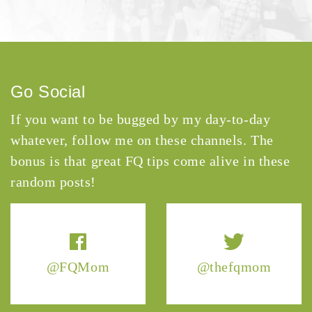
Go Social
If you want to be bugged by my day-to-day
whatever, follow me on these channels. The
bonus is that great FQ tips come alive in these
random posts!
@FQMom
@thefqmom