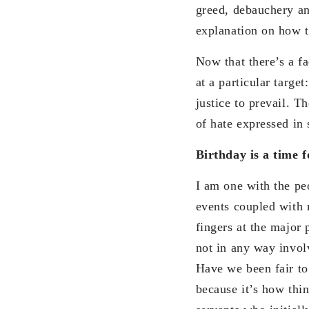
greed, debauchery an
explanation on how 
Now that there’s a fa
at a particular targ
justice to prevail. T
of hate expressed in 
Birthday is a time f
I am one with the peo
events coupled with 
fingers at the major 
not in any way involv
Have we been fair to
because it’s how thi