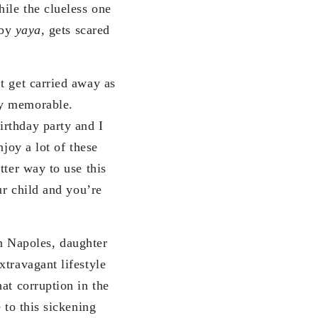
ile the clueless one
 by
yaya
, gets scared
t get carried away as
ty memorable.
irthday party and I
joy a lot of these
tter way to use this
ur child and you’re
n Napoles, daughter
xtravagant lifestyle
at corruption in the
 to this sickening