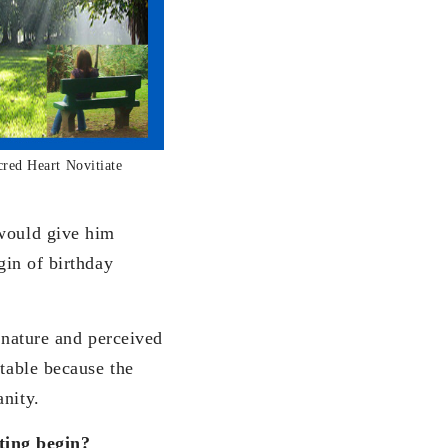
cred Heart Novitiate
 would give him
gin of birthday
n nature and perceived
ptable because the
anity.
ting begin?