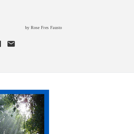
s
by Rose Fres Fausto