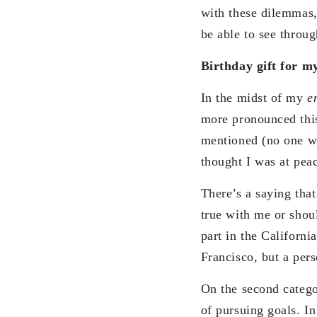
with these dilemmas,
be able to see throug
Birthday gift for my
In the midst of my
e
more pronounced this
mentioned (no one wan
thought I was at pea
There’s a saying tha
true with me or shou
part in the Californ
Francisco, but a per
On the second categor
of pursuing goals. In