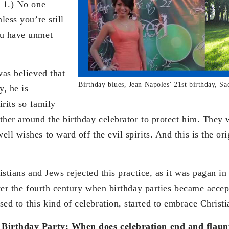
: 1.) No one
less you’re still
ou have unmet
was believed that
Birthday blues, Jean Napoles’ 21st birthday, Sa
y, he is
irits so family
ther around the birthday celebrator to protect him. They
ll wishes to ward off the evil spirits. And this is the ori
ristians and Jews rejected this practice, as it was pagan i
fter the fourth century when birthday parties became acce
d to this kind of celebration, started to embrace Christi
 Birthday Party: When does celebration end and flaun