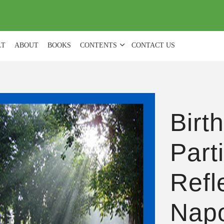
(
0
)
LT
ABOUT
BOOKS
CONTENTS
CONTACT US
Birt
Part
Refl
Nap