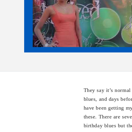
They say it’s normal
blues, and days befo
have been getting my
these. There are seve
birthday blues but th