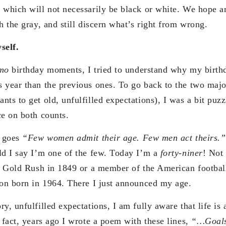
 which will not necessarily be black or white. We hope an
h the gray, and still discern what’s right from wrong.
self.
mo
birthday moments, I tried to understand why my birthd
 year than the previous ones. To go back to the two majo
ts to get old, unfulfilled expectations), I was a bit puz
ce on both counts.
t goes
“Few women admit their age. Few men act theirs.”
ld I say I’m one of the few. Today I’m a
forty-niner
! Not
ia Gold Rush in 1849 or a member of the American footbal
son born in 1964. There I just announced my age.
y, unfulfilled expectations, I am fully aware that life is
 fact, years ago I wrote a poem with these lines,
“…Goals 