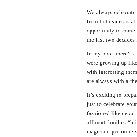
We always celebrate b
from both sides is al
opportunity to come 
the last two decades 
In my book there’s a
were growing up like
with interesting them
are always with a th
It’s exciting to prep
just to celebrate your
fashioned like debut 
affluent families “b
magician, performers