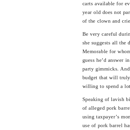
carts available for 
year old does not par
of the clown and crie
Be very careful duri
she suggests all th
Memorable for whom? 
guess he’d answer in 
party gimmicks. And m
budget that will trul
willing to spend a lo
Speaking of lavish bi
of alleged pork barr
using taxpayer’s mone
use of pork barrel ha