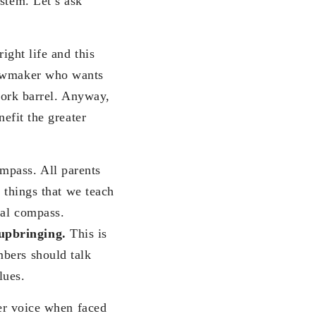
stem. Let’s ask
ight life and this
 lawmaker who wants
 pork barrel. Anyway,
nefit the greater
mpass. All parents
e things that we teach
ral compass.
 upbringing.
This is
mbers should talk
lues.
ner voice when faced