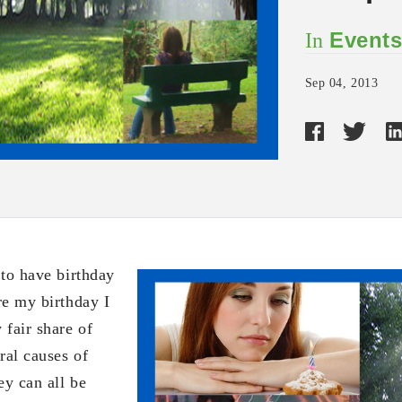
Event
In
Sep 04, 2013
 to have birthday
re my birthday I
 fair share of
ral causes of
ey can all be