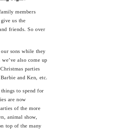
g family members
 give us the
and friends. So over
 our sons while they
ts we’ve also come up
 Christmas parties
 Barbie and Ken, etc.
d things to spend for
ies are now
parties of the more
own, animal show,
 on top of the many