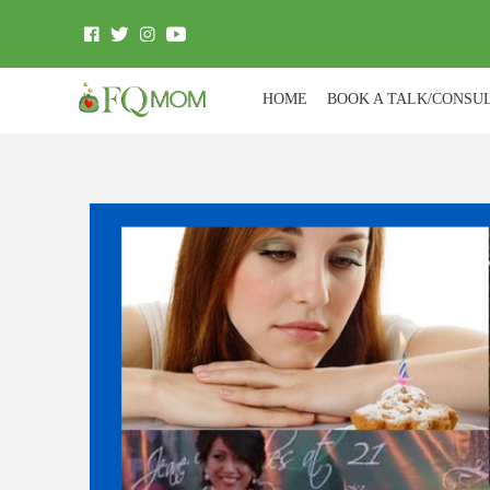
HOME
BOOK A TALK/CONSU