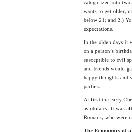
categorized into two
wants to get older, un
below 21; and 2.) Y
expectations.
In the olden days it 
on a person’s birthda
susceptible to evil sp
and friends would ga
happy thoughts and we
parties.
At first the early Ch
as idolatry. It was a
Romans, who were use
The Economics of a