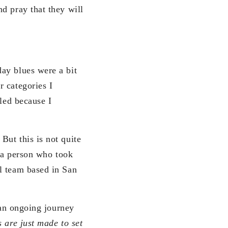
d pray that they will
ay blues were a bit
r categories I
zled because I
But this is not quite
 a person who took
l team based in San
 an ongoing journey
are just made to set