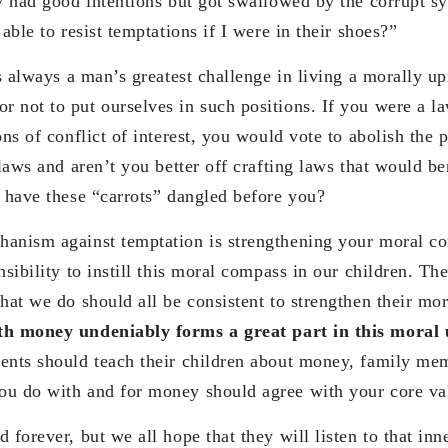
ly had good intentions but got swallowed by the corrupt sy
 able to resist temptations if I were in their shoes?”
is always a man’s greatest challenge in living a morally upr
 not to put ourselves in such positions. If you were a
ons of conflict of interest, you would vote to abolish the
 laws and aren’t you better off crafting laws that would be
t have these “carrots” dangled before you?
anism against temptation is strengthening your moral co
nsibility to instill this moral compass in our children. Th
hat we do should all be consistent to strengthen their mo
ith money undeniably forms a great part in this moral
ents should teach their children about money, family me
u do with and for money should agree with your core va
 forever, but we all hope that they will listen to that in