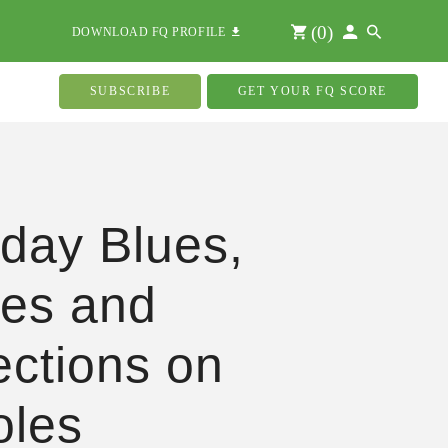
(
0
)
DOWNLOAD FQ PROFILE
SUBSCRIBE
GET YOUR FQ SCORE
hday Blues,
ies and
ections on
oles