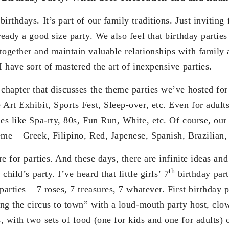
irthdays. It’s part of our family traditions. Just invitin
ready a good size party. We also feel that birthday parties
together and maintain valuable relationships with family 
I have sort of mastered the art of inexpensive parties.
 chapter that discusses the theme parties we’ve hosted for
 Art Exhibit, Sports Fest, Sleep-over, etc. Even for adul
es like Spa-rty, 80s, Fun Run, White, etc. Of course, our
eme – Greek, Filipino, Red, Japenese, Spanish, Brazilian,
are for parties. And these days, there are infinite ideas an
th
 child’s party. I’ve heard that little girls’ 7
birthday part
parties – 7 roses, 7 treasures, 7 whatever. First birthday 
ring the circus to town” with a loud-mouth party host, cl
, with two sets of food (one for kids and one for adults)