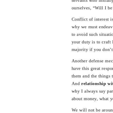
servants who initial
ourselves, “Will I be
Conflict of interest 
why we must endeavor
to avoid such situati
your duty is to craft
majority if you don’
Another defense mech
have this great respo
them and the things t
And
relationship w
why I always say par
about money, what yo
We will not be around