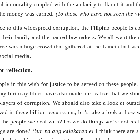
d immorality coupled with the audacity to flaunt it and th
the money was earned.
(To those who have not seen the vi
ce to this widespread corruption, the Filipino people is ab
et: their family and the named lawmakers. We all want the
here was a huge crowd that gathered at the Luneta last wee
social media.
or reflection.
ple in this wish for justice to be served on these people
my birthday blues have also made me realize that we shou
players of corruption. We should also take a look at ourse
ed in these billion peso scams, let’s take a look at how w
 the people we deal with? Do we do things we’re not reall
ngs are done?
‘Yun na ang kalakaran e!
I think there are a