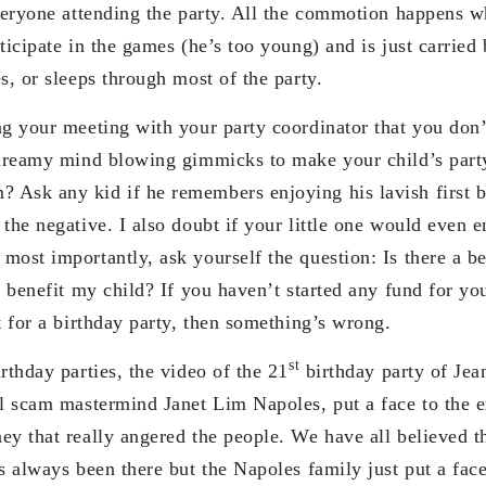
everyone attending the party. All the commotion happens wh
ticipate in the games (he’s too young) and is just carried
s, or sleeps through most of the party.
ng your meeting with your party coordinator that you don’
e dreamy mind blowing gimmicks to make your child’s par
Ask any kid if he remembers enjoying his lavish first b
the negative. I also doubt if your little one would even en
ost importantly, ask yourself the question: Is there a be
y benefit my child? If you haven’t started any fund for yo
t for a birthday party, then something’s wrong.
st
rthday parties, the video of the 21
birthday party of Jea
el scam mastermind Janet Lim Napoles, put a face to the e
y that really angered the people. We have all believed th
s always been there but the Napoles family just put a face