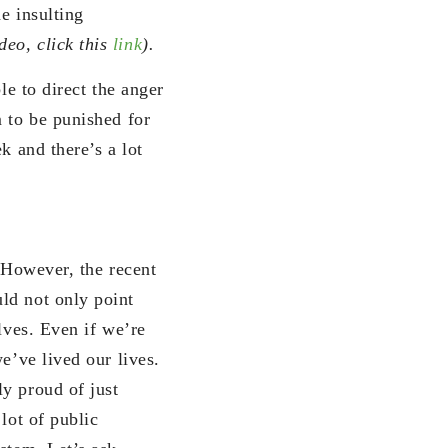
e insulting
deo, click this
link
).
le to direct the anger
m to be punished for
k and there’s a lot
. However, the recent
ld not only point
lves. Even if we’re
e’ve lived our lives.
y proud of just
 lot of public