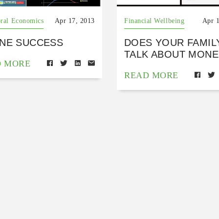
ral Economics
Apr 17, 2013
Financial Wellbeing
Apr 
INE SUCCESS
DOES YOUR FAMIL
TALK ABOUT MONE
D MORE
READ MORE