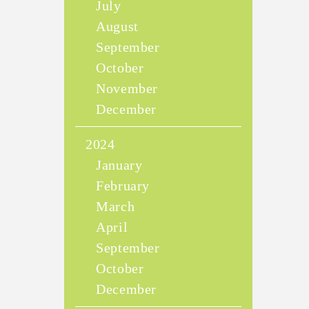
July
August
September
October
November
December
2024
January
February
March
April
September
October
December