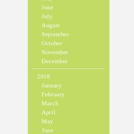
June
July
August
September
October
November
December
2018
January
February
March
April
May
June