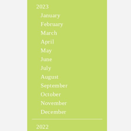
2023
January
February
March
April
May
June
July
August
September
October
November
December
2022