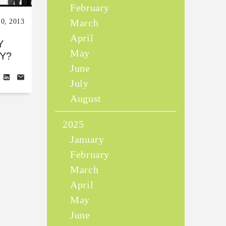
February
March
10, 2013
April
Y
May
Y?
June
July
August
2025
January
February
March
April
May
June