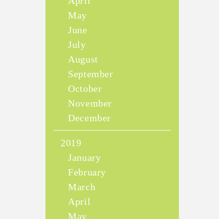
April
May
June
July
August
September
October
November
December
2019
January
February
March
April
May