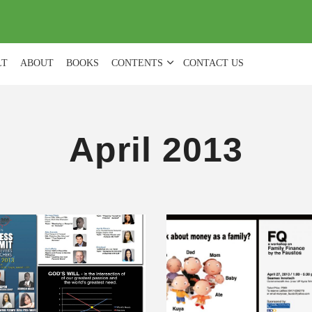
(
0
)
LT
ABOUT
BOOKS
CONTENTS
CONTACT US
April 2013