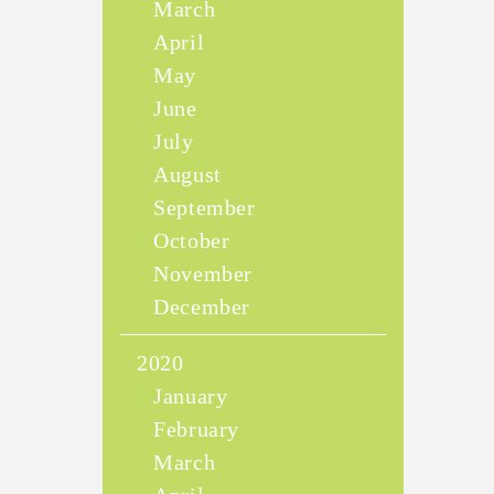
March
April
May
June
July
August
September
October
November
December
2020
January
February
March