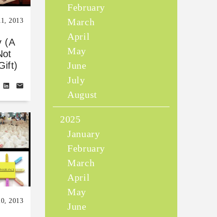
February
March
11, 2013
April
y (A
May
Not
June
ift)
July
August
2025
January
February
March
April
May
0, 2013
June