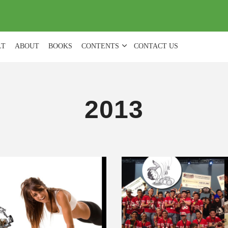
(
0
)
LT
ABOUT
BOOKS
CONTENTS
CONTACT US
2013