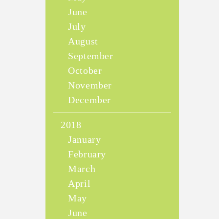
June
July
August
September
October
November
December
2018
January
February
March
April
May
June