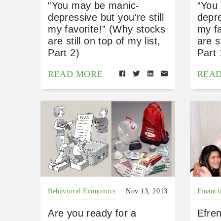
“You may be manic-
“You
depressive but you’re still
depre
my favorite!” (Why stocks
my fa
are still on top of my list,
are s
Part 2)
Part 
READ MORE
REA
Behavioral Economics
Nov 13, 2013
Financi
Are you ready for a
Efren