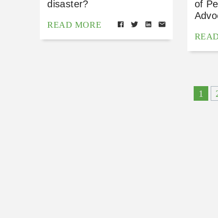
disaster?
of P
Advo
READ MORE
REA
1