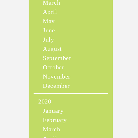
March
April
May
June
July
August
September
October
November
December
2020
January
February
March