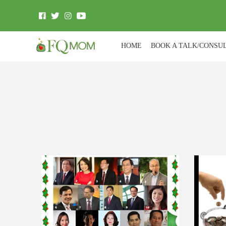
HOME
BOOK A TALK/CONSU