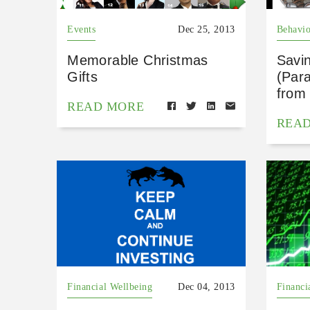
Events
Dec 25, 2013
Behavio
Memorable Christmas
Savi
Gifts
(Para
from
READ MORE
REA
Financial Wellbeing
Dec 04, 2013
Financi