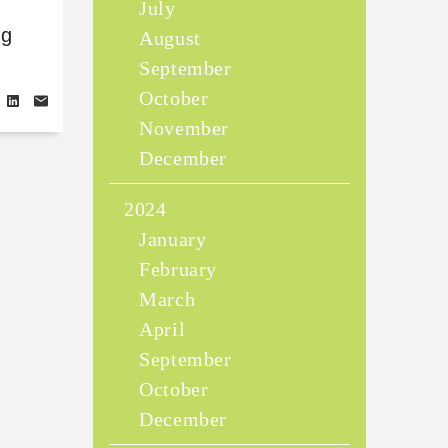
July
ng
August
September
October
November
December
2024
January
February
March
April
September
October
December