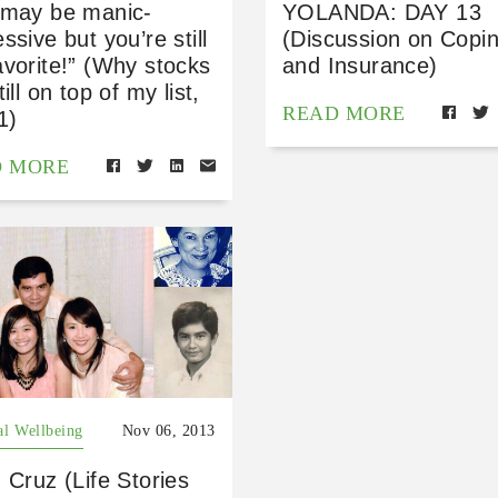
 may be manic-
YOLANDA: DAY 13
ssive but you’re still
(Discussion on Copi
vorite!” (Why stocks
and Insurance)
till on top of my list,
READ MORE
1)
D MORE
al Wellbeing
Nov 06, 2013
 Cruz (Life Stories