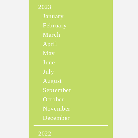
2023
January
February
March
April
May
June
July
August
September
October
November
December
2022