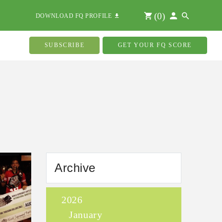
(
0
)
DOWNLOAD FQ PROFILE
SUBSCRIBE
GET YOUR FQ SCORE
Archive
2026
January