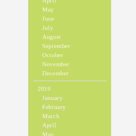
April
May
June
July
August
September
October
November
December
2019
January
February
March
April
May