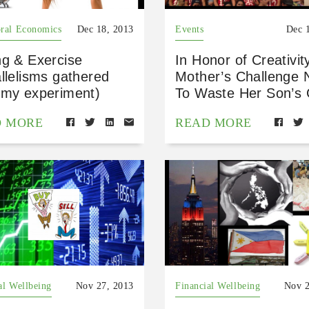
ral Economics
Dec 18, 2013
Events
Dec 
ng & Exercise
In Honor of Creativit
llelisms gathered
Mother’s Challenge 
 my experiment)
To Waste Her Son’s G
D MORE
READ MORE
al Wellbeing
Nov 27, 2013
Financial Wellbeing
Nov 2