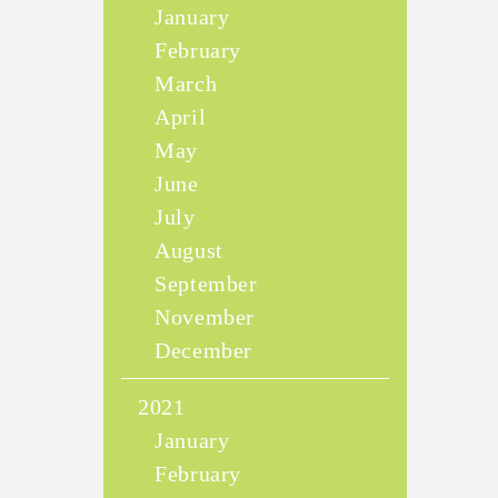
January
February
March
April
May
June
July
August
September
November
December
2021
January
February