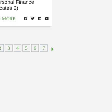
ersonal Finance
cates 2)
D MORE
2
3
4
5
6
7