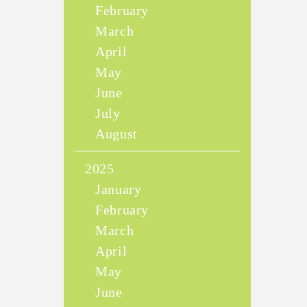
February
March
April
May
June
July
August
2025
January
February
March
April
May
June