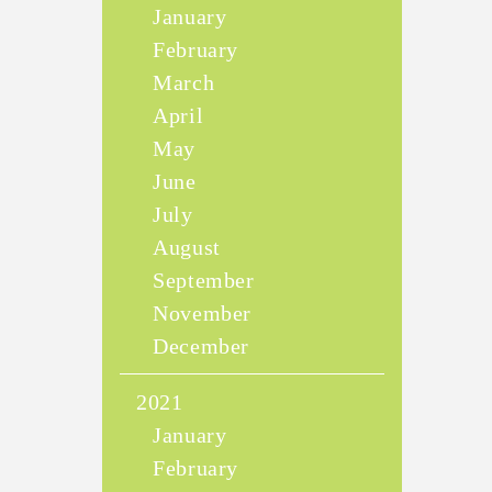
January
February
March
April
May
June
July
August
September
November
December
2021
January
February