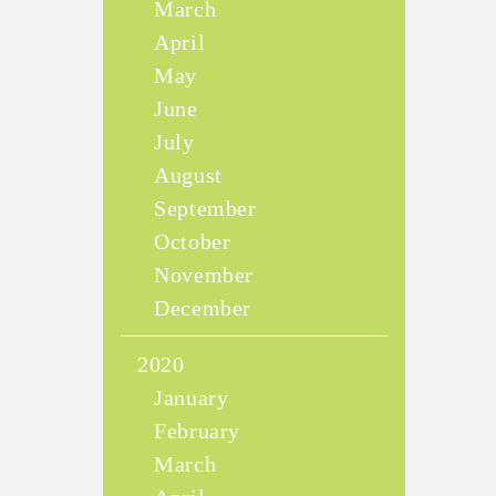
March
April
May
June
July
August
September
October
November
December
2020
January
February
March