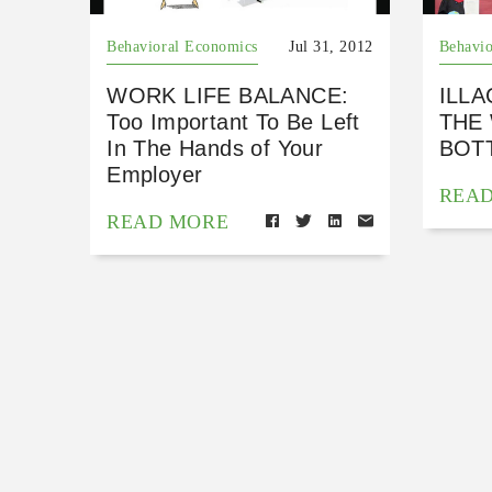
Behavioral Economics
Jul 31, 2012
Behavio
WORK LIFE BALANCE:
ILLA
Too Important To Be Left
THE
In The Hands of Your
BOTT
Employer
REA
READ MORE