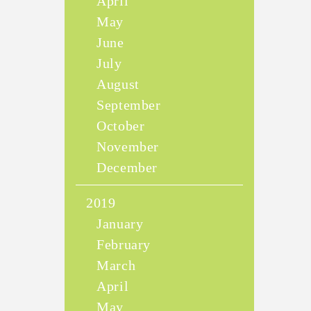
April
May
June
July
August
September
October
November
December
2019
January
February
March
April
May