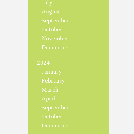
July
August
September
October
November
December
2024
January
February
March
April
September
October
December