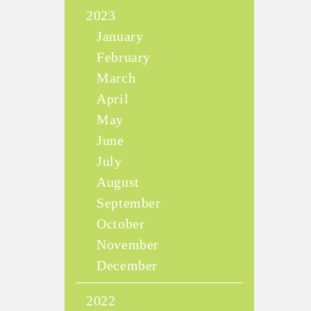
2023
January
February
March
April
May
June
July
August
September
October
November
December
2022