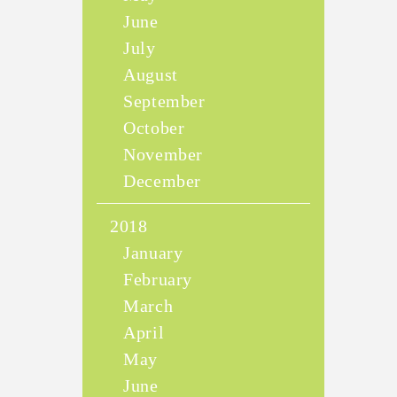
June
July
August
September
October
November
December
2018
January
February
March
April
May
June