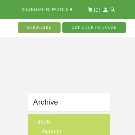
(
0
)
DOWNLOAD FQ PROFILE
SUBSCRIBE
GET YOUR FQ SCORE
Archive
2026
January