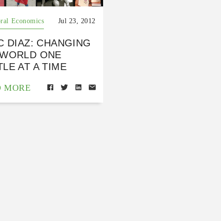
ral Economics
Jul 23, 2012
C DIAZ: CHANGING
 WORLD ONE
LE AT A TIME
D MORE