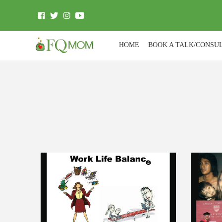
HOME
BOOK A TALK/CONSU