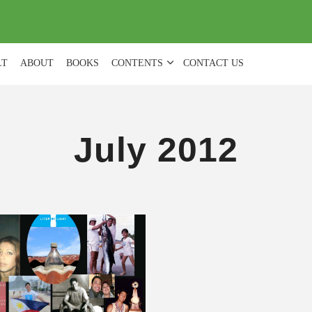
(
0
)
LT
ABOUT
BOOKS
CONTENTS
CONTACT US
July 2012