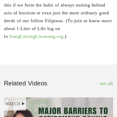
this if we form the habit of always uniting behind
acts of heroism or even just the most ordinary good
deeds of our fellow Filipinos. (To join or know more
about 1 Liter of Life log on
to
IsangLitrongLiwanang.org
.)
Related Videos
see all
WATCH