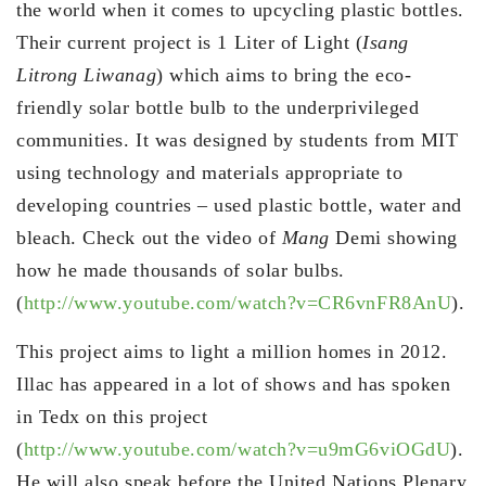
the world when it comes to upcycling plastic bottles.
Their current project is 1 Liter of Light (
Isang
Litrong Liwanag
) which aims to bring the eco-
friendly solar bottle bulb to the underprivileged
communities. It was designed by students from MIT
using technology and materials appropriate to
developing countries – used plastic bottle, water and
bleach. Check out the video of
Mang
Demi showing
how he made thousands of solar bulbs.
(
http://www.youtube.com/watch?v=CR6vnFR8AnU
).
This project aims to light a million homes in 2012.
Illac has appeared in a lot of shows and has spoken
in Tedx on this project
(
http://www.youtube.com/watch?v=u9mG6viOGdU
).
He will also speak before the United Nations Plenary