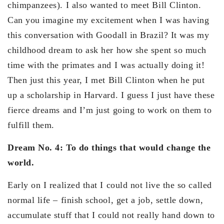
chimpanzees). I also wanted to meet Bill Clinton.
Can you imagine my excitement when I was having
this conversation with Goodall in Brazil? It was my
childhood dream to ask her how she spent so much
time with the primates and I was actually doing it!
Then just this year, I met Bill Clinton when he put
up a scholarship in Harvard. I guess I just have these
fierce dreams and I’m just going to work on them to
fulfill them.
Dream No. 4: To do things that would change the
world.
Early on I realized that I could not live the so called
normal life – finish school, get a job, settle down,
accumulate stuff that I could not really hand down to