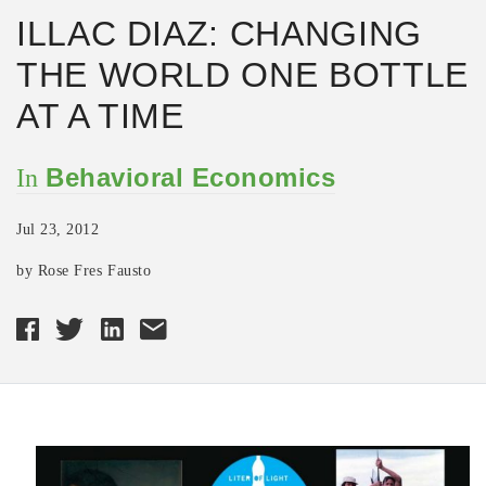
ILLAC DIAZ: CHANGING
THE WORLD ONE BOTTLE
AT A TIME
Behavioral Economics
In
Jul 23, 2012
by Rose Fres Fausto