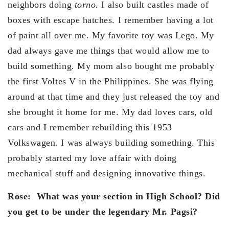
neighbors doing
torno.
I also built castles made of
boxes with escape hatches. I remember having a lot
of paint all over me. My favorite toy was Lego. My
dad always gave me things that would allow me to
build something. My mom also bought me probably
the first Voltes V in the Philippines. She was flying
around at that time and they just released the toy and
she brought it home for me. My dad loves cars, old
cars and I remember rebuilding this 1953
Volkswagen. I was always building something. This
probably started my love affair with doing
mechanical stuff and designing innovative things.
Rose:
What was your section in High School? Did
you get to be under the legendary Mr. Pagsi?