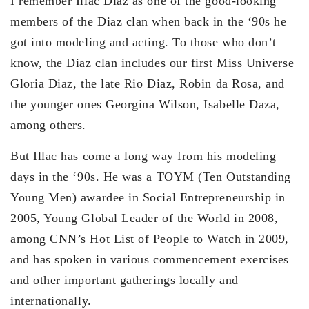
I remember Illac Diaz as one of the good-looking
members of the Diaz clan when back in the ‘90s he
got into modeling and acting. To those who don’t
know, the Diaz clan includes our first Miss Universe
Gloria Diaz, the late Rio Diaz, Robin da Rosa, and
the younger ones Georgina Wilson, Isabelle Daza,
among others.
But Illac has come a long way from his modeling
days in the ‘90s. He was a TOYM (Ten Outstanding
Young Men) awardee in Social Entrepreneurship in
2005, Young Global Leader of the World in 2008,
among CNN’s Hot List of People to Watch in 2009,
and has spoken in various commencement exercises
and other important gatherings locally and
internationally.