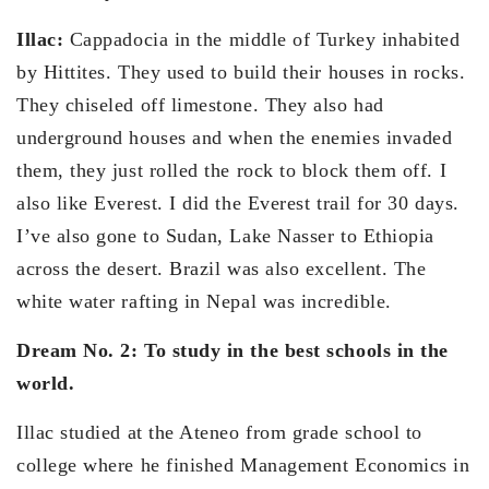
Illac:
Cappadocia in the middle of Turkey inhabited
by Hittites. They used to build their houses in rocks.
They chiseled off limestone. They also had
underground houses and when the enemies invaded
them, they just rolled the rock to block them off. I
also like Everest. I did the Everest trail for 30 days.
I’ve also gone to Sudan, Lake Nasser to Ethiopia
across the desert. Brazil was also excellent. The
white water rafting in Nepal was incredible.
Dream No. 2: To study in the best schools in the
world.
Illac studied at the Ateneo from grade school to
college where he finished Management Economics in