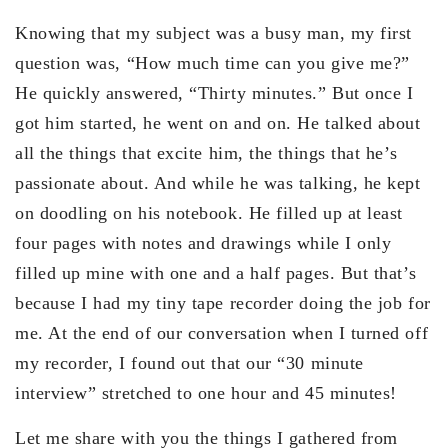
Knowing that my subject was a busy man, my first
question was, “How much time can you give me?”
He quickly answered, “Thirty minutes.” But once I
got him started, he went on and on. He talked about
all the things that excite him, the things that he’s
passionate about. And while he was talking, he kept
on doodling on his notebook. He filled up at least
four pages with notes and drawings while I only
filled up mine with one and a half pages. But that’s
because I had my tiny tape recorder doing the job for
me. At the end of our conversation when I turned off
my recorder, I found out that our “30 minute
interview” stretched to one hour and 45 minutes!
Let me share with you the things I gathered from