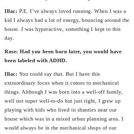
Illac:
P.E. I’ve always loved running. When I was a
kid I always had a lot of energy, bouncing around the
house. I was hyperactive, something I kept to this
day.
Rose: Had you been born later, you would have
been labeled with ADHD.
Illac:
You could say that. But I have this
extraordinary focus when it comes to mechanical
things. Although I was born into a well-off family,
well not super well-to-do but just right, I grew up
playing with kids who lived in shanties near our
house which was in a mixed urban planning area. I
would always be in the mechanical shops of our