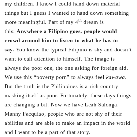
my children. I know I could hand down material
things but I guess I wanted to hand down something
th
more meaningful. Part of my 4
dream is
this:
Anywhere a Filipino goes, people would
crowd around him to listen to what he has to
say.
You know the typical Filipino is shy and doesn’t
want to call attention to himself. The image is
always the poor one, the one asking for foreign aid.
We use this “poverty porn” to always feel
kawawa
.
But the truth is the Philippines is a rich country
masking itself as poor. Fortunately, these days things
are changing a bit. Now we have Leah Salonga,
Manny Pacquiao, people who are not shy of their
abilities and are able to make an impact in the world
and I want to be a part of that story.