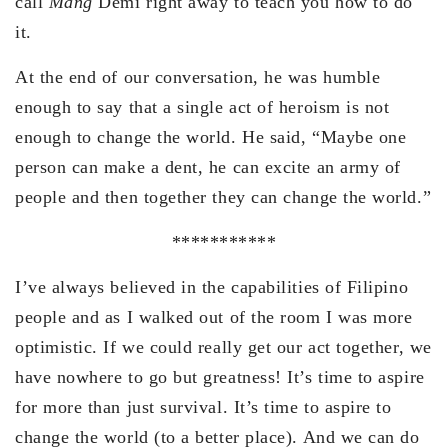
call
Mang
Demi right away to teach you how to do
it.
At the end of our conversation, he was humble
enough to say that a single act of heroism is not
enough to change the world. He said, “Maybe one
person can make a dent, he can excite an army of
people and then together they can change the world.”
***********
I’ve always believed in the capabilities of Filipino
people and as I walked out of the room I was more
optimistic. If we could really get our act together, we
have nowhere to go but greatness! It’s time to aspire
for more than just survival. It’s time to aspire to
change the world (to a better place). And we can do