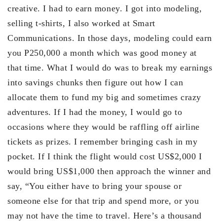
creative. I had to earn money. I got into modeling,
selling t-shirts, I also worked at Smart
Communications. In those days, modeling could earn
you P250,000 a month which was good money at
that time. What I would do was to break my earnings
into savings chunks then figure out how I can
allocate them to fund my big and sometimes crazy
adventures. If I had the money, I would go to
occasions where they would be raffling off airline
tickets as prizes. I remember bringing cash in my
pocket. If I think the flight would cost US$2,000 I
would bring US$1,000 then approach the winner and
say, “You either have to bring your spouse or
someone else for that trip and spend more, or you
may not have the time to travel. Here’s a thousand