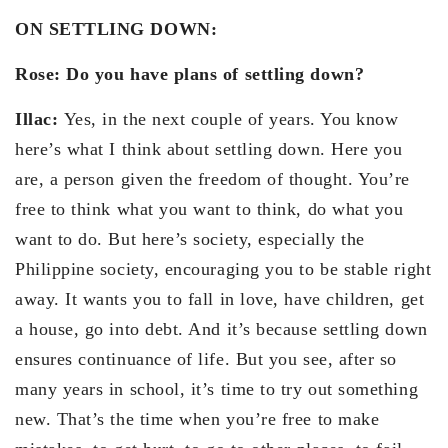
ON SETTLING DOWN:
Rose: Do you have plans of settling down?
Illac:
Yes, in the next couple of years. You know
here’s what I think about settling down. Here you
are, a person given the freedom of thought. You’re
free to think what you want to think, do what you
want to do. But here’s society, especially the
Philippine society, encouraging you to be stable right
away. It wants you to fall in love, have children, get
a house, go into debt. And it’s because settling down
ensures continuance of life. But you see, after so
many years in school, it’s time to try out something
new. That’s the time when you’re free to make