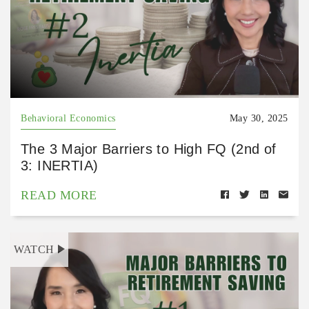
Behavioral Economics
May 30, 2025
The 3 Major Barriers to High FQ (2nd of
3: INERTIA)
READ MORE
WATCH