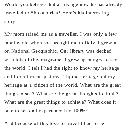
Would you believe that at his age now he has already
travelled to 56 countries? Here’s his interesting
story:
My mom raised me as a traveller. I was only a few
months old when she brought me to Italy. I grew up
on National Geographic. Our library was decked
with lots of this magazine. I grew up hungry to see
the world. I felt I had the right to know my heritage
and I don’t mean just my Filipino heritage but my
heritage as a citizen of the world. What are the great
things to see? What are the great thoughts to think?
What are the great things to achieve? What does it
take to see and experience life 100%?
And because of this love to travel I had to be