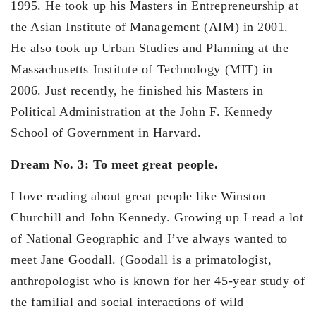
1995. He took up his Masters in Entrepreneurship at
the Asian Institute of Management (AIM) in 2001.
He also took up Urban Studies and Planning at the
Massachusetts Institute of Technology (MIT) in
2006. Just recently, he finished his Masters in
Political Administration at the John F. Kennedy
School of Government in Harvard.
Dream No. 3: To meet great people.
I love reading about great people like Winston
Churchill and John Kennedy. Growing up I read a lot
of National Geographic and I’ve always wanted to
meet Jane Goodall. (Goodall is a primatologist,
anthropologist who is known for her 45-year study of
the familial and social interactions of wild