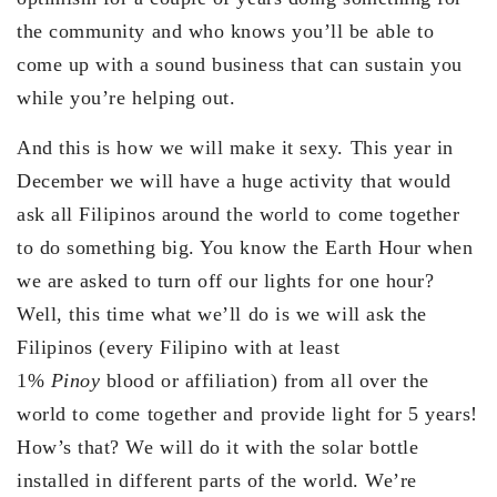
the community and who knows you’ll be able to
come up with a sound business that can sustain you
while you’re helping out.
And this is how we will make it sexy. This year in
December we will have a huge activity that would
ask all Filipinos around the world to come together
to do something big. You know the Earth Hour when
we are asked to turn off our lights for one hour?
Well, this time what we’ll do is we will ask the
Filipinos (every Filipino with at least
1%
Pinoy
blood or affiliation) from all over the
world to come together and provide light for 5 years!
How’s that? We will do it with the solar bottle
installed in different parts of the world. We’re