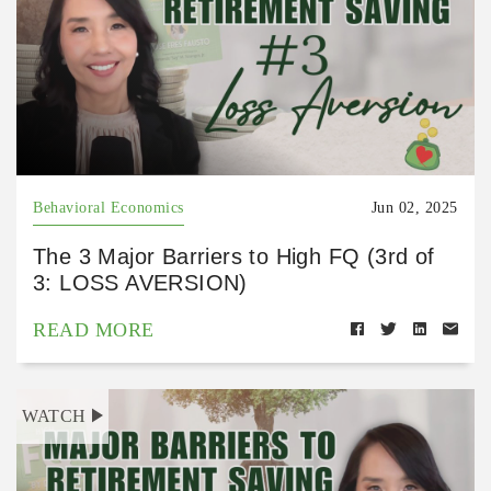
Behavioral Economics
Jun 02, 2025
The 3 Major Barriers to High FQ (3rd of
3: LOSS AVERSION)
READ MORE
WATCH