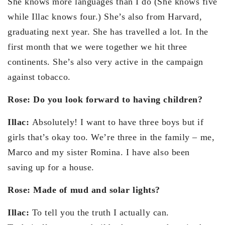
She knows more languages than I do (She knows five
while Illac knows four.) She’s also from Harvard,
graduating next year. She has travelled a lot. In the
first month that we were together we hit three
continents. She’s also very active in the campaign
against tobacco.
Rose: Do you look forward to having children?
Illac:
Absolutely! I want to have three boys but if
girls that’s okay too. We’re three in the family – me,
Marco and my sister Romina. I have also been
saving up for a house.
Rose: Made of mud and solar lights?
Illac:
To tell you the truth I actually can.