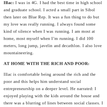
Illac:
I was in 4G. I had the best time in high school
and graduate school. I acted a small part in Sibol
then later on Blue Rep. It was a fun thing to do but
my love was really running. I always found some
kind of silence when I was running. I am most at
home, most myself when I’m running. I did 100
meters, long jump, javelin and decathlon. I also love
mountaineering.
AT HOME WITH THE RICH AND POOR:
Illac is comfortable being around the rich and the
poor and this helps him understand social
entrepreneurship on a deeper level. He narrated: I
enjoyed playing with the kids around the house and
there was a blurring of lines between social classes. I