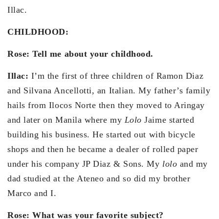
Illac.
CHILDHOOD:
Rose: Tell me about your childhood.
Illac:
I’m the first of three children of Ramon Diaz
and Silvana Ancellotti, an Italian. My father’s family
hails from Ilocos Norte then they moved to Aringay
and later on Manila where my
Lolo
Jaime started
building his business. He started out with bicycle
shops and then he became a dealer of rolled paper
under his company JP Diaz & Sons. My
lolo
and my
dad studied at the Ateneo and so did my brother
Marco and I.
Rose: What was your favorite subject?