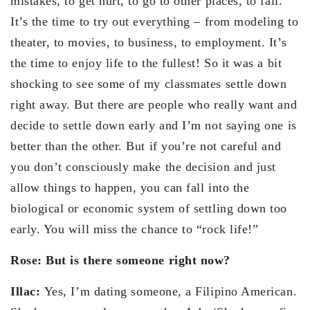
mistakes, to get hurt, to go to other places, to fail.
It’s the time to try out everything – from modeling to
theater, to movies, to business, to employment. It’s
the time to enjoy life to the fullest! So it was a bit
shocking to see some of my classmates settle down
right away. But there are people who really want and
decide to settle down early and I’m not saying one is
better than the other. But if you’re not careful and
you don’t consciously make the decision and just
allow things to happen, you can fall into the
biological or economic system of settling down too
early. You will miss the chance to “rock life!”
Rose: But is there someone right now?
Illac:
Yes, I’m dating someone, a Filipino American.