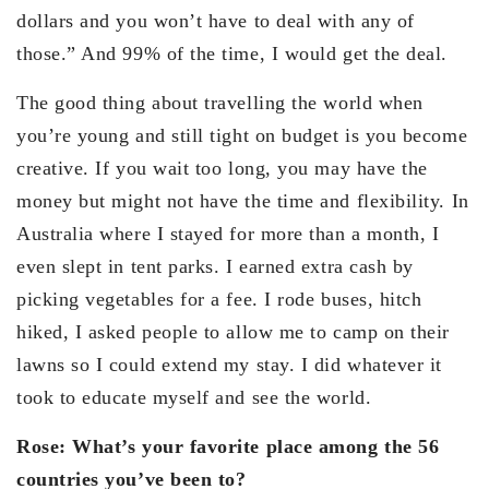
dollars and you won’t have to deal with any of
those.” And 99% of the time, I would get the deal.
The good thing about travelling the world when
you’re young and still tight on budget is you become
creative. If you wait too long, you may have the
money but might not have the time and flexibility. In
Australia where I stayed for more than a month, I
even slept in tent parks. I earned extra cash by
picking vegetables for a fee. I rode buses, hitch
hiked, I asked people to allow me to camp on their
lawns so I could extend my stay. I did whatever it
took to educate myself and see the world.
Rose: What’s your favorite place among the 56
countries you’ve been to?