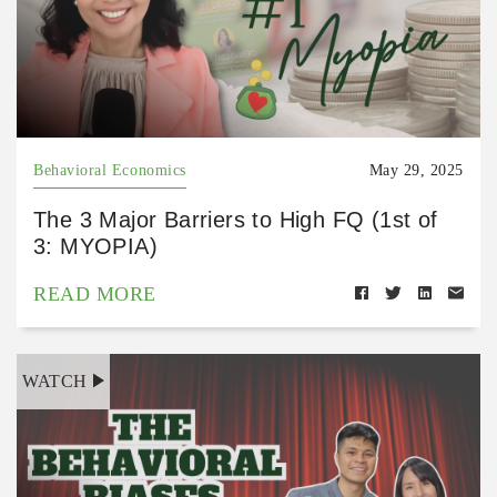
Behavioral Economics
May 29, 2025
The 3 Major Barriers to High FQ (1st of
3: MYOPIA)
READ MORE
WATCH