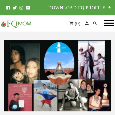
DOWNLOAD FQ PROFILE
(
0
)