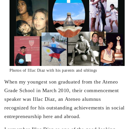
Photos of Illac Diaz with his parents and siblings
When my youngest son graduated from the Ateneo
Grade School in March 2010, their commencement
speaker was Illac Diaz, an Ateneo alumnus
recognized for his outstanding achievements in social
entrepreneurship here and abroad.