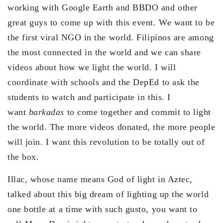
working with Google Earth and BBDO and other
great guys to come up with this event. We want to be
the first viral NGO in the world. Filipinos are among
the most connected in the world and we can share
videos about how we light the world. I will
coordinate with schools and the DepEd to ask the
students to watch and participate in this. I
want
barkadas
to come together and commit to light
the world. The more videos donated, the more people
will join. I want this revolution to be totally out of
the box.
Illac, whose name means God of light in Aztec,
talked about this big dream of lighting up the world
one bottle at a time with such gusto, you want to