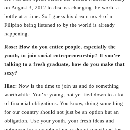
on August 3, 2012 to discuss changing the world a
bottle at a time. So I guess his dream no. 4 of a
Filipino being listened to by the world is already
happening.
Rose: How do you entice people, especially the
youth, to join social entrepreneurship? If you’re
talking to a fresh graduate, how do you make that
sexy?
Illac:
Now is the time to join us and do something
worthwhile. You’re young, not yet tied down to a lot
of financial obligations. You know, doing something
for our country should not just be an option but an
obligation. Use your youth, your fresh ideas and
optimism for a couple of years doing something for