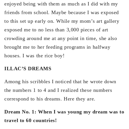
enjoyed being with them as much as I did with my
friends from school. Maybe because I was exposed
to this set up early on. While my mom’s art gallery
exposed me to no less than 3,000 pieces of art
crowding around me at any point in time, she also
brought me to her feeding programs in halfway
houses. I was the rice boy!
ILLAC’S DREAMS
Among his scribbles I noticed that he wrote down
the numbers 1 to 4 and I realized these numbers
correspond to his dreams. Here they are.
Dream No. 1: When I was young my dream was to
travel to 60 countries!