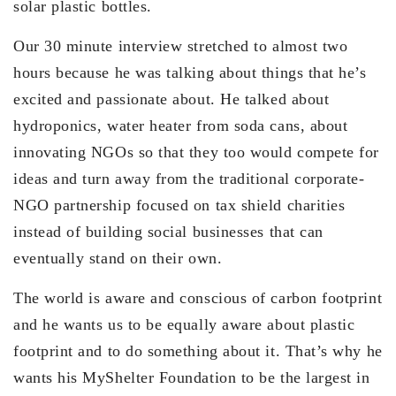
solar plastic bottles.
Our 30 minute interview stretched to almost two
hours because he was talking about things that he’s
excited and passionate about. He talked about
hydroponics, water heater from soda cans, about
innovating NGOs so that they too would compete for
ideas and turn away from the traditional corporate-
NGO partnership focused on tax shield charities
instead of building social businesses that can
eventually stand on their own.
The world is aware and conscious of carbon footprint
and he wants us to be equally aware about plastic
footprint and to do something about it. That’s why he
wants his MyShelter Foundation to be the largest in