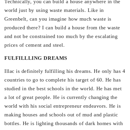
Technically, you can build a house anywhere in the
world just by using waste materials. Like in
Greenbelt, can you imagine how much waste is
produced there? I can build a house from the waste
and not be constrained too much by the escalating
prices of cement and steel.
FULFILLLING DREAMS
Illac is definitely fulfilling his dreams. He only has 4
countries to go to complete his target of 60. He has
studied in the best schools in the world. He has met
a lot of great people. He is currently changing the
world with his social entrepreneur endeavors. He is
making houses and schools out of mud and plastic
bottles. He is lighting thousands of dark homes with