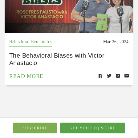
Behavioral Economics
Mar 26, 2024
The Behavioral Biases with Victor
Anastacio
READ MORE
Related Podcasts
SUBSCRIBE
GET YOUR FQ SCORE
see all