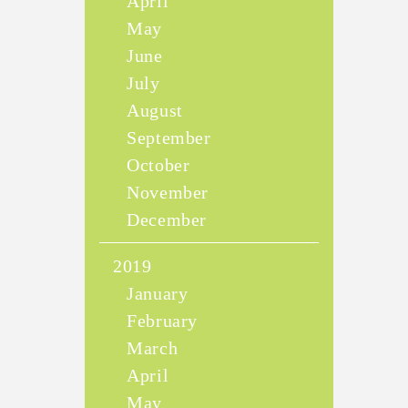
April
May
June
July
August
September
October
November
December
2019
January
February
March
April
May