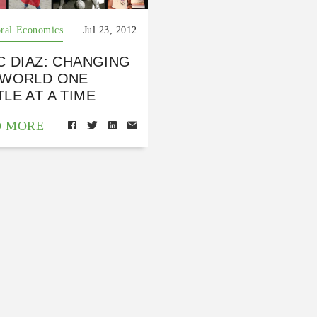
ral Economics
Jul 23, 2012
C DIAZ: CHANGING
 WORLD ONE
LE AT A TIME
D MORE