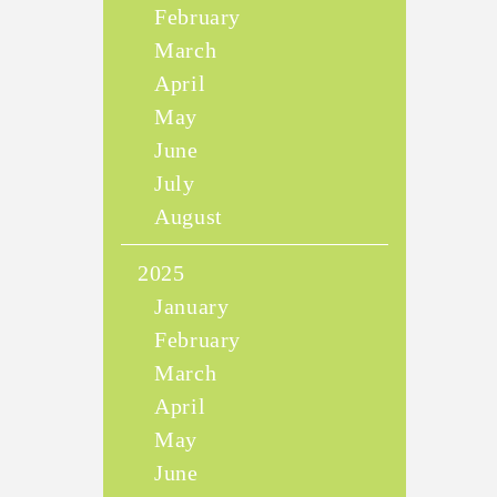
February
March
April
May
June
July
August
2025
January
February
March
April
May
June