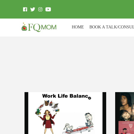
HOME
BOOK A TALK/CONSU