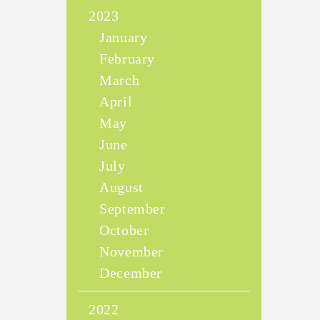
2023
January
February
March
April
May
June
July
August
September
October
November
December
2022