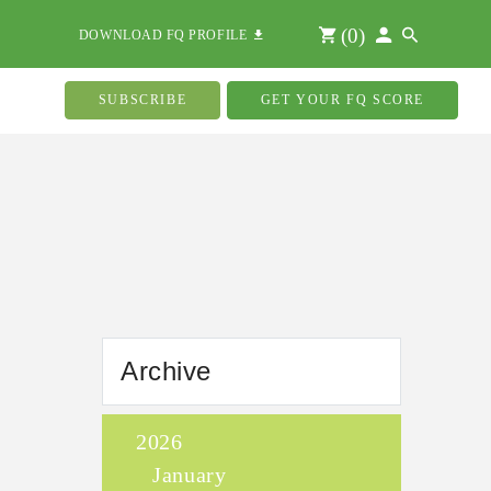
(
0
)
DOWNLOAD FQ PROFILE
SUBSCRIBE
GET YOUR FQ SCORE
Archive
2026
January