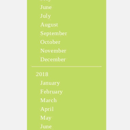
June
July
August
September
October
November
December
2018
January
February
March
April
May
June