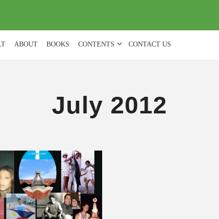
(
0
)
LT
ABOUT
BOOKS
CONTENTS
CONTACT US
July 2012