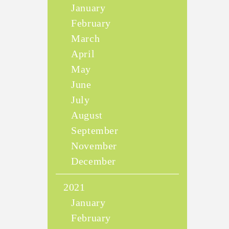
January
February
March
April
May
June
July
August
September
November
December
2021
January
February