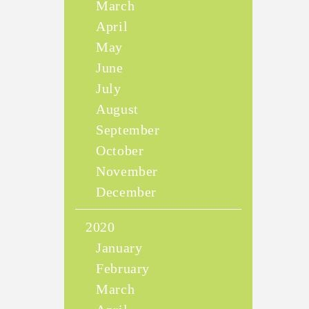
March
April
May
June
July
August
September
October
November
December
2020
January
February
March