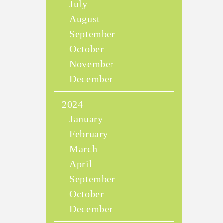
July
August
September
October
November
December
2024
January
February
March
April
September
October
December