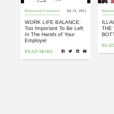
Behavioral Economics
Jul 31, 2012
Behavio
WORK LIFE BALANCE:
ILLA
Too Important To Be Left
THE
In The Hands of Your
BOTT
Employer
REA
READ MORE