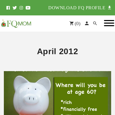
DOWNLOAD FQ PROFILE
(
0
)
April 2012