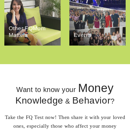
Other FQMom
Matters
Events
Money
Want to know your
Knowledge
Behavior
&
?
Take the FQ Test now! Then share it with your loved
ones, especially those who affect your money