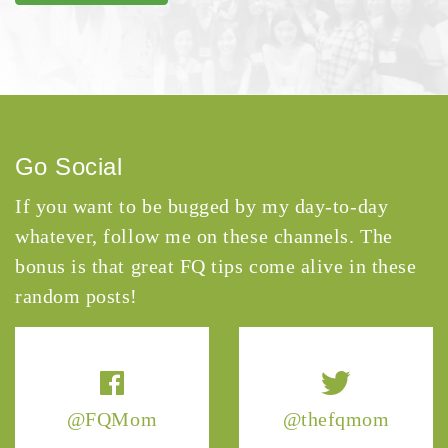
Go Social
If you want to be bugged by my day-to-day
whatever, follow me on these channels. The
bonus is that great FQ tips come alive in these
random posts!
@FQMom
@thefqmom