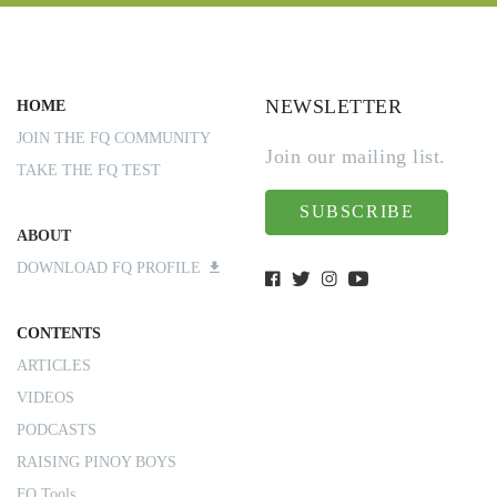
NEWSLETTER
HOME
JOIN THE FQ COMMUNITY
Join our mailing list.
TAKE THE FQ TEST
SUBSCRIBE
ABOUT
DOWNLOAD FQ PROFILE
CONTENTS
ARTICLES
VIDEOS
PODCASTS
RAISING PINOY BOYS
FQ Tools