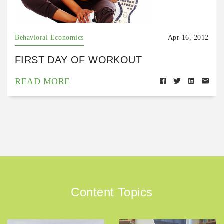
Behavioral Economics
Apr 16, 2012
FIRST DAY OF WORKOUT
READ MORE
Content Topics