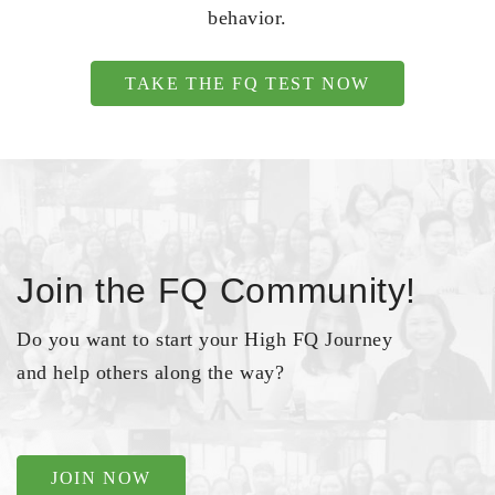
behavior.
TAKE THE FQ TEST NOW
Join the FQ Community!
Do you want to start your High FQ Journey
and help others along the way?
JOIN NOW