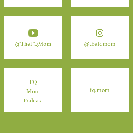
@TheFQMom
@thefqmom
FQ
fq.mom
Mom
Podcast