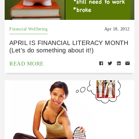
Financial Wellbeing
Apr 18, 2012
APRIL IS FINANCIAL LITERACY MONTH
(Let’s do something about it!)
READ MORE