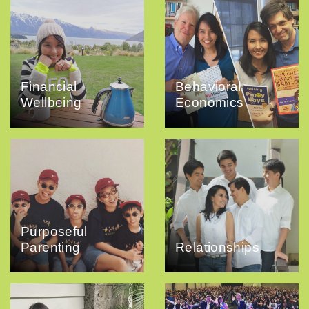
Financial
Behavioral
Wellbeing
Economics
Purposeful
Parenting
Relationships