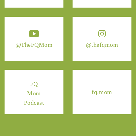
@TheFQMom
@thefqmom
FQ
fq.mom
Mom
Podcast