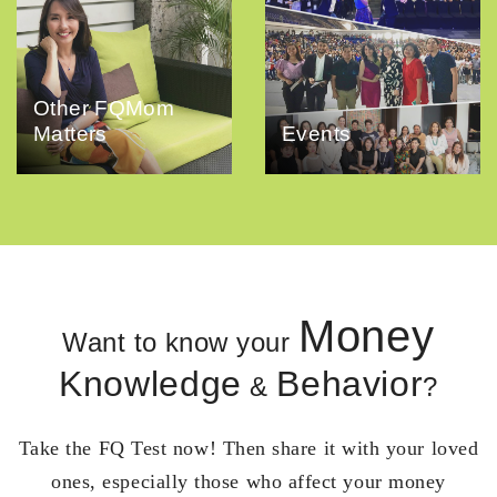
Other FQMom
Matters
Events
Money
Want to know your
Knowledge
Behavior
&
?
Take the FQ Test now! Then share it with your loved
ones, especially those who affect your money