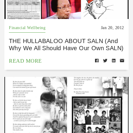
Financial Wellbeing
Jan 20, 2012
THE HULLABALOO ABOUT SALN (And
Why We All Should Have Our Own SALN)
READ MORE