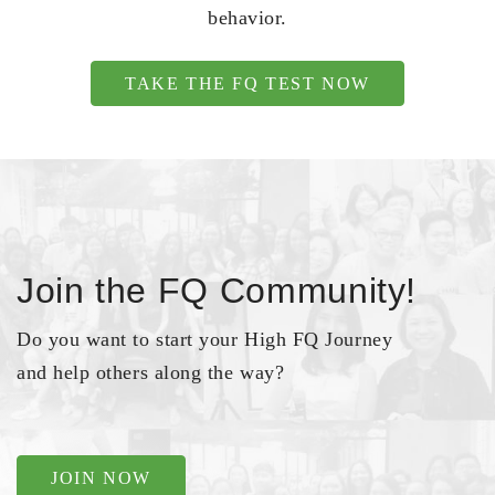
behavior.
TAKE THE FQ TEST NOW
Join the FQ Community!
Do you want to start your High FQ Journey
and help others along the way?
JOIN NOW