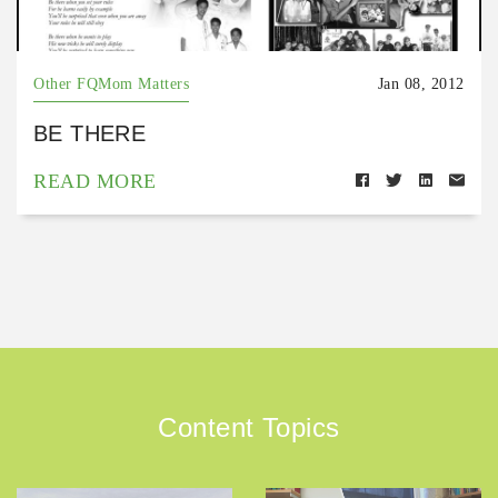
Other FQMom Matters
Jan 08, 2012
BE THERE
READ MORE
Content Topics