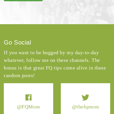
Go Social
If you want to be bugged by my day-to-day
whatever, follow me on these channels. The
bonus is that great FQ tips come alive in these
random posts!
@FQMom
@thefqmom