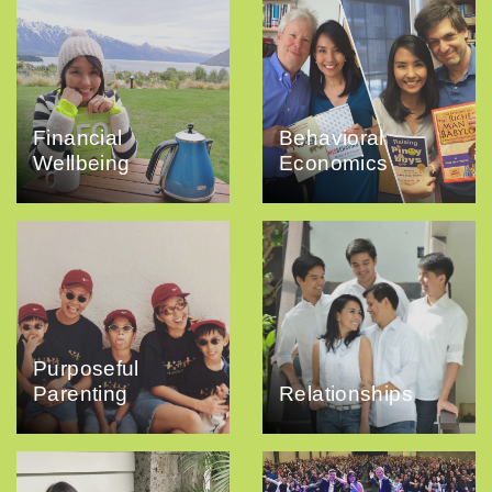
Financial
Behavioral
Wellbeing
Economics
Purposeful
Parenting
Relationships