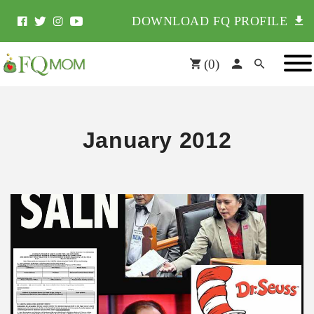
DOWNLOAD FQ PROFILE
(
0
)
January 2012