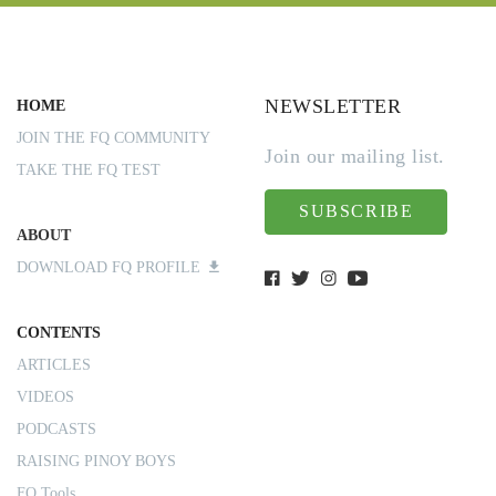
NEWSLETTER
HOME
JOIN THE FQ COMMUNITY
Join our mailing list.
TAKE THE FQ TEST
SUBSCRIBE
ABOUT
DOWNLOAD FQ PROFILE
CONTENTS
ARTICLES
VIDEOS
PODCASTS
RAISING PINOY BOYS
FQ Tools