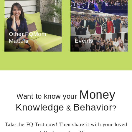
Other FQMom
Matters
Events
Money
Want to know your
Knowledge
Behavior
&
?
Take the FQ Test now! Then share it with your loved