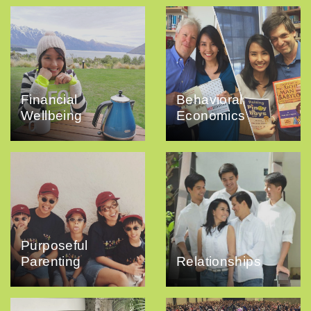
Financial
Behavioral
Wellbeing
Economics
Purposeful
Parenting
Relationships