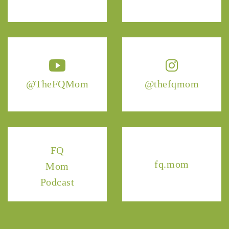
@TheFQMom
@thefqmom
FQ
fq.mom
Mom
Podcast