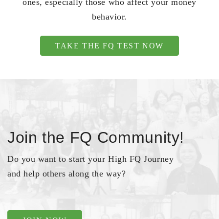
ones, especially those who affect your money
behavior.
TAKE THE FQ TEST NOW
Join the FQ Community!
Do you want to start your High FQ Journey
and help others along the way?