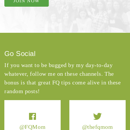
JOIN NOW
Go Social
If you want to be bugged by my day-to-day
whatever, follow me on these channels. The
bonus is that great FQ tips come alive in these
random posts!
@FQMom
@thefqmom