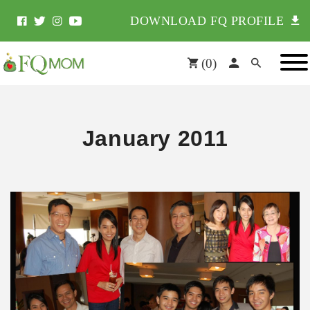
DOWNLOAD FQ PROFILE
(
0
)
January 2011