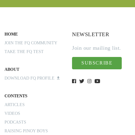
NEWSLETTER
HOME
JOIN THE FQ COMMUNITY
Join our mailing list.
TAKE THE FQ TEST
SUBSCRIBE
ABOUT
DOWNLOAD FQ PROFILE
CONTENTS
ARTICLES
VIDEOS
PODCASTS
RAISING PINOY BOYS