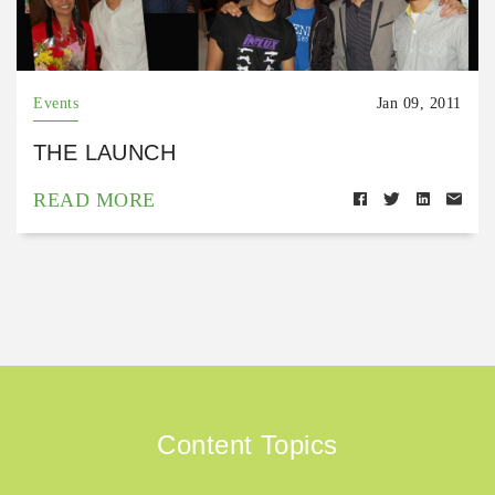
Events
Jan 09, 2011
THE LAUNCH
READ MORE
Content Topics