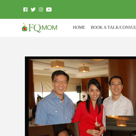
HOME
BOOK A TALK/CONSU