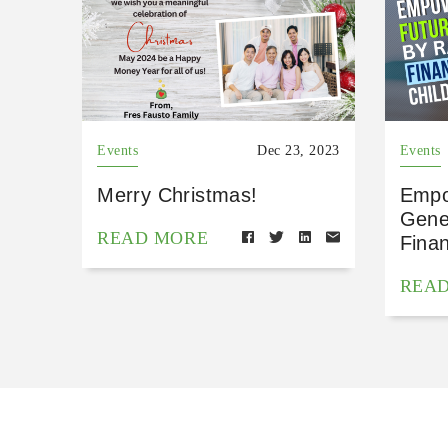
Events
Dec 23, 2023
Events
Merry Christmas!
Empo
Gene
READ MORE
Finan
REA