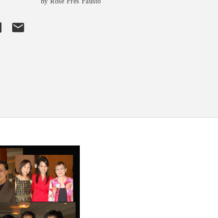
by Rose Fres Fausto