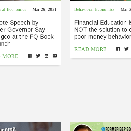
ral Economics
Mar 26, 2021
Behavioral Economics
Mar 2
ote Speech by
Financial Education i
er Governor Say
NOT the solution to 
ngco at the FQ Book
poor money behavior
unch
READ MORE
D MORE