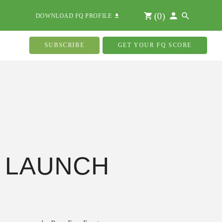
(
0
)
DOWNLOAD FQ PROFILE
SUBSCRIBE
GET YOUR FQ SCORE
 LAUNCH
s