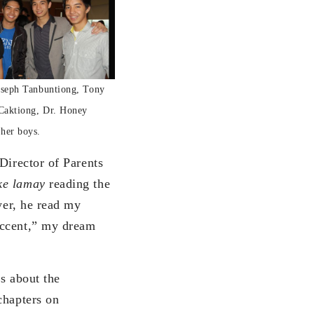
Joseph Tanbuntiong, Tony
Caktiong, Dr. Honey
her boys.
Director of Parents
ke lamay
reading the
yer, he read my
accent,” my dream
s about the
chapters on