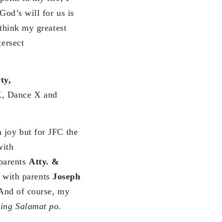
God’s will for us is
 think my greatest
tersect
ty,
AK, Dance X and
 joy but for JFC the
with
parents
Atty. &
with parents
Joseph
 And of course, my
ng Salamat po.