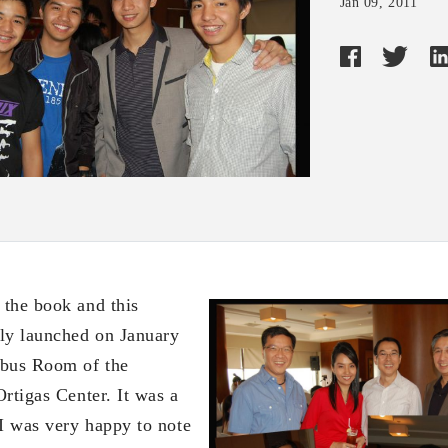
Jan 09, 2011
, the book and this
ly launched on January
mbus Room of the
rtigas Center. It was a
 I was very happy to note