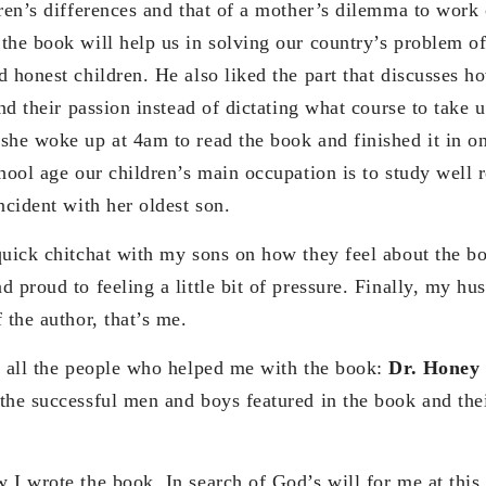
dren’s differences and that of a mother’s dilemma to work
the book will help us in solving our country’s problem of
d honest children. He also liked the part that discusses h
ind their passion instead of dictating what course to take 
she woke up at 4am to read the book and finished it in on
hool age our children’s main occupation is to study well 
ncident with her oldest son.
quick chitchat with my sons on how they feel about the b
 proud to feeling a little bit of pressure. Finally, my h
 the author, that’s me.
d all the people who helped me with the book:
Dr. Honey
the successful men and boys featured in the book and thei
I wrote the book. In search of God’s will for me at this p