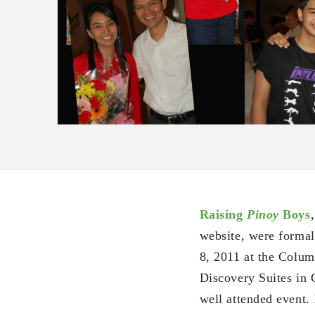
Raising
Pinoy
Boys
website, were formal
8, 2011 at the Colu
Discovery Suites in O
well attended event.