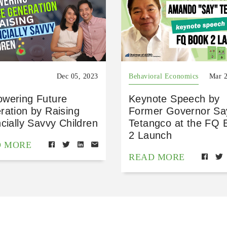
Dec 05, 2023
Behavioral Economics
Mar 2
wering Future
Keynote Speech by
ration by Raising
Former Governor Sa
cially Savvy Children
Tetangco at the FQ 
2 Launch
D MORE
READ MORE