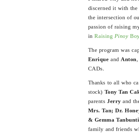
discerned it with the
the intersection of o
passion of raising my
in
Raising
Pinoy
Boy
The program was cap
Enrique
and
Anton
CADs.
Thanks to all who ca
stock)
Tony Tan Cak
parents
Jerry
and th
Mrs. Tan; Dr. Hon
& Gemma Tanbunti
family and friends w