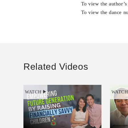
To view the author’s
To view the dance nu
Related Videos
WATCH
WATC