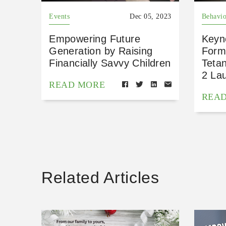
Events
Dec 05, 2023
Behavio
Empowering Future
Keyn
Generation by Raising
Form
Financially Savvy Children
Teta
2 La
READ MORE
REA
Related Articles