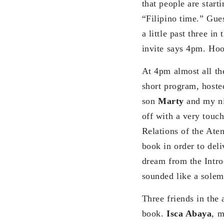
that people are starti
“Filipino time.” Gues
a little past three in
invite says 4pm. Hoo
At 4pm almost all th
short program, hoste
son
Marty
and my n
off with a very touch
Relations of the Ate
book in order to deli
dream from the Intro
sounded like a sole
Three friends in the
book.
Isca Abaya
, m