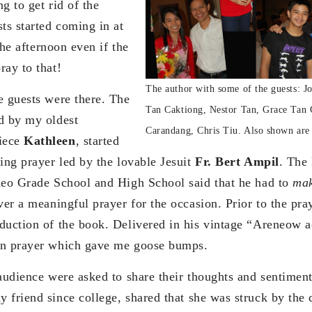
ng to get rid of the
ts started coming in at
 the afternoon even if the
ray to that!
The author with some of the guests: 
e guests were there. The
Tan Caktiong, Nestor Tan, Grace Tan 
d by my oldest
Carandang, Chris Tiu. Also shown are 
iece
Kathleen
, started
ing prayer led by the lovable Jesuit
Fr. Bert Ampil
. The 
neo Grade School and High School said that he had to
ma
ver a meaningful prayer for the occasion. Prior to the pra
duction of the book. Delivered in his vintage “Areneow 
mn prayer which gave me goose bumps.
 audience were asked to share their thoughts and sentiment
y friend since college, shared that she was struck by the 