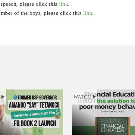
 speech, please click this
link
.
mber of the boys, please click this
link
.
H
WATCH