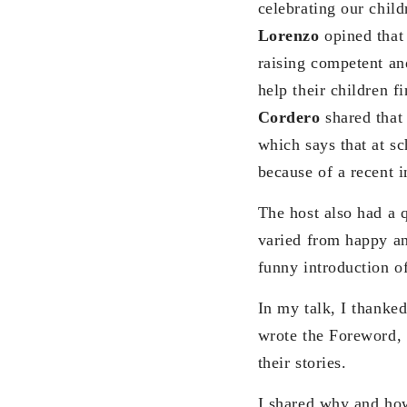
celebrating our chil
Lorenzo
opined that 
raising competent an
help their children f
Cordero
shared that 
which says that at sc
because of a recent i
The host also had a 
varied from happy and
funny introduction of
In my talk, I thanke
wrote the Foreword, 
their stories.
I shared why and how 