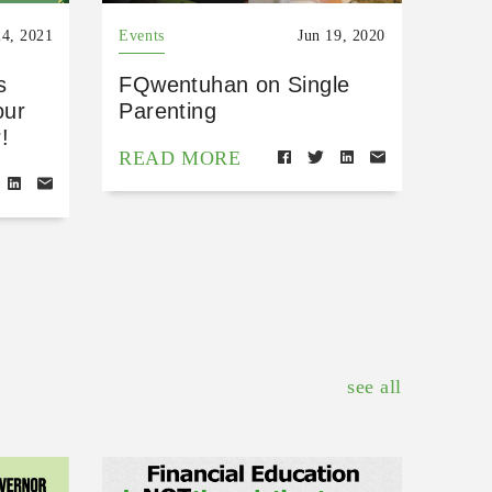
4, 2021
Events
Jun 19, 2020
s
FQwentuhan on Single
our
Parenting
!
READ MORE
see all