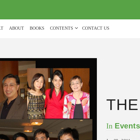
(
0
)
LT
ABOUT
BOOKS
CONTENTS
CONTACT US
THE
Event
In