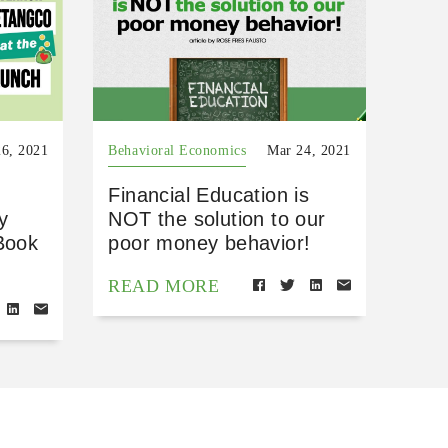
6, 2021
Behavioral Economics
Mar 24, 2021
Financial Education is
y
NOT the solution to our
Book
poor money behavior!
READ MORE