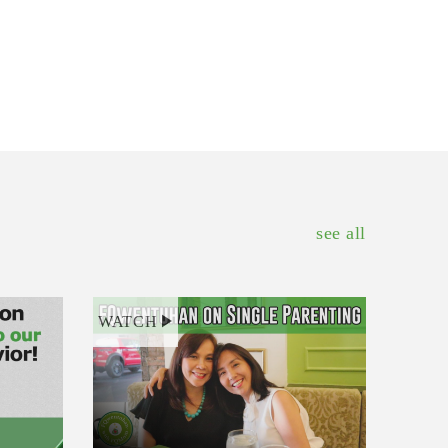
see all
WATCH