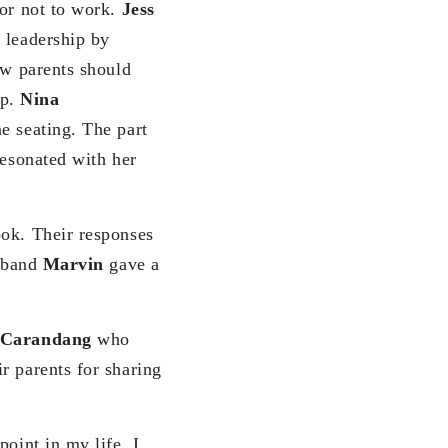
 or not to work.
Jess
 leadership by
ow parents should
up.
Nina
e seating. The part
resonated with her
ook. Their responses
usband
Marvin
gave a
 Carandang
who
r parents for sharing
oint in my life, I