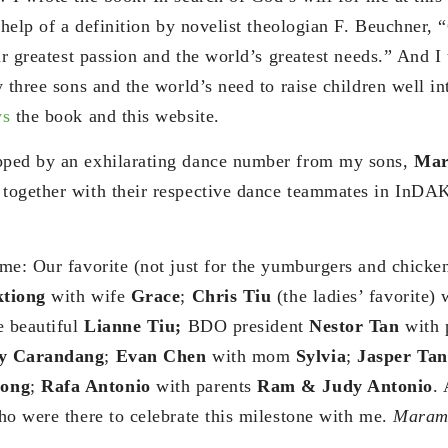
 help of a definition by novelist theologian F. Beuchner, “
ur greatest passion and the world’s greatest needs.” And I
 three sons and the world’s need to raise children well in
s
the book and this website.
ped by an exhilarating dance number from my sons,
Mar
, together with their respective dance teammates in InD
me: Our favorite (not just for the yumburgers and chicken
tiong
with wife
Grace
;
Chris Tiu
(the ladies’ favorite) 
e beautiful
Lianne Tiu;
BDO president
Nestor Tan
with 
ey Carandang
;
Evan Chen
with mom
Sylvia
;
Jasper Tan
ong
;
Rafa Antonio
with parents
Ram & Judy Antonio
.
ho were there to celebrate this milestone with me.
Marami