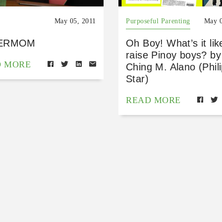
May 05, 2011
Purposeful Parenting
May 0
ERMOM
Oh Boy! What’s it lik
raise Pinoy boys? by
D MORE
Ching M. Alano (Phil
Star)
READ MORE