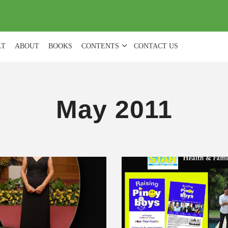
(
0
)
LT
ABOUT
BOOKS
CONTENTS
CONTACT US
May 2011