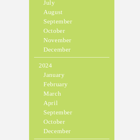
July
August
September
October
November
December
2024
January
February
March
April
September
October
December