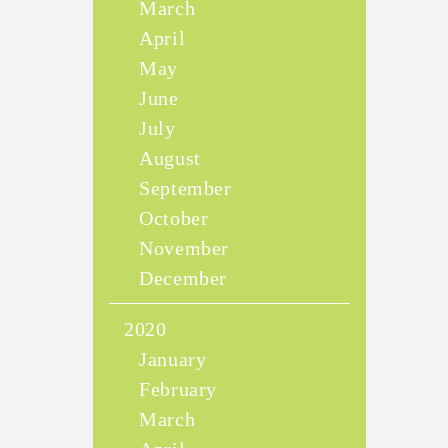
March
April
May
June
July
August
September
October
November
December
2020
January
February
March