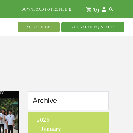
(
0
)
DOWNLOAD FQ PROFILE
SUBSCRIBE
GET YOUR FQ SCORE
Archive
2026
January