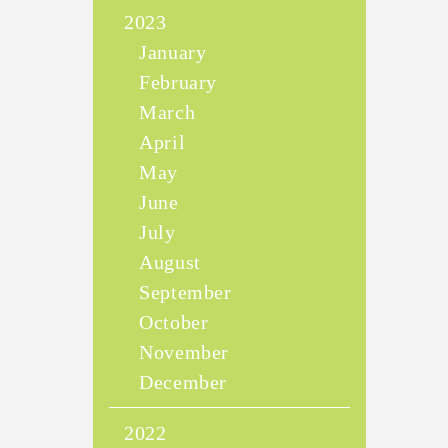
2023
January
February
March
April
May
June
July
August
September
October
November
December
2022