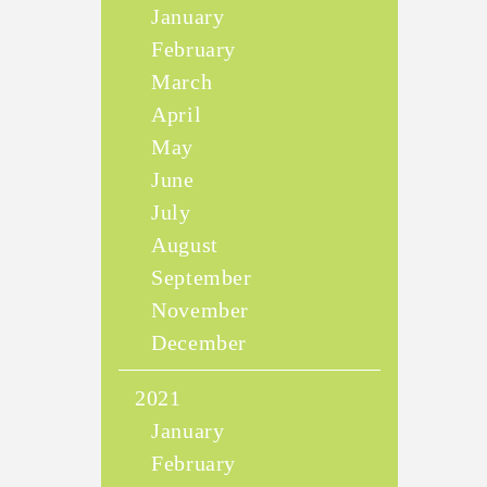
January
February
March
April
May
June
July
August
September
November
December
2021
January
February