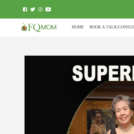
HOME
BOOK A TALK/CONSU