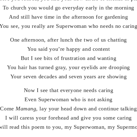
To church you would go everyday early in the morning
And still have time in the afternoon for gardening
You see, you really are Superwoman who needs no carin
One afternoon, after lunch the two of us chatting
You said you’re happy and content
But I see bits of frustration and wanting
You hair has turned gray, your eyelids are drooping
Your seven decades and seven years are showing
Now I see that everyone needs caring
Even Superwoman who is not asking
Come
Mamang
, lay your head down and continue talking
I will caress your forehead and give you some caring
 will read this poem to you, my Superwoman, my Superm