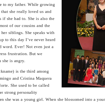
e to my father. While growing
 that she really loved us and
s if she had to. She is also the
most of our cousins and the
 her siblings. She speaks with
up to this day I’ve never heard
ad word. Ever! Not even just a
ress frustration. But we
 she is angry.
me) is the third among
omingo and Cristina Maquera
orte. She used to be called
er strong personality
n she was a young girl. When she blossomed into a youn