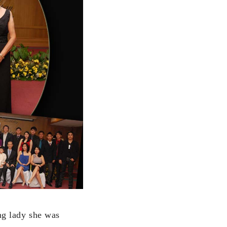
g lady she was