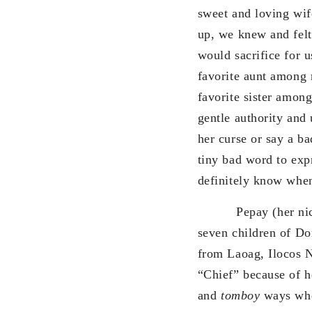
sweet and loving wif
up, we knew and felt
would sacrifice for u
favorite aunt among 
favorite sister among
gentle authority and 
her curse or say a b
tiny bad word to exp
definitely know when
Pepay (her nickna
seven children of D
from Laoag, Ilocos N
“Chief” because of h
and
tomboy
ways whe