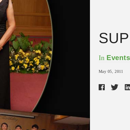
SU
Event
In
May 05, 2011