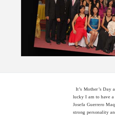
It’s Mother’s Day a
lucky I am to have a
Josefa Guerrero Maq
strong personality a