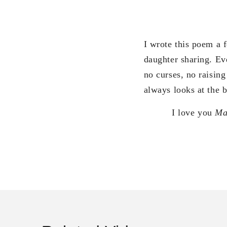
I wrote this poem a
daughter sharing. Ev
no curses, no raisin
always looks at the b
I love you
M
R