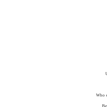
Who c
Be