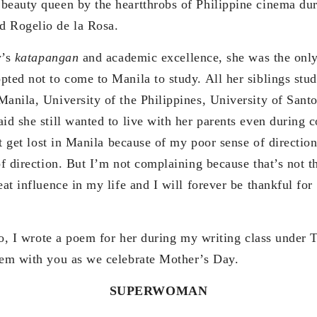
beauty queen by the heartthrobs of Philippine cinema dur
d Rogelio de la Rosa.
’s
katapangan
and academic excellence, she was the onl
pted not to come to Manila to study. All her siblings stud
Manila, University of the Philippines, University of San
id she still wanted to live with her parents even during 
ght get lost in Manila because of my poor sense of directio
of direction. But I’m not complaining because that’s not t
eat influence in my life and I will forever be thankful fo
wrote a poem for her during my writing class under T
oem with you as we celebrate Mother’s Day.
SUPERWOMAN