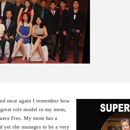
nd once again I remember how
 great role model in my mom,
uera Fres. My mom has a
nd yet she manages to be a very