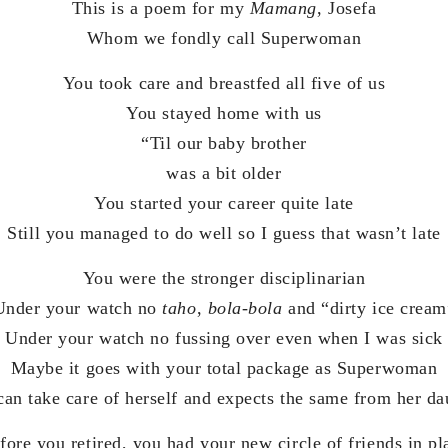
This is a poem for my
Mamang
, Josefa
Whom we fondly call Superwoman
You took care and breastfed all five of us
You stayed home with us
“Til our baby brother
was a bit older
You started your career quite late
Still you managed to do well so I guess that wasn’t late
You were the stronger disciplinarian
Under your watch no
taho
,
bola-bola
and “dirty ice cream
Under your watch no fussing over even when I was sick
Maybe it goes with your total package as Superwoman
an take care of herself and expects the same from her da
fore you retired, you had your new circle of friends in pl