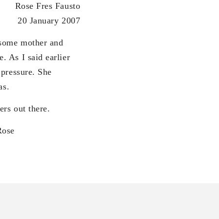
Rose Fres Fausto
20 January 2007
 some mother and
 As I said earlier
 pressure. She
as.
rs out there.
e