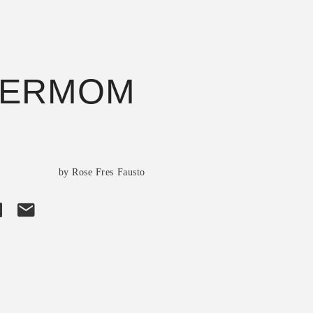
PERMOM
s
by Rose Fres Fausto