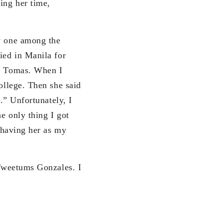
ing her time,
y one among the
ied in Manila for
to Tomas. When I
college. Then she said
n.” Unfortunately, I
he only thing I got
r having her as my
weetums Gonzales. I