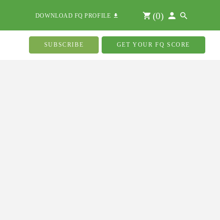
(
0
)
DOWNLOAD FQ PROFILE
SUBSCRIBE
GET YOUR FQ SCORE