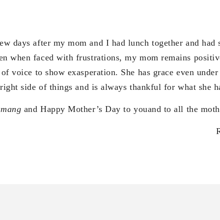
 few days after my mom and I had lunch together and had
en when faced with frustrations, my mom remains positive.
g of voice to show exasperation. She has grace even under
right side of things and is always thankful for what she h
amang
and Happy Mother’s Day to youand to all the mothe
os