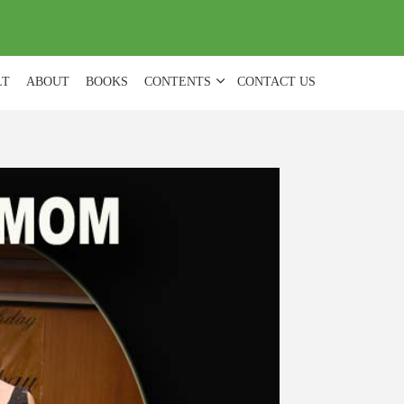
(
0
)
LT
ABOUT
BOOKS
CONTENTS
CONTACT US