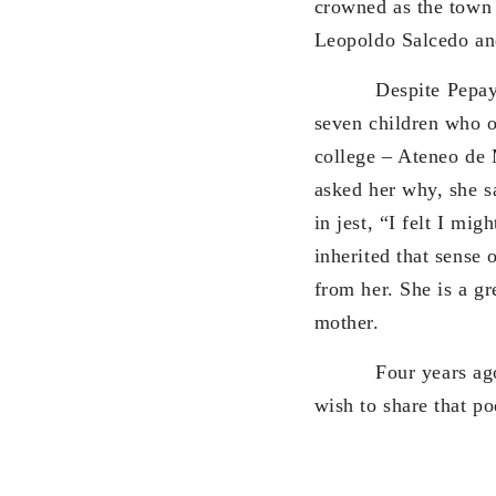
crowned as the town 
Leopoldo Salcedo an
Despite Pepay
seven children who o
college – Ateneo de 
asked her why, she sa
in jest, “I felt I mi
inherited that sense 
from her. She is a gr
mother.
Four years ago, I 
wish to share that p